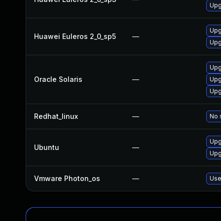
Upg
Upg
Huawei Euleros 2_0_sp5
—
Upg
Upg
Oracle Solaris
—
Upg
Upg
Redhat_linux
—
No 
Upg
Ubuntu
—
Upg
Vmware Photon_os
—
Use