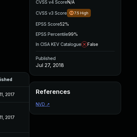
CVSS v4 Score
N/A
CVSS v3 Score
7.5
High
EPSS Score
52%
EPSS Percentile
99%
In CISA KEV Catalogue
False
Published
Jul 27, 2018
ished
References
11, 2017
NVD
↗
11, 2017