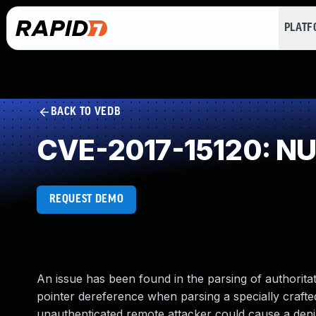
PLAT
BACK TO VEDB
CVE-2017-15120: NUL
REQUEST DEMO
An issue has been found in the parsing of authorit
pointer dereference when parsing a specially craft
unauthenticated remote attacker could cause a denia