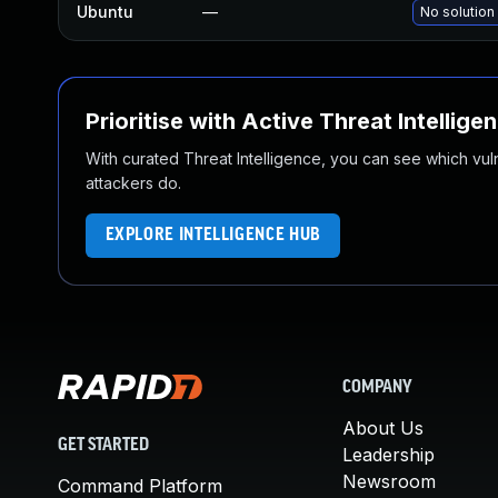
Ubuntu
—
No solution
Prioritise with Active Threat Intellige
With curated Threat Intelligence, you can see which vulner
attackers do.
EXPLORE INTELLIGENCE HUB
COMPANY
About Us
GET STARTED
Leadership
Newsroom
Command Platform