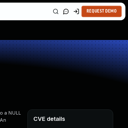
REQUEST DEMO
 to a NULL
CVE details
 An