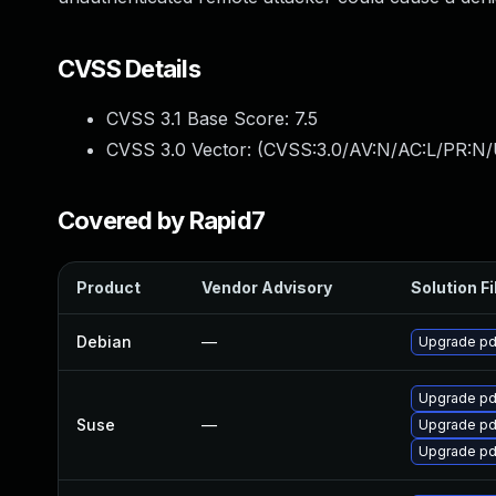
CVSS Details
CVSS 3.1 Base Score:
7.5
CVSS 3.0 Vector: (
CVSS:3.0/AV:N/AC:L/PR:N/
Covered by Rapid7
Product
Vendor Advisory
Solution Fi
Debian
—
Upgrade pd
Upgrade pd
Suse
—
Upgrade pd
Upgrade pd