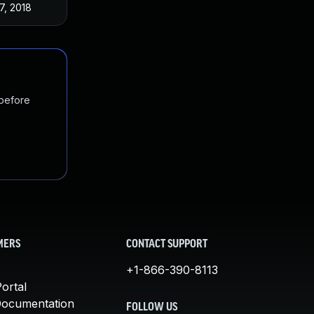
27, 2018
 before
MERS
CONTACT SUPPORT
+1-866-390-8113
ortal
Documentation
FOLLOW US