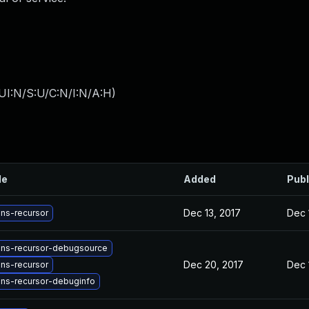
UI:N/S:U/C:N/I:N/A:H
)
le
Added
Publ
Dec 13, 2017
Dec 
ns-recursor
ns-recursor-debugsource
Dec 20, 2017
Dec 
ns-recursor
ns-recursor-debuginfo