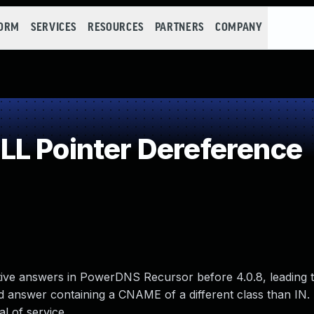
FORM
SERVICES
RESOURCES
PARTNERS
COMPANY
L Pointer Dereference
ative answers in PowerDNS Recursor before 4.0.8, leading
ed answer containing a CNAME of a different class than IN.
l of service.