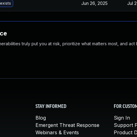
Jun 26, 2025
Jul 
 exists
nce
abilities truly put you at risk, prioritize what matters most, and act
STAY INFORMED
FOR CUSTO
Blog
Sign In
Emergent Threat Response
Support P
Webinars & Events
Product 