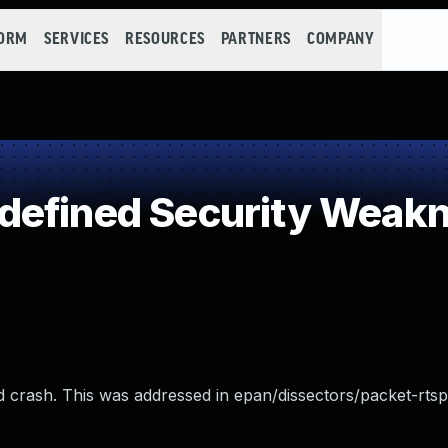
FORM
SERVICES
RESOURCES
PARTNERS
COMPANY
defined Security Weak
ld crash. This was addressed in epan/dissectors/packet-rtsp