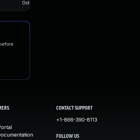
Oct 12, 2017
Oct 10, 2017
 before
MERS
CONTACT SUPPORT
+1-866-390-8113
ortal
Documentation
FOLLOW US