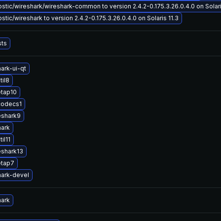
tic/wireshark/wireshark-common to version 2.4.2-0.175.3.26.0.4.0 on Solari
tic/wireshark to version 2.4.2-0.175.3.26.0.4.0 on Solaris 11.3
sts
ark-ui-qt
til8
etap10
codecs1
eshark9
hark
il11
eshark13
etap7
ark-devel
hark