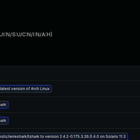
UI:N/S:U/C:N/I:N/A:H
)
latest version of Arch Linux
hark
hark
tic/wireshark/tshark to version 2.4.2-0.175.3.26.0.4.0 on Solaris 11.3