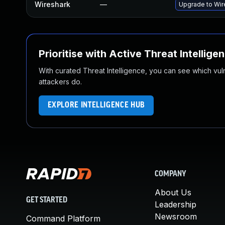
Wireshark
—
Upgrade to Wire
Prioritise with Active Threat Intellige
With curated Threat Intelligence, you can see which vulner
attackers do.
EXPLORE INTELLIGENCE HUB
COMPANY
About Us
GET STARTED
Leadership
Newsroom
Command Platform