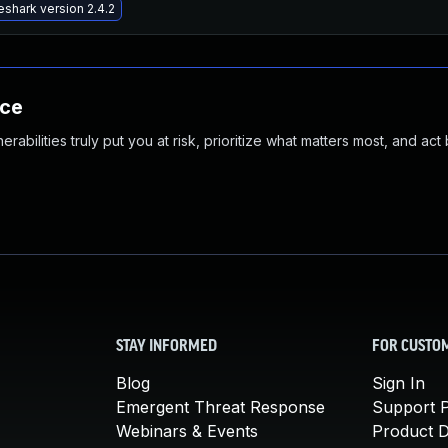
shark version 2.4.2
nce
abilities truly put you at risk, prioritize what matters most, and act
STAY INFORMED
FOR CUSTO
Blog
Sign In
Emergent Threat Response
Support P
Webinars & Events
Product 