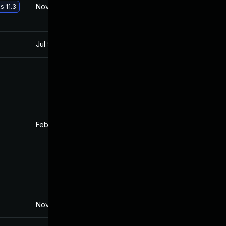
Nov 30, 2017
Oct 10, 2017
s 11.3
Jul 9, 2025
Oct 10, 2017
Feb 4, 2022
Oct 10, 2017
Nov 19, 2024
Oct 10, 2017