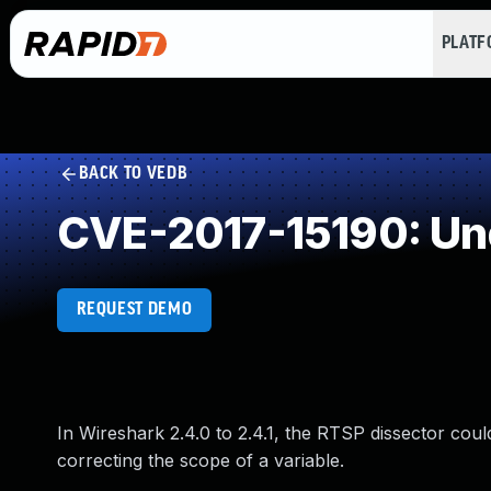
PLAT
BACK TO VEDB
CVE-2017-15190: Un
REQUEST DEMO
In Wireshark 2.4.0 to 2.4.1, the RTSP dissector cou
correcting the scope of a variable.