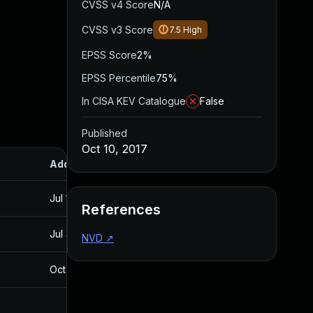
CVSS v4 Score
N/A
CVSS v3 Score
7.5
High
EPSS Score
2%
EPSS Percentile
75%
In CISA KEV Catalogue
False
Published
Oct 10, 2017
Added
Published
Jul 11, 2025
Oct 10, 2017
References
Jul 30, 2024
Oct 10, 2017
NVD
↗
Oct 30, 2017
Oct 30, 2017