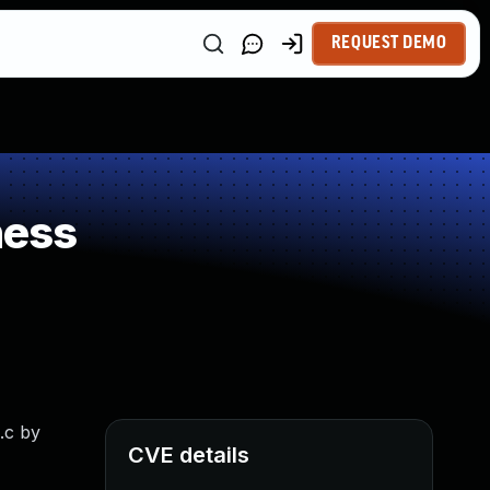
REQUEST DEMO
ness
.c by
CVE details