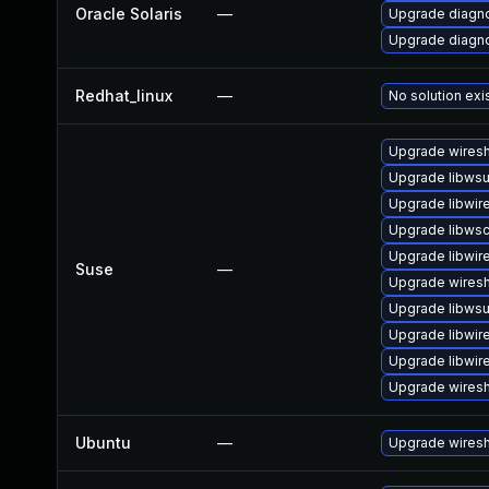
Oracle Solaris
—
Upgrade diagnos
Upgrade diagnos
Redhat_linux
—
No solution exi
Upgrade wiresh
Upgrade libwsu
Upgrade libwir
Upgrade libws
Upgrade libwir
Suse
—
Upgrade wires
Upgrade libwsut
Upgrade libwir
Upgrade libwir
Upgrade wiresh
Ubuntu
—
Upgrade wires