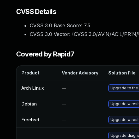
CVSS Details
CVSS 3.0 Base Score:
7.5
CVSS 3.0 Vector: (
CVSS:3.0/AV:N/AC:L/PR:N/
Covered by Rapid7
Product
Vendor Advisory
Solution File
Arch Linux
—
Upgrade to the 
Debian
—
Upgrade wires
Freebsd
—
Upgrade wires
Upgrade diagnos