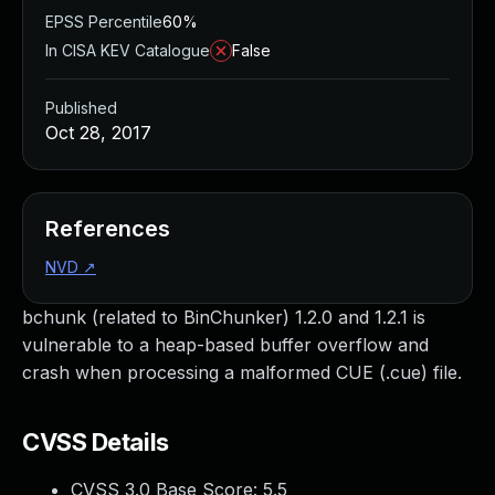
EPSS Percentile
60%
In CISA KEV Catalogue
False
Published
Oct 28, 2017
References
NVD
↗
bchunk (related to BinChunker) 1.2.0 and 1.2.1 is
vulnerable to a heap-based buffer overflow and
crash when processing a malformed CUE (.cue) file.
CVSS Details
CVSS 3.0 Base Score:
5.5