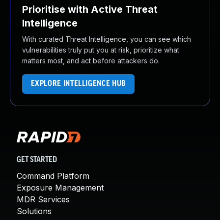
Prioritise with Active Threat
Intelligence
With curated Threat Intelligence, you can see which
vulnerabilities truly put you at risk, prioritize what
matters most, and act before attackers do.
EXPLORE INTELLIGENCE HUB
GET STARTED
Command Platform
Exposure Management
MDR Services
Solutions