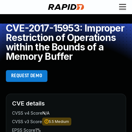
CVE-2017-15953: Improper
Restriction of Operations
within the Bounds of a
Memory Buffer
REQUEST DEMO
CVE details
CVSS v4 Score
N/A
CVSS v3 Score
5.5
Medium
EPSS Score
1%