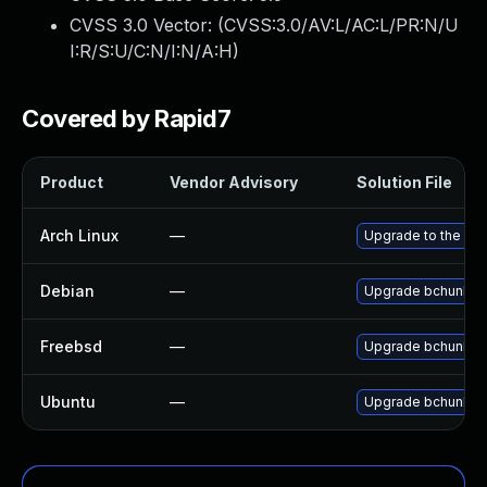
CVSS 3.0 Vector: (
CVSS:3.0/AV:L/AC:L/PR:N/U
I:R/S:U/C:N/I:N/A:H
)
Covered by Rapid7
Product
Vendor Advisory
Solution File
Arch Linux
—
Upgrade to the late
Debian
—
Upgrade bchunk
Freebsd
—
Upgrade bchunk
Ubuntu
—
Upgrade bchunk