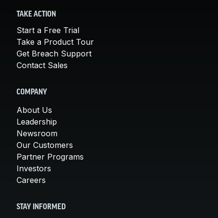
TAKE ACTION
Start a Free Trial
Take a Product Tour
Get Breach Support
Contact Sales
COMPANY
About Us
Leadership
Newsroom
Our Customers
Partner Programs
Investors
Careers
STAY INFORMED