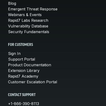
Blog
Emergent Threat Response
Webinars & Events
Rapid7 Labs Research
Vulnerability Database
Security Fundamentals
FOR CUSTOMERS
Sign In
Support Portal
Product Documentation
Extension Library
Rapid7 Academy
Customer Escalation Portal
CONTACT SUPPORT
+1-866-390-8113