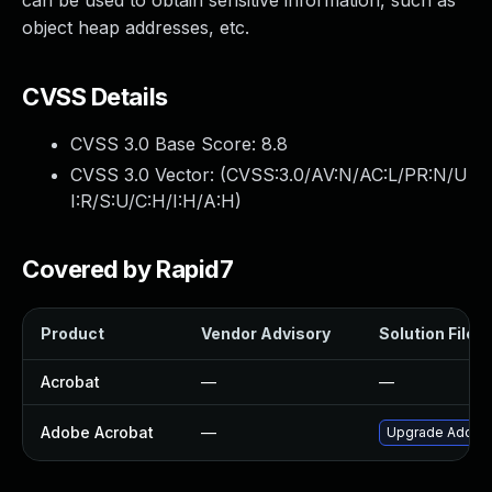
can be used to obtain sensitive information, such as
object heap addresses, etc.
CVSS Details
CVSS 3.0 Base Score:
8.8
CVSS 3.0 Vector: (
CVSS:3.0/AV:N/AC:L/PR:N/U
I:R/S:U/C:H/I:H/A:H
)
Covered by Rapid7
Product
Vendor Advisory
Solution File
Acrobat
—
—
Adobe Acrobat
—
Upgrade Adobe A