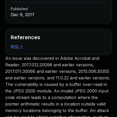
Published
Dec 9, 2017
References
NVD
↗
An issue was discovered in Adobe Acrobat and
Reader: 2017.012.20098 and earlier versions,
2017.011.30066 and earlier versions, 2015.006.30355
and earlier versions, and 11.0.22 and earlier versions.
The vulnerability is caused by a buffer over-read in
the JPEG 2000 module. An invalid JPEG 2000 input
code stream leads to a computation where the
pointer arithmetic results in a location outside valid
memory locations belonging to the buffer. An attack