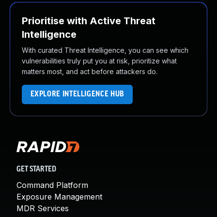
Prioritise with Active Threat
Intelligence
With curated Threat Intelligence, you can see which
vulnerabilities truly put you at risk, prioritize what
matters most, and act before attackers do.
EXPLORE INTELLIGENCE HUB
GET STARTED
Command Platform
Exposure Management
MDR Services