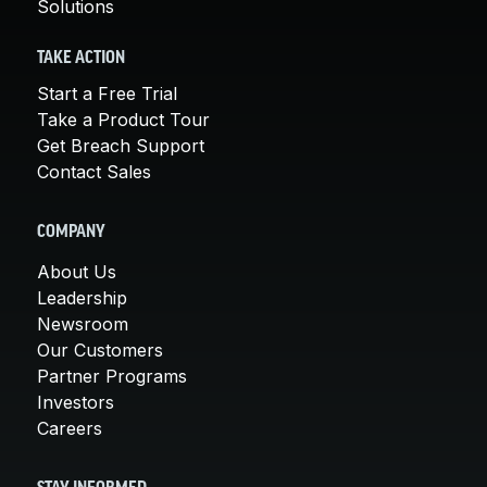
Solutions
TAKE ACTION
Start a Free Trial
Take a Product Tour
Get Breach Support
Contact Sales
COMPANY
About Us
Leadership
Newsroom
Our Customers
Partner Programs
Investors
Careers