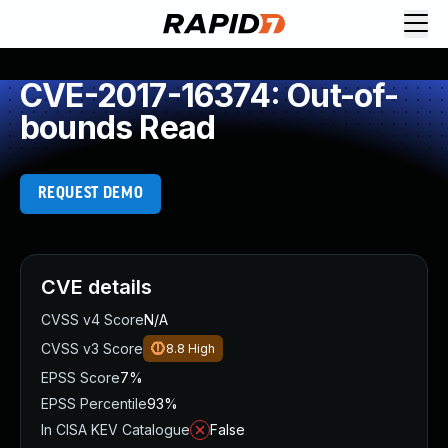
CVE-2017-16374: Out-of-
bounds Read
REQUEST DEMO
CVE details
CVSS v4 Score
N/A
CVSS v3 Score
8.8
High
EPSS Score
7%
EPSS Percentile
93%
In CISA KEV Catalogue
False