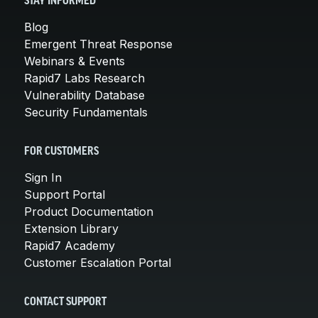
STAY INFORMED
Blog
Emergent Threat Response
Webinars & Events
Rapid7 Labs Research
Vulnerability Database
Security Fundamentals
FOR CUSTOMERS
Sign In
Support Portal
Product Documentation
Extension Library
Rapid7 Academy
Customer Escalation Portal
CONTACT SUPPORT