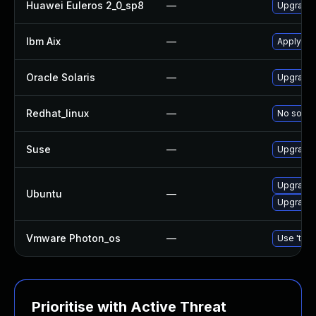
Huawei Euleros 2_0_sp8
—
Upgrade
Ibm Aix
—
Apply th
Oracle Solaris
—
Upgrade d
Redhat_linux
—
No soluti
Suse
—
Upgrade
Upgrade
Ubuntu
—
Upgrade 
Vmware Photon_os
—
Use 'tdnf
Prioritise with Active Threat