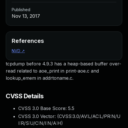
Published
Nov 13, 2017
References
NVD
↗
tcpdump before 4.9.3 has a heap-based buffer over-
read related to aoe_print in print-aoe.c and
lookup_emem in addrtoname.c.
CVSS Details
CVSS 3.0 Base Score:
5.5
CVSS 3.0 Vector: (
CVSS:3.0/AV:L/AC:L/PR:N/U
I:R/S:U/C:N/I:N/A:H
)