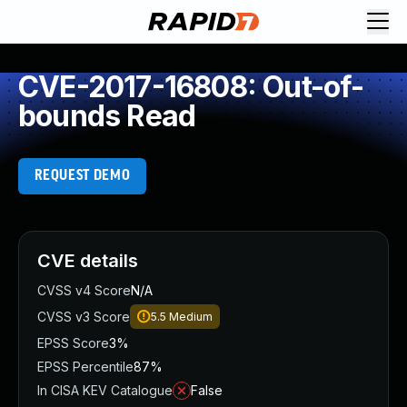
CVE-2017-16808: Out-of-
bounds Read
REQUEST DEMO
CVE details
CVSS v4 Score
N/A
CVSS v3 Score
5.5
Medium
EPSS Score
3%
EPSS Percentile
87%
In CISA KEV Catalogue
False