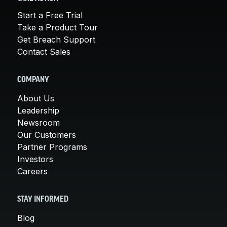
Start a Free Trial
Take a Product Tour
Get Breach Support
Contact Sales
COMPANY
About Us
Leadership
Newsroom
Our Customers
Partner Programs
Investors
Careers
STAY INFORMED
Blog