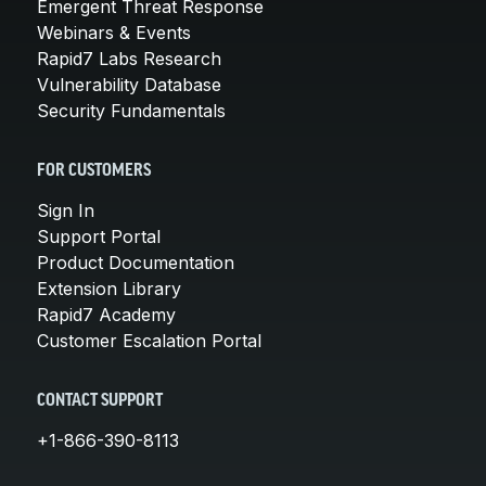
Emergent Threat Response
Webinars & Events
Rapid7 Labs Research
Vulnerability Database
Security Fundamentals
FOR CUSTOMERS
Sign In
Support Portal
Product Documentation
Extension Library
Rapid7 Academy
Customer Escalation Portal
CONTACT SUPPORT
+1-866-390-8113