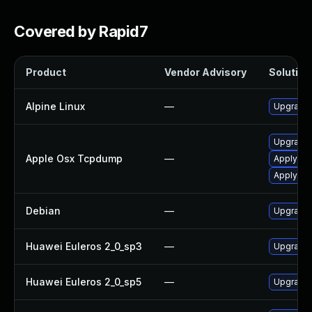
Covered by Rapid7
Product
Vendor Advisory
Solution 
Alpine Linux
—
Upgrade
Upgrade 
Apple Osx Tcpdump
—
Apply OS
Apply OS
Debian
—
Upgrade
Huawei Euleros 2_0_sp3
—
Upgrade
Huawei Euleros 2_0_sp5
—
Upgrade