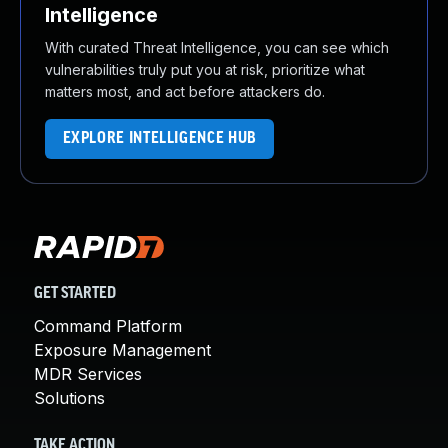
Intelligence
With curated Threat Intelligence, you can see which
vulnerabilities truly put you at risk, prioritize what
matters most, and act before attackers do.
EXPLORE INTELLIGENCE HUB
GET STARTED
Command Platform
Exposure Management
MDR Services
Solutions
TAKE ACTION