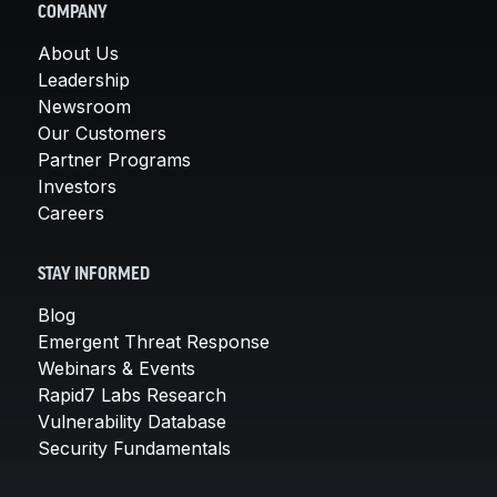
COMPANY
About Us
Leadership
Newsroom
Our Customers
Partner Programs
Investors
Careers
STAY INFORMED
Blog
Emergent Threat Response
Webinars & Events
Rapid7 Labs Research
Vulnerability Database
Security Fundamentals