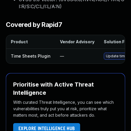
I:R/S:C/C:L/I:L/A:N
)
Covered by Rapid7
Product
Vendor Advisory
Solution File
Time Sheets Plugin
—
Update time-sh
Prioritise with Active Threat
Intelligence
With curated Threat Intelligence, you can see which
vulnerabilities truly put you at risk, prioritize what
matters most, and act before attackers do.
EXPLORE INTELLIGENCE HUB