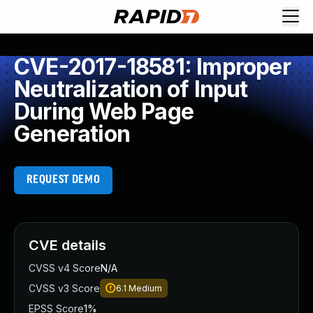
CVE-2017-18581: Improper
Neutralization of Input
During Web Page
Generation
REQUEST DEMO
CVE details
CVSS v4 Score
N/A
CVSS v3 Score
6.1
Medium
EPSS Score
1%