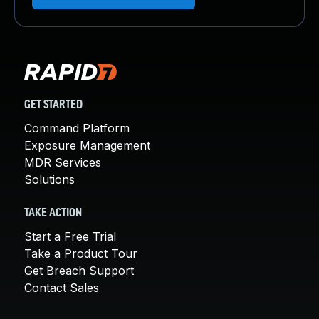
GET STARTED
Command Platform
Exposure Management
MDR Services
Solutions
TAKE ACTION
Start a Free Trial
Take a Product Tour
Get Breach Support
Contact Sales