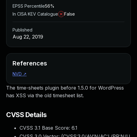
EPSS Percentile
56%
In CISA KEV Catalogue
False
Published
Aug 22, 2019
References
NVD
↗
The time-sheets plugin before 1.5.0 for WordPress
has XSS via the old timesheet list.
CVSS Details
CVSS 3.1 Base Score:
6.1
CVSS 3.0 Vector: (
CVSS:3.0/AV:N/AC:L/PR:N/U