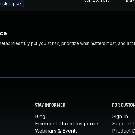
rade sqlite3
nce
abilities truly put you at risk, prioritize what matters most, and act
STAY INFORMED
FOR CUSTO
Blog
Sign In
Emergent Threat Response
Support P
Webinars & Events
Product 