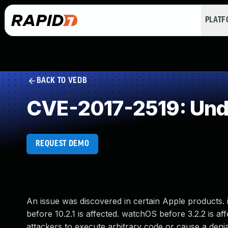
PLAT
BACK TO VEDB
CVE-2017-2519: Und
REQUEST DEMO
An issue was discovered in certain Apple products. i
before 10.2.1 is affected. watchOS before 3.2.2 is a
attackers to execute arbitrary code or cause a deni