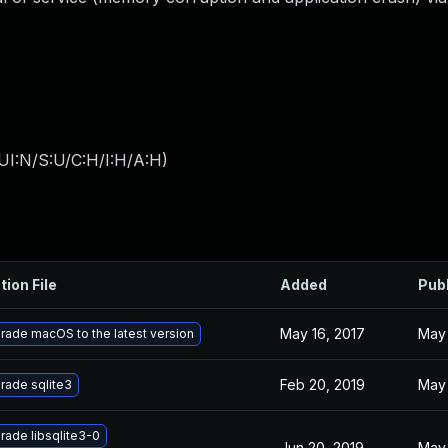
UI:N/S:U/C:H/I:H/A:H
)
tion File
Added
Pub
May 16, 2017
May 
rade macOS to the latest version
Feb 20, 2019
May 
rade sqlite3
rade libsqlite3-0
Jun 20, 2019
May 