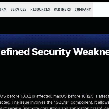
FORM
SERVICES
RESOURCES
PARTNERS
COMPANY
efined Security Weakn
OS before 10.3.2 is affected. macOS before 10.12.5 is affec
ffected. The issue involves the "SQLite" component. It allo
al of service (memory corruption and application crash) via