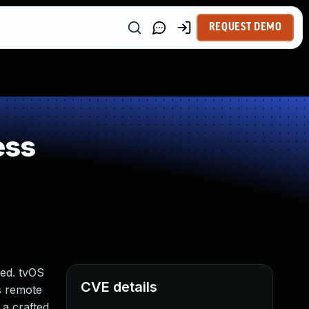
REQUEST DEMO
ess
ted. tvOS
CVE details
ws remote
 a crafted