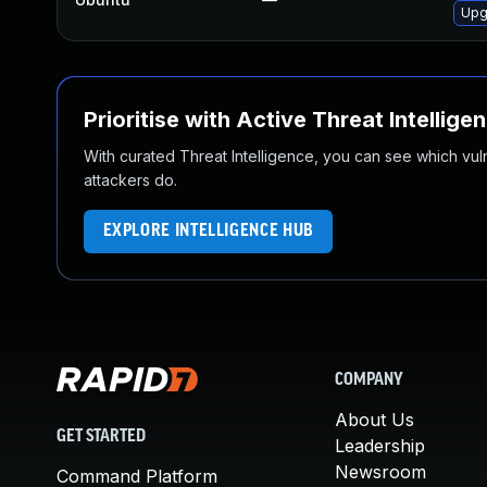
Upg
Prioritise with Active Threat Intellige
With curated Threat Intelligence, you can see which vulner
attackers do.
EXPLORE INTELLIGENCE HUB
COMPANY
About Us
GET STARTED
Leadership
Newsroom
Command Platform