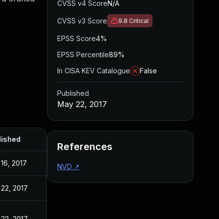
CVSS v4 Score
N/A
CVSS v3 Score
9.8
Critical
EPSS Score
4%
EPSS Percentile
89%
In CISA KEV Catalogue
False
Published
May 22, 2017
lished
References
16, 2017
NVD
↗
22, 2017
22, 2017