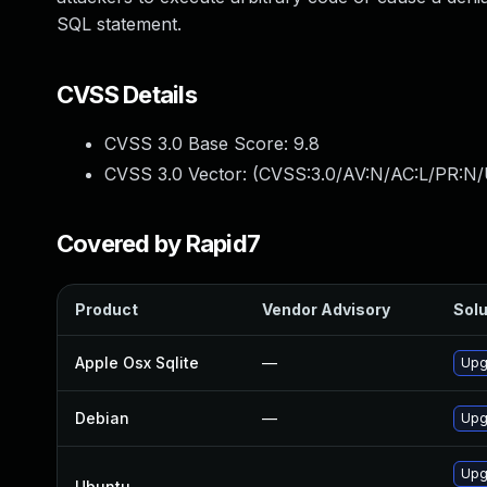
SQL statement.
CVSS Details
CVSS 3.0 Base Score:
9.8
CVSS 3.0 Vector: (
CVSS:3.0/AV:N/AC:L/PR:N/
Covered by Rapid7
Product
Vendor Advisory
Solu
Apple Osx Sqlite
—
Upg
Debian
—
Upg
Upg
Ubuntu
—