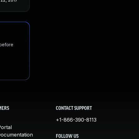
 before
MERS
CONTACT SUPPORT
+1-866-390-8113
ortal
Documentation
FOLLOW US