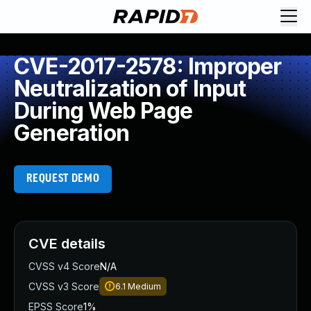
CVE-2017-2578: Improper
Neutralization of Input
During Web Page
Generation
REQUEST DEMO
CVE details
CVSS v4 Score
N/A
CVSS v3 Score
6.1
Medium
EPSS Score
1%