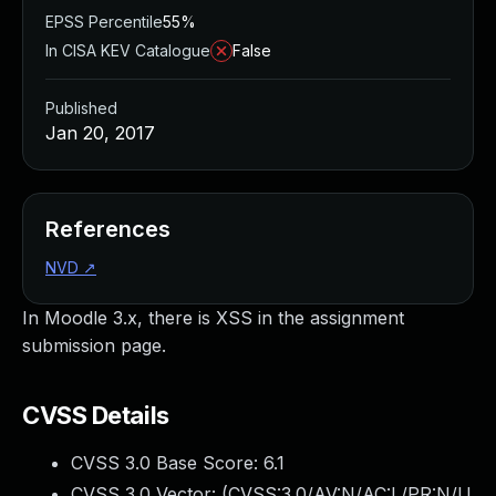
EPSS Percentile
55%
In CISA KEV Catalogue
False
Published
Jan 20, 2017
References
NVD
↗
In Moodle 3.x, there is XSS in the assignment
submission page.
CVSS Details
CVSS 3.0 Base Score:
6.1
CVSS 3.0 Vector: (
CVSS:3.0/AV:N/AC:L/PR:N/U