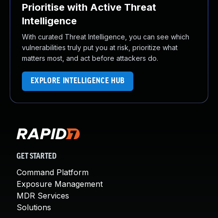
Prioritise with Active Threat
Intelligence
With curated Threat Intelligence, you can see which
vulnerabilities truly put you at risk, prioritize what
matters most, and act before attackers do.
EXPLORE INTELLIGENCE HUB
GET STARTED
Command Platform
Exposure Management
MDR Services
Solutions