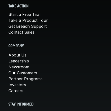
TAKE ACTION
Start a Free Trial
Take a Product Tour
Get Breach Support
Contact Sales
COMPANY
About Us
Leadership
Newsroom
Our Customers
Partner Programs
Investors
Careers
STAY INFORMED