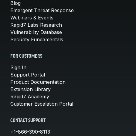
Blog
Emergent Threat Response
Webinars & Events
Rapid7 Labs Research
Vulnerability Database
Security Fundamentals
FOR CUSTOMERS
Sign In
Support Portal
Product Documentation
Extension Library
Rapid7 Academy
Customer Escalation Portal
CONTACT SUPPORT
+1-866-390-8113