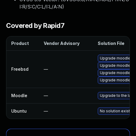
I:R/S:C/C:L/I:L/A:N
)
Covered by Rapid7
Product
Vendor Advisory
Solution File
Upgrade moodle30
Upgrade moodle32
Freebsd
—
Upgrade moodle31
Upgrade moodle29
Moodle
—
Upgrade to the late
Ubuntu
—
No solution exists