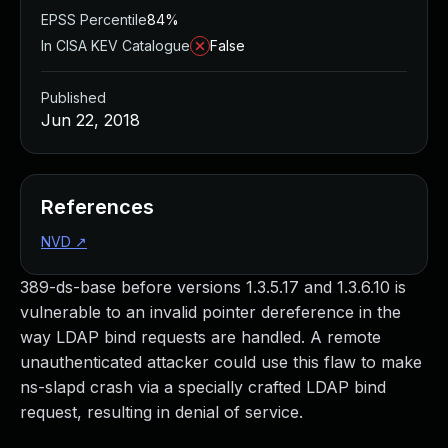
EPSS Percentile
84%
In CISA KEV Catalogue
False
Published
Jun 22, 2018
References
NVD
↗
389-ds-base before versions 1.3.5.17 and 1.3.6.10 is
vulnerable to an invalid pointer dereference in the
way LDAP bind requests are handled. A remote
unauthenticated attacker could use this flaw to make
ns-slapd crash via a specially crafted LDAP bind
request, resulting in denial of service.