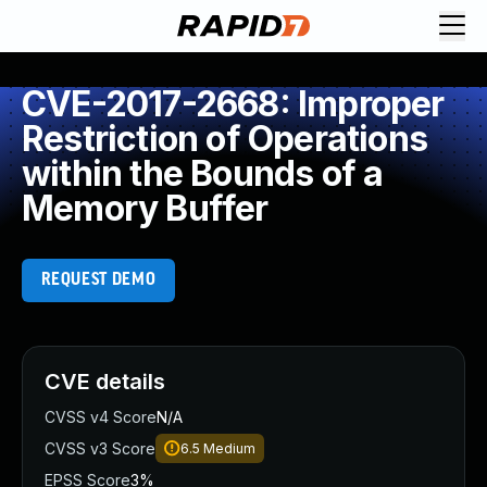
CVE-2017-2668: Improper
Restriction of Operations
within the Bounds of a
Memory Buffer
REQUEST DEMO
CVE details
CVSS v4 Score
N/A
CVSS v3 Score
6.5
Medium
EPSS Score
3%