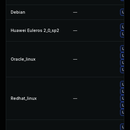
Debian
—
Upg
Upg
Huawei Euleros 2_0_sp2
—
Upg
Upg
Upg
Oracle_linux
—
Upg
Upg
Upg
Upg
Redhat_linux
—
Upg
Upg
Upg
Upg