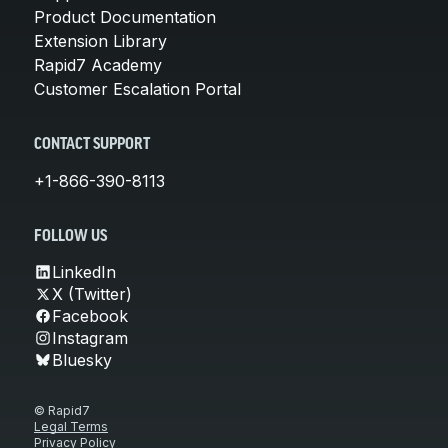
Product Documentation
Extension Library
Rapid7 Academy
Customer Escalation Portal
CONTACT SUPPORT
+1-866-390-8113
FOLLOW US
LinkedIn
X (Twitter)
Facebook
Instagram
Bluesky
© Rapid7
Legal Terms
Privacy Policy