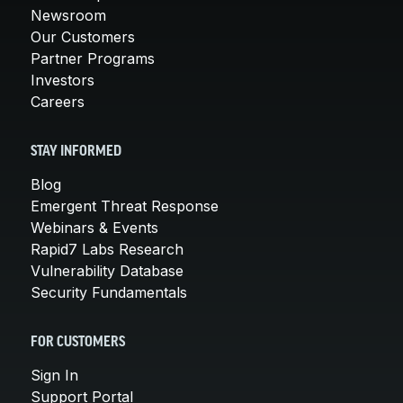
Newsroom
Our Customers
Partner Programs
Investors
Careers
STAY INFORMED
Blog
Emergent Threat Response
Webinars & Events
Rapid7 Labs Research
Vulnerability Database
Security Fundamentals
FOR CUSTOMERS
Sign In
Support Portal