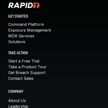
GET STARTED
Command Platform
Exposure Management
MDR Services
Solutions
TAKE ACTION
Start a Free Trial
Take a Product Tour
Get Breach Support
Contact Sales
COMPANY
About Us
Leadership