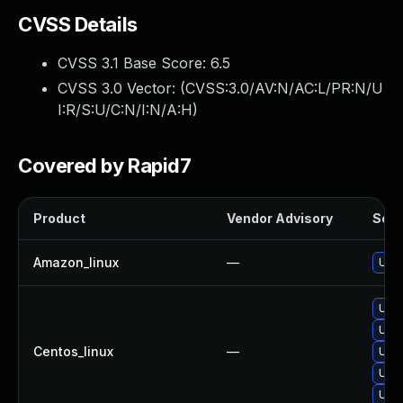
CVSS Details
CVSS 3.1 Base Score:
6.5
CVSS 3.0 Vector: (
CVSS:3.0/AV:N/AC:L/PR:N/U
I:R/S:U/C:N/I:N/A:H
)
Covered by Rapid7
Product
Vendor Advisory
Solut
Amazon_linux
—
Upg
Upg
Upg
Centos_linux
—
Upg
Upg
Upg