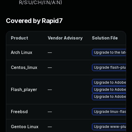
R/S:U/C:H/I:N/A:N
)
Covered by Rapid7
Product
Vendor Advisory
Solution File
Arch Linux
—
Upgrade to the latest 
Centos_linux
—
Upgrade flash-plugin
Upgrade to Adobe Fla
Flash_player
—
Upgrade to Adobe Fla
Upgrade to Adobe Flas
Freebsd
—
Upgrade linux-flashp
Gentoo Linux
—
Upgrade www-plugins