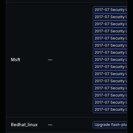
2017-07 Security Upd
2017-07 Security Upd
2017-07 Security Upd
2017-07 Security Upd
2017-07 Security Upd
2017-07 Security Upd
2017-07 Security Upd
Msft
—
2017-07 Security Upd
2017-07 Security Upd
2017-07 Security Up
2017-07 Security Upd
2017-07 Security Upd
2017-07 Security Upd
2017-07 Security Upd
2017-07 Security Up
Redhat_linux
—
Upgrade flash-plugin