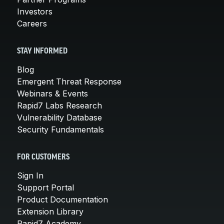
Investors
Careers
STAY INFORMED
Blog
Emergent Threat Response
Webinars & Events
Rapid7 Labs Research
Vulnerability Database
Security Fundamentals
FOR CUSTOMERS
Sign In
Support Portal
Product Documentation
Extension Library
Rapid7 Academy