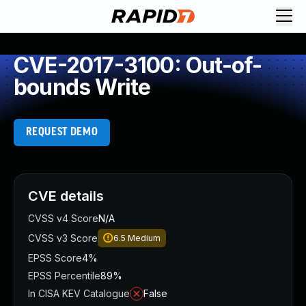
CVE-2017-3100: Out-of-
bounds Write
REQUEST DEMO
CVE details
CVSS v4 Score
N/A
CVSS v3 Score
6.5
Medium
EPSS Score
4%
EPSS Percentile
89%
In CISA KEV Catalogue
False