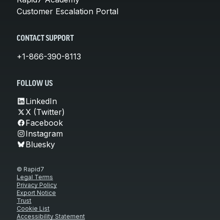
Customer Escalation Portal
CONTACT SUPPORT
+1-866-390-8113
FOLLOW US
LinkedIn
X (Twitter)
Facebook
Instagram
Bluesky
© Rapid7
Legal Terms
Privacy Policy
Export Notice
Trust
Cookie List
Accessibility Statement