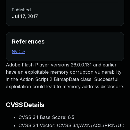
Published
Jul 17, 2017
References
NVD
↗
Adobe Flash Player versions 26.0.0.131 and earlier
have an exploitable memory corruption vulnerability
in the Action Script 2 BitmapData class. Successful
exploitation could lead to memory address disclosure.
CVSS Details
CVSS 3.1 Base Score:
6.5
CVSS 3.1 Vector: (
CVSS:3.1/AV:N/AC:L/PR:N/UI: