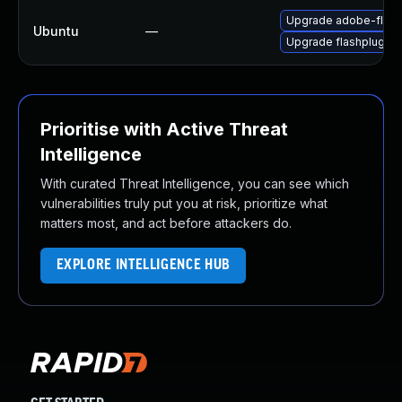
Upgrade adobe-flash
Ubuntu
—
Upgrade flashplugin-
Prioritise with Active Threat
Intelligence
With curated Threat Intelligence, you can see which
vulnerabilities truly put you at risk, prioritize what
matters most, and act before attackers do.
EXPLORE INTELLIGENCE HUB