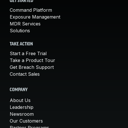
GET STARTED
Command Platform
Exposure Management
MDR Services
Solutions
TAKE ACTION
Start a Free Trial
Take a Product Tour
Get Breach Support
Contact Sales
COMPANY
About Us
Leadership
Newsroom
Our Customers
Partner Programs