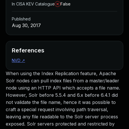
In CISA KEV Catalogue
False
Published
Aug 30, 2017
References
NVD
↗
When using the Index Replication feature, Apache
Solr nodes can pull index files from a master/leader
node using an HTTP API which accepts a file name.
However, Solr before 5.5.4 and 6.x before 6.4.1 did
not validate the file name, hence it was possible to
craft a special request involving path traversal,
leaving any file readable to the Solr server process
exposed. Solr servers protected and restricted by