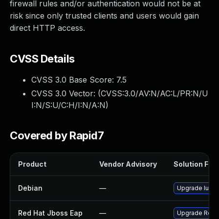
firewall rules and/or authentication would not be at
risk since only trusted clients and users would gain
direct HTTP access.
CVSS Details
CVSS 3.0 Base Score:
7.5
CVSS 3.0 Vector: (
CVSS:3.0/AV:N/AC:L/PR:N/U
I:N/S:U/C:H/I:N/A:N
)
Covered by Rapid7
Product
Vendor Advisory
Solution File
Debian
—
Upgrade lucen
Red Hat Jboss Eap
—
Upgrade Red Ha