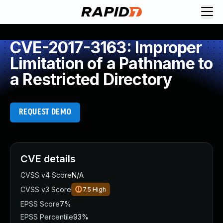
CVE-2017-3163: Improper
Limitation of a Pathname to
a Restricted Directory
REQUEST DEMO
CVE details
CVSS v4 Score
N/A
CVSS v3 Score
7.5
High
EPSS Score
7%
EPSS Percentile
93%