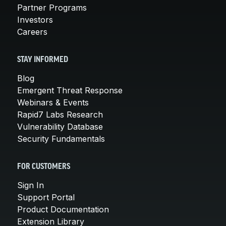
Partner Programs
Investors
Careers
STAY INFORMED
Blog
Emergent Threat Response
Webinars & Events
Rapid7 Labs Research
Vulnerability Database
Security Fundamentals
FOR CUSTOMERS
Sign In
Support Portal
Product Documentation
Extension Library