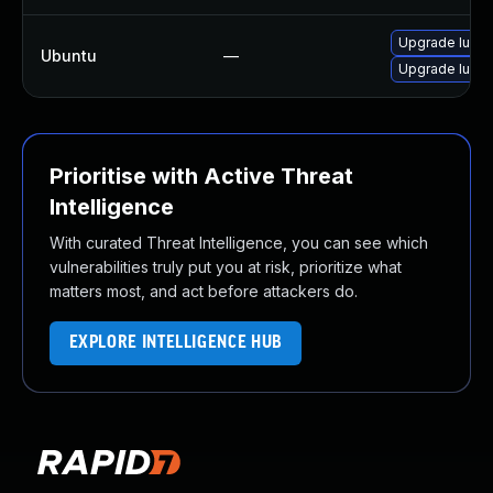
Upgrade lucen
Ubuntu
—
Upgrade lucen
Prioritise with Active Threat
Intelligence
With curated Threat Intelligence, you can see which
vulnerabilities truly put you at risk, prioritize what
matters most, and act before attackers do.
EXPLORE INTELLIGENCE HUB