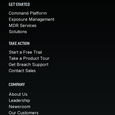
GET STARTED
Command Platform
Exposure Management
MDR Services
Solutions
TAKE ACTION
Start a Free Trial
Take a Product Tour
Get Breach Support
Contact Sales
COMPANY
About Us
Leadership
Newsroom
Our Customers