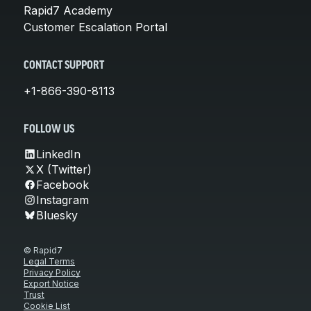
Rapid7 Academy
Customer Escalation Portal
CONTACT SUPPORT
+1-866-390-8113
FOLLOW US
LinkedIn
X (Twitter)
Facebook
Instagram
Bluesky
© Rapid7
Legal Terms
Privacy Policy
Export Notice
Trust
Cookie List