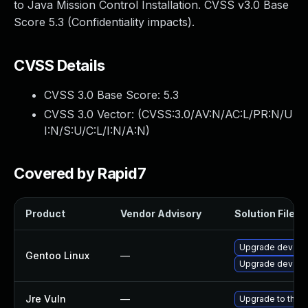
to Java Mission Control Installation. CVSS v3.0 Base
Score 5.3 (Confidentiality impacts).
CVSS Details
CVSS 3.0 Base Score:
5.3
CVSS 3.0 Vector: (
CVSS:3.0/AV:N/AC:L/PR:N/U
I:N/S:U/C:L/I:N/A:N
)
Covered by Rapid7
Product
Vendor Advisory
Solution File
Upgrade dev-java
Gentoo Linux
—
Upgrade dev-java
Jre Vuln
—
Upgrade to the l