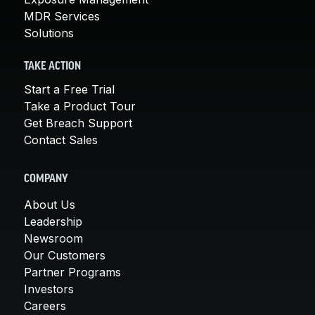
MDR Services
Solutions
TAKE ACTION
Start a Free Trial
Take a Product Tour
Get Breach Support
Contact Sales
COMPANY
About Us
Leadership
Newsroom
Our Customers
Partner Programs
Investors
Careers