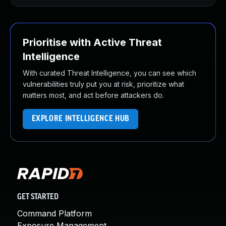
Prioritise with Active Threat
Intelligence
With curated Threat Intelligence, you can see which
vulnerabilities truly put you at risk, prioritize what
matters most, and act before attackers do.
EXPLORE INTELLIGENCE HUB
GET STARTED
Command Platform
Exposure Management