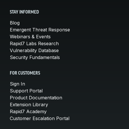
STAY INFORMED
Blog
Emergent Threat Response
Webinars & Events
Rapid7 Labs Research
Vulnerability Database
Security Fundamentals
FOR CUSTOMERS
Sign In
Support Portal
Product Documentation
Extension Library
Rapid7 Academy
Customer Escalation Portal