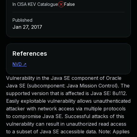
In CISA KEV Catalogue
False
Published
Jan 27, 2017
References
NVD
↗
Vulnerability in the Java SE component of Oracle
Java SE (subcomponent: Java Mission Control). The
supported version that is affected is Java SE: 8u112.
Easily exploitable vulnerability allows unauthenticated
attacker with network access via multiple protocols
to compromise Java SE. Successful attacks of this
vulnerability can result in unauthorized read access
to a subset of Java SE accessible data. Note: Applies