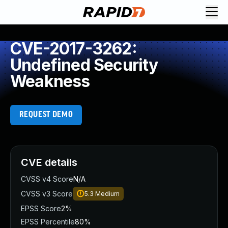
CVE-2017-3262:
Undefined Security
Weakness
REQUEST DEMO
CVE details
CVSS v4 Score
N/A
CVSS v3 Score
5.3
Medium
EPSS Score
2%
EPSS Percentile
80%