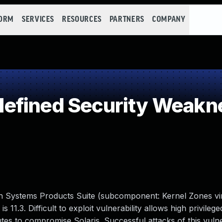
FORM
SERVICES
RESOURCES
PARTNERS
COMPANY
efined Security Weakn
un Systems Products Suite (subcomponent: Kernel Zones vir
s 11.3. Difficult to exploit vulnerability allows high privileg
tes to compromise Solaris. Successful attacks of this vulne