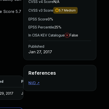
CVSS v4 Score
N/A
CVSS v3 Score
5.7
Medium
se Score 5.7
EPSS Score
0%
EPSS Percentile
25%
In CISA KEV Catalogue
False
Published
Jan 27, 2017
References
ed
Published
NVD
↗
29, 2017
Jan 27, 2017