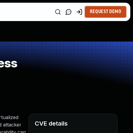
REQUEST DEMO
ess
tualized
CVE details
ed attacker
rability can