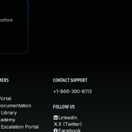
 before
MERS
CONTACT SUPPORT
+1-866-390-8113
ortal
Documentation
FOLLOW US
 Library
LinkedIn
cademy
X (Twitter)
Escalation Portal
Facebook