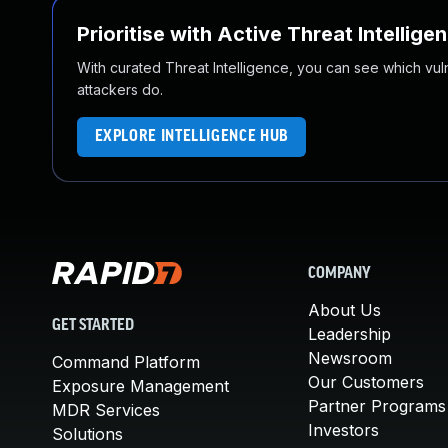
Prioritise with Active Threat Intellige
With curated Threat Intelligence, you can see which vulner
attackers do.
EXPLORE INTELLIGENCE HUB
COMPANY
About Us
GET STARTED
Leadership
Newsroom
Command Platform
Our Customers
Exposure Management
Partner Programs
MDR Services
Investors
Solutions