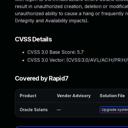
result in unauthorized creation, deletion or modificat
unauthorized ability to cause a hang or frequently
(Integrity and Availability impacts).
CVSS Details
CVSS 3.0 Base Score:
5.7
CVSS 3.0 Vector: (
CVSS:3.0/AV:L/AC:H/PR:H/
Covered by Rapid7
Product
Vendor Advisory
Solution File
Oracle Solaris
—
Upgrade system/