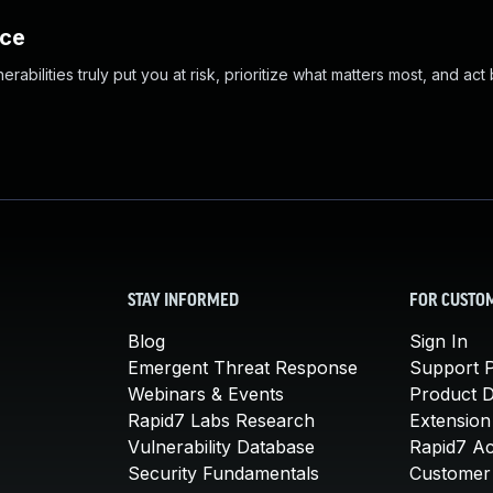
nce
abilities truly put you at risk, prioritize what matters most, and act
STAY INFORMED
FOR CUSTO
Blog
Sign In
Emergent Threat Response
Support P
Webinars & Events
Product 
Rapid7 Labs Research
Extension
Vulnerability Database
Rapid7 A
Security Fundamentals
Customer 