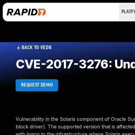
PLAT
BACK TO VEDB
CVE-2017-3276: Und
REQUEST DEMO
Vulnerability in the Solaris component of Oracle S
block driver). The supported version that is affected i
with logon to the infrastructure where Solaris execu