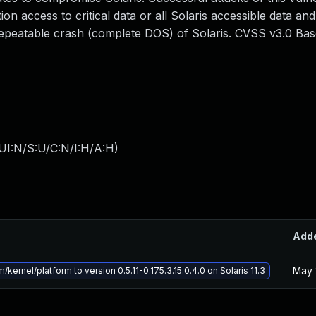
ion access to critical data or all Solaris accessible data and
 repeatable crash (complete DOS) of Solaris. CVSS v3.0 Ba
UI:N/S:U/C:N/I:H/A:H
)
Add
May 
kernel/platform to version 0.5.11-0.175.3.15.0.4.0 on Solaris 11.3