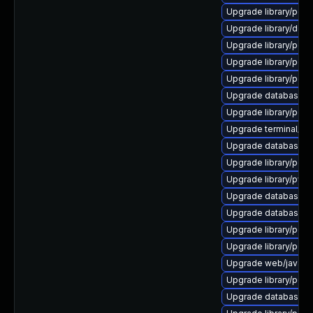
Upgrade library/perl-5
Upgrade library/deskt
Upgrade library/perl-5
Upgrade library/perl-5
Upgrade library/perl-5
Upgrade database/mysq
Upgrade library/perl-5
Upgrade terminal/cssh
Upgrade database/mysq
Upgrade library/perl-
Upgrade library/python
Upgrade database/mys
Upgrade database/mysq
Upgrade library/perl-5
Upgrade library/perl-5
Upgrade web/java-serv
Upgrade library/perl-
Upgrade database/mysq