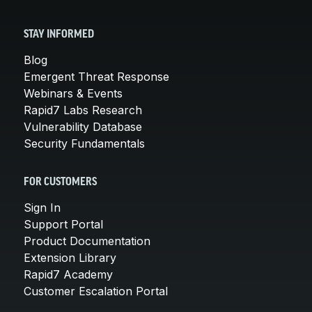
STAY INFORMED
Blog
Emergent Threat Response
Webinars & Events
Rapid7 Labs Research
Vulnerability Database
Security Fundamentals
FOR CUSTOMERS
Sign In
Support Portal
Product Documentation
Extension Library
Rapid7 Academy
Customer Escalation Portal