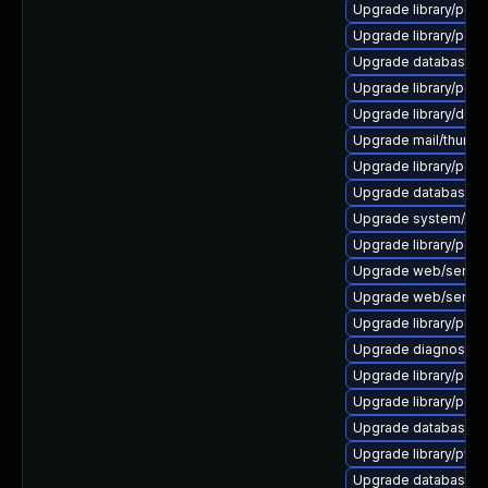
Upgrade library/perl-5
Upgrade library/perl-5
Upgrade database/mysq
Upgrade library/perl-5
Upgrade library/deskto
Upgrade mail/thunderbi
Upgrade library/perl-5
Upgrade database/sqli
Upgrade system/displ
Upgrade library/perl-5
Upgrade web/server/a
Upgrade web/server/a
Upgrade library/perl-5
Upgrade diagnostic/wi
Upgrade library/perl-
Upgrade library/perl-5
Upgrade database/mys
Upgrade library/python
Upgrade database/mys