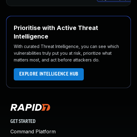
Prioritise with Active Threat
Intelligence
With curated Threat Intelligence, you can see which
vulnerabilities truly put you at risk, prioritize what
matters most, and act before attackers do.
EXPLORE INTELLIGENCE HUB
GET STARTED
Command Platform