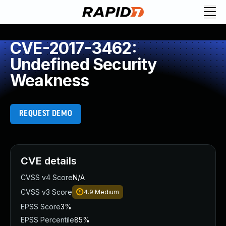
CVE-2017-3462:
Undefined Security
Weakness
REQUEST DEMO
CVE details
CVSS v4 Score
N/A
CVSS v3 Score
4.9
Medium
EPSS Score
3%
EPSS Percentile
85%