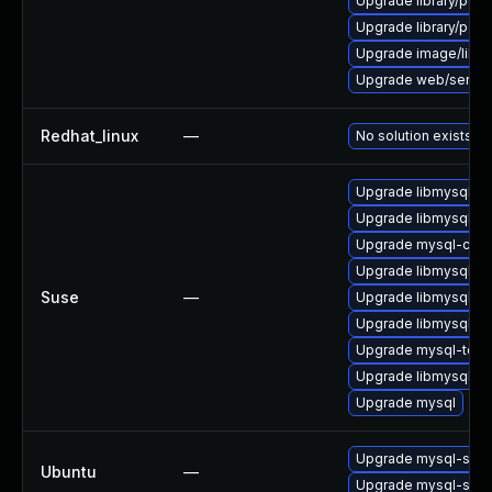
Upgrade library/perl-
Upgrade library/perl-5
Upgrade image/library/
Upgrade web/server/a
Redhat_linux
—
No solution exists
Upgrade libmysql55cl
Upgrade libmysql55c
Upgrade mysql-clien
Upgrade libmysql55c
Suse
—
Upgrade libmysql55cl
Upgrade libmysql55c
Upgrade mysql-tool
Upgrade libmysql55c
Upgrade mysql
Upgrade mysql-serv
Ubuntu
—
Upgrade mysql-serv