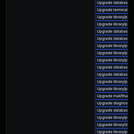
Upgrade database/mysq
Upgrade terminal/cssh-
Upgrade library/perl-
Upgrade library/perl-
Upgrade database/mysq
Upgrade database/mys
Upgrade library/perl-5
Upgrade library/perl-5
Upgrade library/perl-
Upgrade database/mys
Upgrade database/mysq
Upgrade library/perl-5
Upgrade library/perl-5
Upgrade mail/thunderbi
Upgrade diagnostic/wi
Upgrade database/mys
Upgrade library/perl-
Upgrade library/deskto
Upgrade library/perl-5