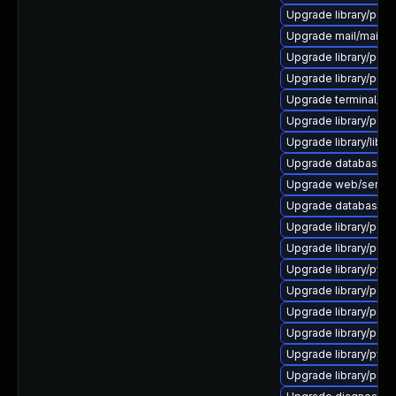
Upgrade library/perl-5
Upgrade mail/mailman t
Upgrade library/perl-
Upgrade library/perl-5
Upgrade terminal/cssh 
Upgrade library/perl-
Upgrade library/libloui
Upgrade database/mysq
Upgrade web/server/a
Upgrade database/sqli
Upgrade library/perl-5
Upgrade library/perl-
Upgrade library/python
Upgrade library/perl-5
Upgrade library/perl-
Upgrade library/perl-5
Upgrade library/python
Upgrade library/perl-