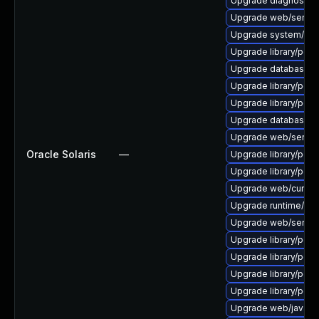
Upgrade diagnostic/wi
Upgrade web/server/a
Upgrade system/displ
Upgrade library/perl-5
Upgrade database/mys
Upgrade library/perl-
Upgrade library/perl-5
Upgrade database/mys
Upgrade web/server/a
Oracle Solaris
—
Upgrade library/perl-5
Upgrade library/perl-5
Upgrade web/curl to ve
Upgrade runtime/tcl-8/
Upgrade web/server/ap
Upgrade library/perl-5
Upgrade library/perl-5
Upgrade library/perl-5
Upgrade library/perl-5
Upgrade web/java-serv