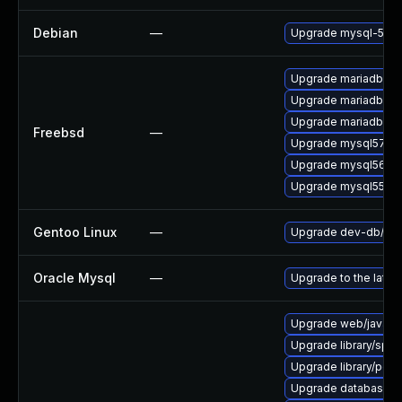
Debian
—
Upgrade mysql-5.5
Upgrade mariadb100
Upgrade mariadb101
Upgrade mariadb55-
Freebsd
—
Upgrade mysql57-se
Upgrade mysql56-se
Upgrade mysql55-se
Gentoo Linux
—
Upgrade dev-db/mys
Oracle Mysql
—
Upgrade to the lates
Upgrade web/java-ser
Upgrade library/speec
Upgrade library/perl-5
Upgrade database/mysq