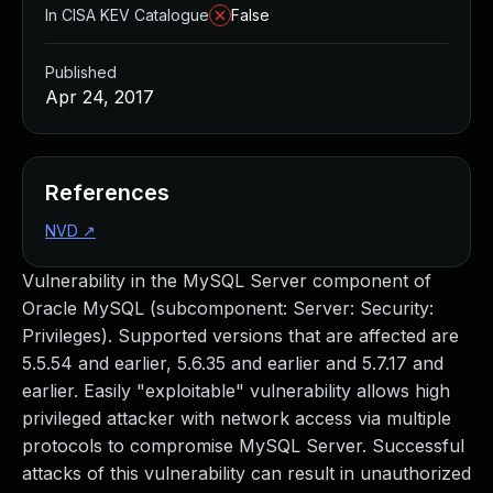
In CISA KEV Catalogue
False
Published
Apr 24, 2017
References
NVD
↗
Vulnerability in the MySQL Server component of
Oracle MySQL (subcomponent: Server: Security:
Privileges). Supported versions that are affected are
5.5.54 and earlier, 5.6.35 and earlier and 5.7.17 and
earlier. Easily "exploitable" vulnerability allows high
privileged attacker with network access via multiple
protocols to compromise MySQL Server. Successful
attacks of this vulnerability can result in unauthorized