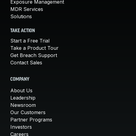
Exposure Management
MDR Services
Solutions
TAKE ACTION
Start a Free Trial
Take a Product Tour
Get Breach Support
Contact Sales
COMPANY
About Us
Leadership
Newsroom
Our Customers
Partner Programs
Investors
Careers