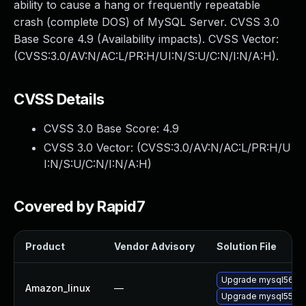
ability to cause a hang or frequently repeatable
crash (complete DOS) of MySQL Server. CVSS 3.0
Base Score 4.9 (Availability impacts). CVSS Vector:
(CVSS:3.0/AV:N/AC:L/PR:H/UI:N/S:U/C:N/I:N/A:H).
CVSS Details
CVSS 3.0 Base Score:
4.9
CVSS 3.0 Vector: (
CVSS:3.0/AV:N/AC:L/PR:H/U
I:N/S:U/C:N/I:N/A:H
)
Covered by Rapid7
Product
Vendor Advisory
Solution File
Upgrade mysql56
Amazon_linux
—
Upgrade mysql55