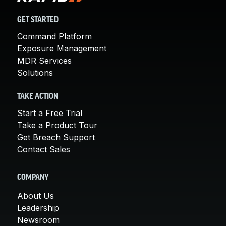
GET STARTED
Command Platform
Exposure Management
MDR Services
Solutions
TAKE ACTION
Start a Free Trial
Take a Product Tour
Get Breach Support
Contact Sales
COMPANY
About Us
Leadership
Newsroom