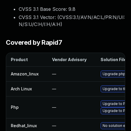
CVSS 3.1 Base Score:
9.8
CVSS 3.1 Vector: (
CVSS:3.1/AV:N/AC:L/PR:N/UI:
N/S:U/C:H/I:H/A:H
)
Covered by Rapid7
Product
Vendor Advisory
Solution File
Amazon_linux
—
Upgrade php70
Arch Linux
—
Upgrade to the l
Upgrade to PHP v
Php
—
Upgrade to PHP 
Redhat_linux
—
No solution exis