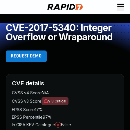
CVE-2017-5340: Integer
Overflow or Wraparound
REQUEST DEMO
CVE details
CVSS v4 Score
N/A
CVSS v3 Score
9.8
Critical
EPSS Score
17%
EPSS Percentile
97%
In CISA KEV Catalogue
False