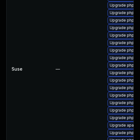
Upgrade php7-
Upgrade php7-z
Upgrade php7-
Upgrade php7-z
Upgrade php7-
Upgrade php7-j
Upgrade php7-in
Upgrade php7-
Upgrade php7-f
Suse
—
Upgrade php7-x
Upgrade php7-fi
Upgrade php7-
Upgrade php7-
Upgrade php7-
Upgrade php7-
Upgrade php7
Upgrade apach
Upgrade php7-x