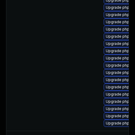
Upgrade php7-
Upgrade php7-
Upgrade php7-
Upgrade php7-c
Upgrade php7-
Upgrade php7-
Upgrade php7-e
Upgrade php7-
Upgrade php7-
Upgrade php7-
Upgrade php7-m
Upgrade php7-x
Upgrade php7-t
Upgrade php7-p
Upgrade php7-
Upgrade php7-
Upgrade php7-
Upgrade php7-