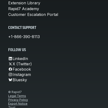
Extension Library
Rapid7 Academy
Customer Escalation Portal
CONTACT SUPPORT
+1-866-390-8113
FOLLOW US
LinkedIn
X (Twitter)
Facebook
Instagram
Bluesky
© Rapid7
Legal Terms
Privacy Policy
Export Notice
Trust