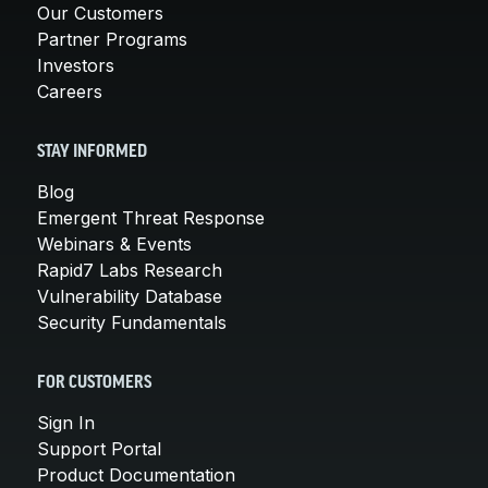
Our Customers
Partner Programs
Investors
Careers
STAY INFORMED
Blog
Emergent Threat Response
Webinars & Events
Rapid7 Labs Research
Vulnerability Database
Security Fundamentals
FOR CUSTOMERS
Sign In
Support Portal
Product Documentation