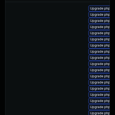
Upgrade php7-
Upgrade php7-
Upgrade php7-
Upgrade php7-
Upgrade php7-g
Upgrade php7-p
Upgrade php7-
Upgrade php7-
Upgrade php7-
Upgrade php7-
Upgrade php7-
Upgrade php7-f
Upgrade php7-
Upgrade php7-i
Upgrade php7-p
Upgrade php7-
Upgrade php7-s
Upgrade php7-c