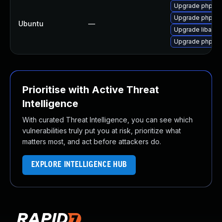
Upgrade php7.0-
Upgrade php7.
Ubuntu
—
Upgrade libapa
Upgrade php7.0
Prioritise with Active Threat
Intelligence
With curated Threat Intelligence, you can see which
vulnerabilities truly put you at risk, prioritize what
matters most, and act before attackers do.
EXPLORE INTELLIGENCE HUB