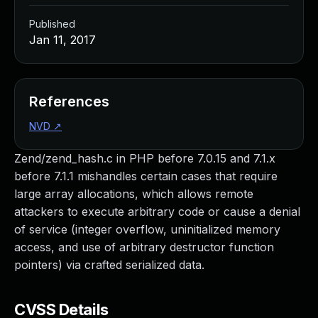
Published
Jan 11, 2017
References
NVD
↗
Zend/zend_hash.c in PHP before 7.0.15 and 7.1.x
before 7.1.1 mishandles certain cases that require
large array allocations, which allows remote
attackers to execute arbitrary code or cause a denial
of service (integer overflow, uninitialized memory
access, and use of arbitrary destructor function
pointers) via crafted serialized data.
CVSS Details