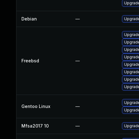
Upgrade
Debian
—
Upgrade
Upgrade
Upgrade
Upgrade
Upgrad
Freebsd
—
Upgrad
Upgrade
Upgrade
Upgrade
Upgrade
Gentoo Linux
—
Upgrade
Mfsa2017 10
—
Upgrade 