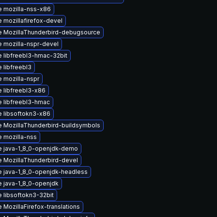
 mozilla-nss-x86
 mozillafirefox-devel
 MozillaThunderbird-debugsource
 mozilla-nspr-devel
 libfreebl3-hmac-32bit
 libfreebl3
 mozilla-nspr
 libfreebl3-x86
 libfreebl3-hmac
 libsoftokn3-x86
 MozillaThunderbird-buildsymbols
 mozilla-nss
 java-1_8_0-openjdk-demo
 MozillaThunderbird-devel
 java-1_8_0-openjdk-headless
 java-1_8_0-openjdk
 libsoftokn3-32bit
 MozillaFirefox-translations