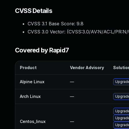
CVSS Details
CVSS 3.1 Base Score:
9.8
CVSS 3.0 Vector: (
CVSS:3.0/AV:N/AC:L/PR:N/
Covered by Rapid7
Product
Vendor Advisory
Solution
Alpine Linux
—
Upgrade
Arch Linux
—
Upgrade 
Upgrade
Upgrade
Centos_linux
—
Upgrade