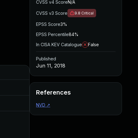
CVSS v4 Score
N/A
CVSS v3 Score
9.8
Critical
EPSS Score
3%
EPSS Percentile
84%
In CISA KEV Catalogue
False
Published
Jun 11, 2018
Added
Published
Nov 8, 2019
Jun 11, 2018
References
Jul 11, 2025
Jun 11, 2018
NVD
↗
Apr 21, 2017
Apr 20, 2017