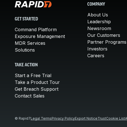
COMPANY
About Us
GET STARTED
Leadership
Newsroom
Command Platform
Our Customers
Exposure Management
Partner Programs
MDR Services
Investors
Solutions
Careers
TAKE ACTION
Start a Free Trial
Take a Product Tour
Get Breach Support
Contact Sales
© Rapid7
Legal Terms
Privacy Policy
Export Notice
Trust
Cookie List
A