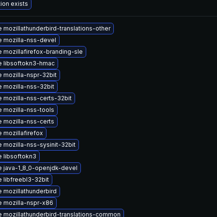
ion exists
 mozillathunderbird-translations-other
 mozilla-nss-devel
 mozillafirefox-branding-sle
 libsoftokn3-hmac
 mozilla-nspr-32bit
 mozilla-nss-32bit
 mozilla-nss-certs-32bit
 mozilla-nss-tools
 mozilla-nss-certs
 mozillafirefox
 mozilla-nss-sysinit-32bit
 libsoftokn3
 java-1_8_0-openjdk-devel
 libfreebl3-32bit
 mozillathunderbird
 mozilla-nspr-x86
 mozillathunderbird-translations-common