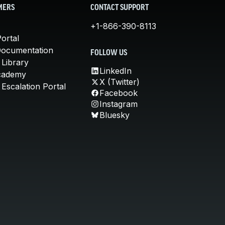
MERS
CONTACT SUPPORT
+1-866-390-8113
ortal
Documentation
FOLLOW US
 Library
LinkedIn
cademy
X (Twitter)
Escalation Portal
Facebook
Instagram
Bluesky