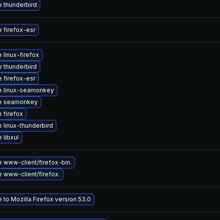
 thunderbird
 firefox-esr
 linux-firefox
 thunderbird
 firefox-esr
e linux-seamonkey
e seamonkey
 firefox
 linux-thunderbird
 libxul
 www-client/firefox-bin.
 www-client/firefox.
to Mozilla Firefox version 53.0