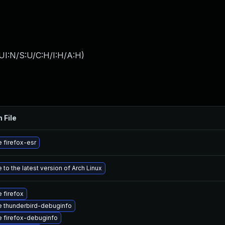
UI:N/S:U/C:H/I:H/A:H
)
 File
 firefox-esr
to the latest version of Arch Linux
 firefox
 thunderbird-debuginfo
 firefox-debuginfo