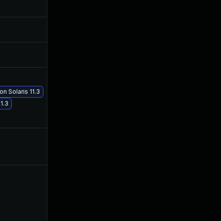
Apr 20, 2017
Apr 19, 2017
Apr 20, 2017
Apr 19, 2017
May 2, 2017
Apr 30, 2017
n Solaris 11.3
May 29, 2017
May 29, 2017
1.3
Apr 20, 2017
Apr 19, 2017
Apr 20, 2017
Apr 20, 2017