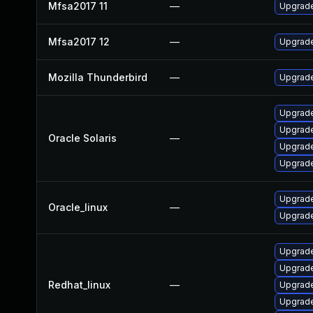
Mfsa2017 11
—
Upgrade
Mfsa2017 12
—
Upgrade 
Mozilla Thunderbird
—
Upgrade
Upgrade 
Upgrade 
Oracle Solaris
—
Upgrade
Upgrade 
Upgrade
Oracle_linux
—
Upgrade
Upgrade
Upgrade
Redhat_linux
—
Upgrade
Upgrade