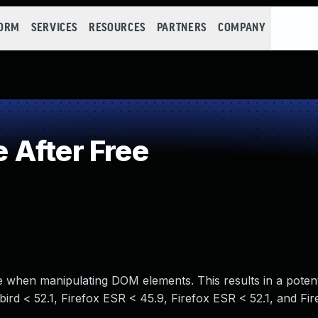
FORM
SERVICES
RESOURCES
PARTNERS
COMPANY
 After Free
le when manipulating DOM elements. This results in a potent
bird < 52.1, Firefox ESR < 45.9, Firefox ESR < 52.1, and Fir