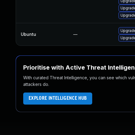
Upgrade
Upgrade
Upgrade
Upgrade
Ubuntu
—
Upgrade
Prioritise with Active Threat Intellige
With curated Threat Intelligence, you can see which vulner
attackers do.
EXPLORE INTELLIGENCE HUB