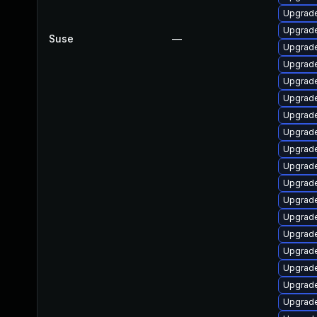
Upgrade
Upgrade
Suse
—
Upgrade
Upgrade
Upgrade
Upgrade
Upgrade
Upgrade
Upgrade
Upgrade
Upgrade
Upgrade
Upgrade
Upgrade
Upgrade
Upgrade
Upgrade
Upgrade