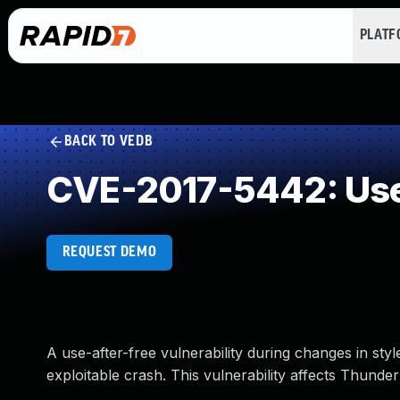
PLAT
BACK TO VEDB
CVE-2017-5442: Use
REQUEST DEMO
A use-after-free vulnerability during changes in sty
exploitable crash. This vulnerability affects Thunder