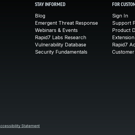
STAY INFORMED
FOR CUSTO
Blog
Sign In
Emergent Threat Response
Support P
Webinars & Events
Product 
Rapid7 Labs Research
Extension
Vulnerability Database
Rapid7 A
Security Fundamentals
Customer 
ccessibility Statement