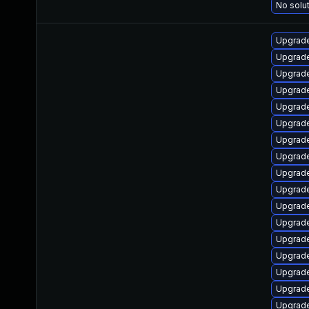
No solut
Upgrade
Upgrade
Upgrade
Upgrade
Upgrade
Upgrade
Upgrade
Upgrade
Upgrade
Upgrade
Upgrade
Upgrade
Upgrade
Upgrade
Upgrade
Upgrade
Upgrade