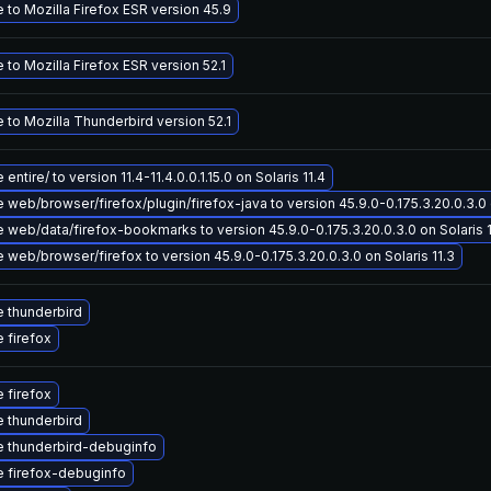
 to Mozilla Firefox ESR version 45.9
to Mozilla Firefox ESR version 52.1
 to Mozilla Thunderbird version 52.1
entire/ to version 11.4-11.4.0.0.1.15.0 on Solaris 11.4
web/browser/firefox/plugin/firefox-java to version 45.9.0-0.175.3.20.0.3.0 o
 web/data/firefox-bookmarks to version 45.9.0-0.175.3.20.0.3.0 on Solaris 1
web/browser/firefox to version 45.9.0-0.175.3.20.0.3.0 on Solaris 11.3
 thunderbird
 firefox
 firefox
 thunderbird
 thunderbird-debuginfo
 firefox-debuginfo