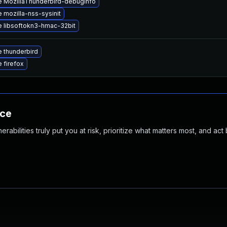
 MozillaThunderbird-debuginfo
 mozilla-nss-sysinit
 libsoftokn3-hmac-32bit
 thunderbird
 firefox
nce
abilities truly put you at risk, prioritize what matters most, and act