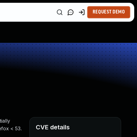
REQUEST DEMO
ially
CVE details
efox < 53.