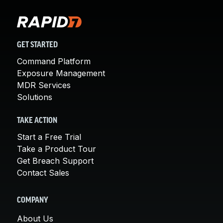
GET STARTED
Command Platform
Exposure Management
MDR Services
Solutions
TAKE ACTION
Start a Free Trial
Take a Product Tour
Get Breach Support
Contact Sales
COMPANY
About Us