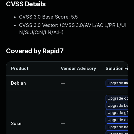
CVSS Details
CVSS 3.0 Base Score:
5.5
CVSS 3.0 Vector: (
CVSS:3.0/AV:L/AC:L/PR:L/UI:
N/S:U/C:N/I:N/A:H
)
Covered by Rapid7
Product
Vendor Advisory
Solution File
Debian
—
Upgrade linux
Upgrade ocfs2
Upgrade kerne
Upgrade gfs2-
Upgrade dlm-
Suse
—
Upgrade kerne