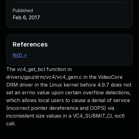
Published
Feb 6, 2017
References
NVD
↗
The vc4_get_bcl function in
drivers/gpu/drm/vc4/vc4_gem.c in the VideoCore
DRM driver in the Linux kernel before 4.9.7 does not
set an errno value upon certain overflow detections,
which allows local users to cause a denial of service
(incorrect pointer dereference and OOPS) via
inconsistent size values in a VC4_SUBMIT_CL ioctl
call.