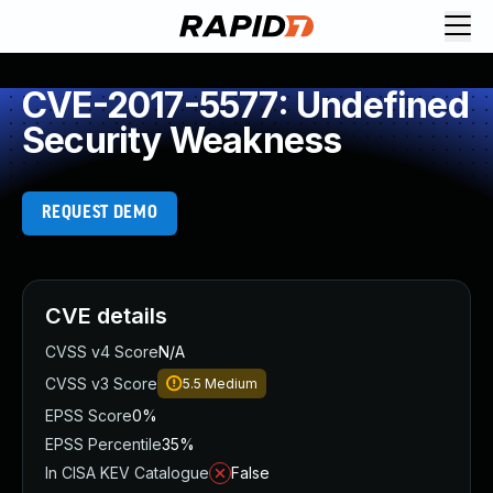
CVE-2017-5577: Undefined
Security Weakness
REQUEST DEMO
CVE details
CVSS v4 Score
N/A
CVSS v3 Score
5.5
Medium
EPSS Score
0%
EPSS Percentile
35%
In CISA KEV Catalogue
False