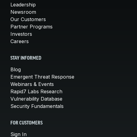
Leadership
Newsroom
Our Customers
Partner Programs
Investors
Careers
STAY INFORMED
Blog
Emergent Threat Response
Webinars & Events
Rapid7 Labs Research
Vulnerability Database
Security Fundamentals
FOR CUSTOMERS
Sign In