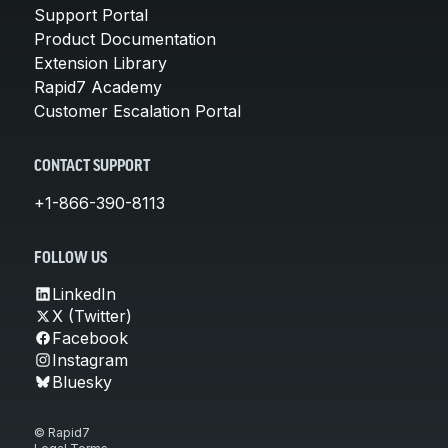
Support Portal
Product Documentation
Extension Library
Rapid7 Academy
Customer Escalation Portal
CONTACT SUPPORT
+1-866-390-8113
FOLLOW US
LinkedIn
X (Twitter)
Facebook
Instagram
Bluesky
© Rapid7