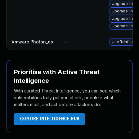
Upgrade linux
Upgrade linux
Upgrade linux
Upgrade linux
Vmware Photon_os
—
Use 'tdnf updat
Prioritise with Active Threat
Intelligence
With curated Threat Intelligence, you can see which
vulnerabilities truly put you at risk, prioritize what
matters most, and act before attackers do.
EXPLORE INTELLIGENCE HUB