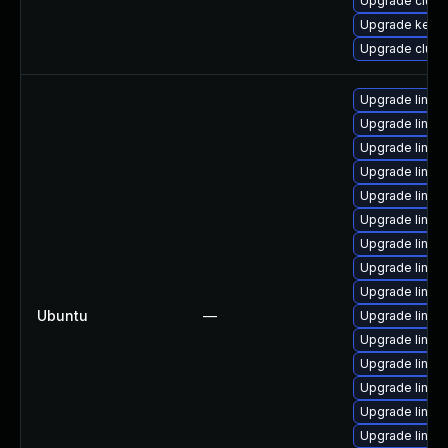
Upgrade clust
Upgrade kerne
Upgrade clust
Upgrade linux
Upgrade linux-
Upgrade linux
Upgrade linu
Upgrade linux
Upgrade linu
Upgrade linux
Upgrade linu
Upgrade linux
Ubuntu
—
Upgrade linu
Upgrade linux
Upgrade linu
Upgrade linu
Upgrade linu
Upgrade linux