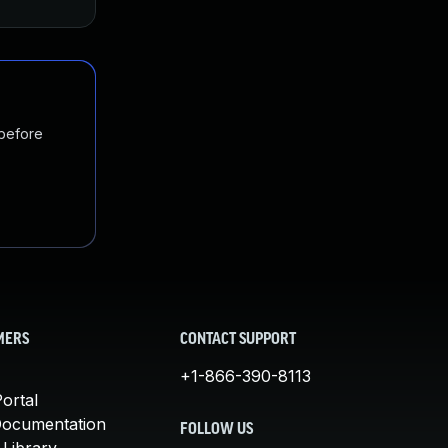
 before
MERS
CONTACT SUPPORT
+1-866-390-8113
ortal
Documentation
FOLLOW US