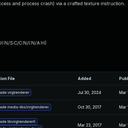
cess and process crash) via a crafted texture instruction.
I:N/S:C/C:N/I:N/A:H
)
ion File
Added
Pub
Jul 30, 2024
Mar 
ade virglrenderer
Oct 30, 2017
Mar 
ade media-libs/virglrenderer.
ade libvirglrenderer0
Mar 23, 2017
Mar 