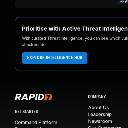
Upgr
Prioritise with Active Threat Intellige
With curated Threat Intelligence, you can see which vulner
attackers do.
EXPLORE INTELLIGENCE HUB
COMPANY
About Us
GET STARTED
Leadership
Newsroom
Command Platform