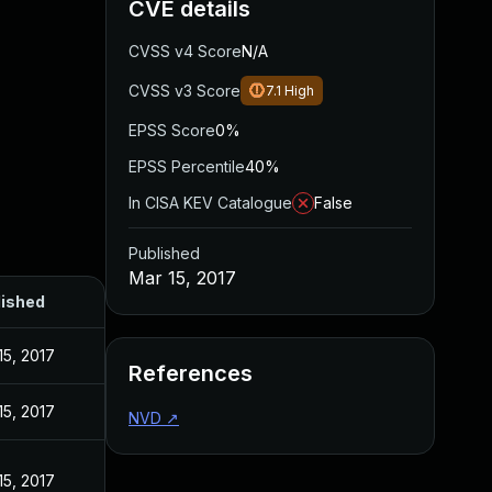
CVE details
CVSS v4 Score
N/A
CVSS v3 Score
7.1
High
EPSS Score
0%
EPSS Percentile
40%
In CISA KEV Catalogue
False
Published
Mar 15, 2017
lished
15, 2017
References
15, 2017
NVD
↗
15, 2017