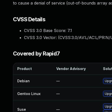
to cause a denial of service (out-of-bounds array ac
CVSS Details
CVSS 3.0 Base Score:
7.1
CVSS 3.0 Vector: (
CVSS:3.0/AV:L/AC:L/PR:N/U
Covered by Rapid7
Product
Vendor Advisory
Solut
Debian
—
Upgr
Gentoo Linux
—
Upgr
Upgr
Suse
—