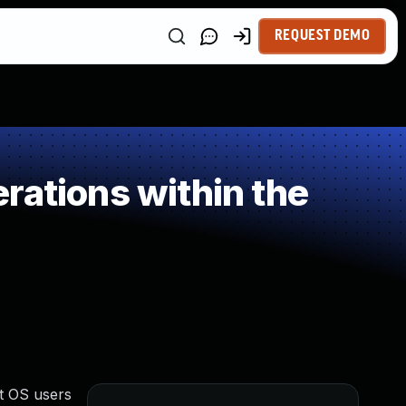
REQUEST DEMO
rations within the
st OS users