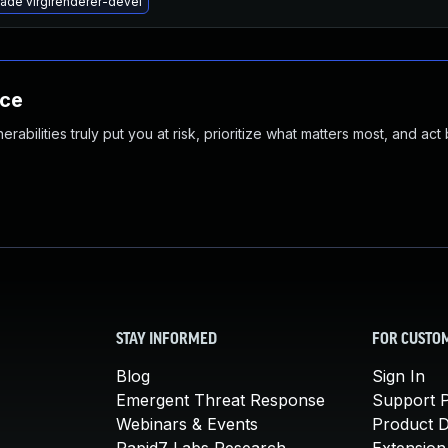
ade virglrenderer-devel
nce
abilities truly put you at risk, prioritize what matters most, and act
STAY INFORMED
FOR CUSTO
Blog
Sign In
Emergent Threat Response
Support P
Webinars & Events
Product 