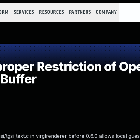
FORM
SERVICES
RESOURCES
PARTNERS
COMPANY
per Restriction of Ope
Buffer
si/tgsi_text.c in virglrenderer before 0.6.0 allows local gue