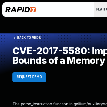
PLAT
BACK TO VEDB
CVE-2017-5580: Impro
Bounds of a Memory 
REQUEST DEMO
The parse_instruction function in gallium/auxiliary/tg