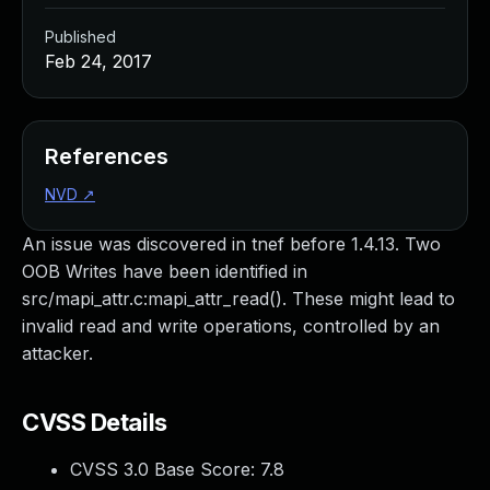
Published
Feb 24, 2017
References
NVD
↗
An issue was discovered in tnef before 1.4.13. Two
OOB Writes have been identified in
src/mapi_attr.c:mapi_attr_read(). These might lead to
invalid read and write operations, controlled by an
attacker.
CVSS Details
CVSS 3.0 Base Score:
7.8