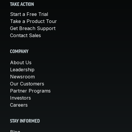
TAKE ACTION
Start a Free Trial
Take a Product Tour
Get Breach Support
Contact Sales
COMPANY
About Us
Leadership
Newsroom
Our Customers
Partner Programs
Investors
Careers
STAY INFORMED
Blog