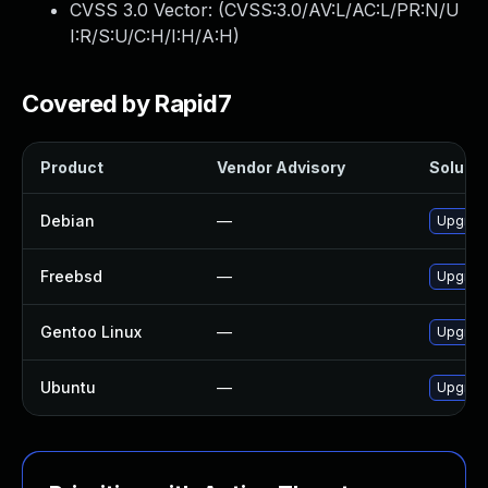
CVSS 3.0 Vector: (
CVSS:3.0/AV:L/AC:L/PR:N/U
I:R/S:U/C:H/I:H/A:H
)
Covered by Rapid7
Product
Vendor Advisory
Solutio
Debian
—
Upgrade
Freebsd
—
Upgrade
Gentoo Linux
—
Upgrade
Ubuntu
—
Upgrade