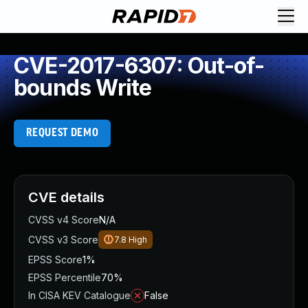
CVE-2017-6307: Out-of-
bounds Write
REQUEST DEMO
CVE details
CVSS v4 Score
N/A
CVSS v3 Score
7.8
High
EPSS Score
1%
EPSS Percentile
70%
In CISA KEV Catalogue
False