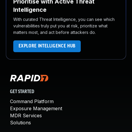
Prioritise with Active Threat
Intelligence
With curated Threat Intelligence, you can see which
vulnerabilities truly put you at risk, prioritize what
matters most, and act before attackers do.
EXPLORE INTELLIGENCE HUB
GET STARTED
Command Platform
Exposure Management
MDR Services
Solutions