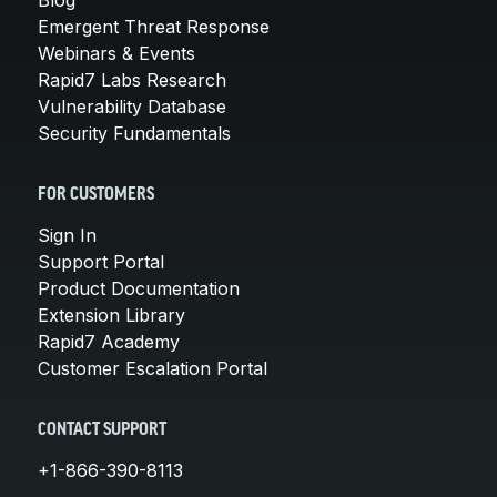
Emergent Threat Response
Webinars & Events
Rapid7 Labs Research
Vulnerability Database
Security Fundamentals
FOR CUSTOMERS
Sign In
Support Portal
Product Documentation
Extension Library
Rapid7 Academy
Customer Escalation Portal
CONTACT SUPPORT
+1-866-390-8113