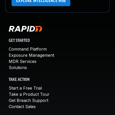
EXPLORE INTELLIGENCE HUB
GET STARTED
Command Platform
Exposure Management
MDR Services
Solutions
TAKE ACTION
Start a Free Trial
Take a Product Tour
Get Breach Support
Contact Sales