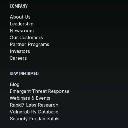
COMPANY
About Us
Leadership
Newsroom
Our Customers
Partner Programs
Investors
Careers
STAY INFORMED
Blog
Emergent Threat Response
Webinars & Events
Rapid7 Labs Research
Vulnerability Database
Security Fundamentals