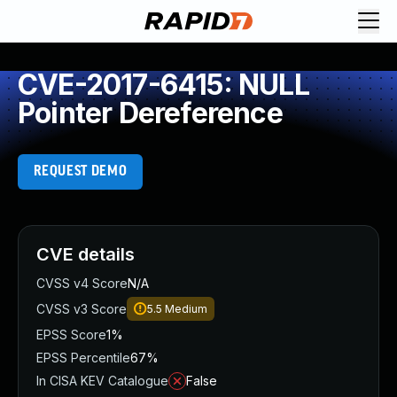
CVE-2017-6415: NULL
Pointer Dereference
REQUEST DEMO
CVE details
CVSS v4 Score
N/A
CVSS v3 Score
5.5
Medium
EPSS Score
1%
EPSS Percentile
67%
In CISA KEV Catalogue
False