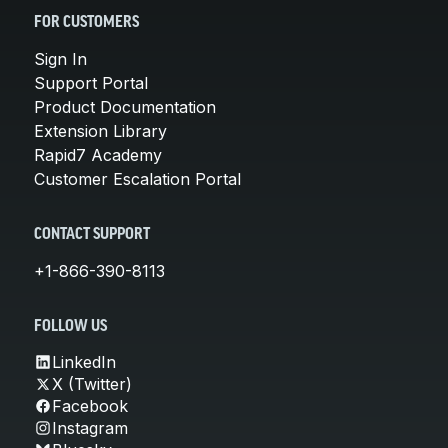
FOR CUSTOMERS
Sign In
Support Portal
Product Documentation
Extension Library
Rapid7 Academy
Customer Escalation Portal
CONTACT SUPPORT
+1-866-390-8113
FOLLOW US
LinkedIn
X (Twitter)
Facebook
Instagram