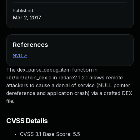
Published
Mar 2, 2017
References
NVD
↗
The dex_parse_debug_item function in
libr/bin/p/bin_dex.c in radare2 1.2.1 allows remote
attackers to cause a denial of service (NULL pointer
dereference and application crash) via a crafted DEX
file.
CVSS Details
CVSS 3.1 Base Score:
5.5