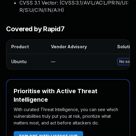
CVSS 3.1 Vector: (
CVSS:3.1/AV:L/AC:L/PR:N/UI:
R/S:U/C:N/I:N/A:H
)
Covered by Rapid7
Product
Vendor Advisory
Solution 
Ubuntu
—
No soluti
Prioritise with Active Threat
Intelligence
With curated Threat Intelligence, you can see which
vulnerabilities truly put you at risk, prioritize what
matters most, and act before attackers do.