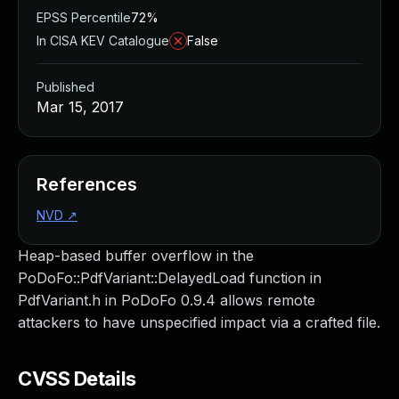
EPSS Percentile
72%
In CISA KEV Catalogue
False
Published
Mar 15, 2017
References
NVD
↗
Heap-based buffer overflow in the
PoDoFo::PdfVariant::DelayedLoad function in
PdfVariant.h in PoDoFo 0.9.4 allows remote
attackers to have unspecified impact via a crafted file.
CVSS Details