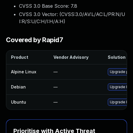
CVSS 3.0 Base Score:
7.8
CVSS 3.0 Vector: (
CVSS:3.0/AV:L/AC:L/PR:N/U
I:R/S:U/C:H/I:H/A:H
)
Covered by Rapid7
Product
Vendor Advisory
Solution Fil
Alpine Linux
—
Upgrade po
Debian
—
Upgrade lib
Ubuntu
—
Upgrade libp
Prioritise with Active Threat