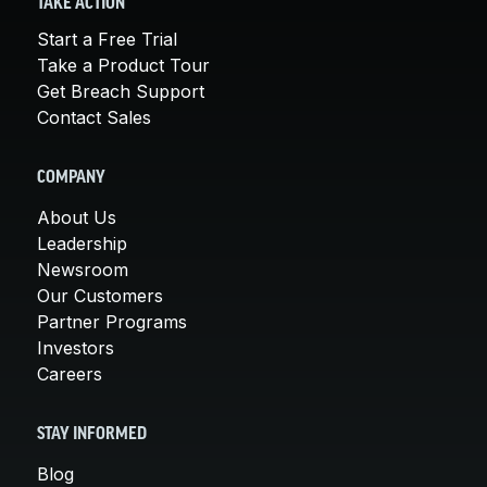
TAKE ACTION
Start a Free Trial
Take a Product Tour
Get Breach Support
Contact Sales
COMPANY
About Us
Leadership
Newsroom
Our Customers
Partner Programs
Investors
Careers
STAY INFORMED
Blog