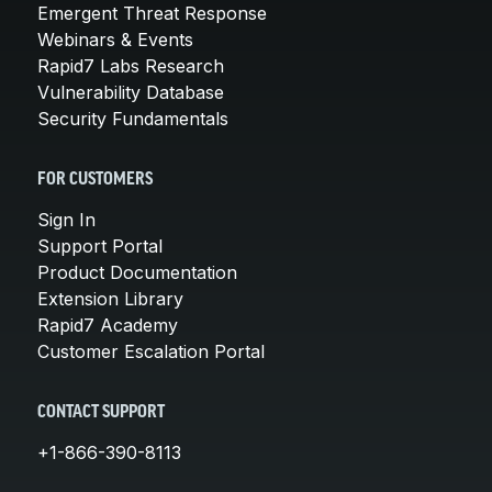
Emergent Threat Response
Webinars & Events
Rapid7 Labs Research
Vulnerability Database
Security Fundamentals
FOR CUSTOMERS
Sign In
Support Portal
Product Documentation
Extension Library
Rapid7 Academy
Customer Escalation Portal
CONTACT SUPPORT
+1-866-390-8113