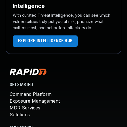
Intelligence
With curated Threat Intelligence, you can see which
vulnerabilities truly put you at risk, prioritize what
matters most, and act before attackers do.
EXPLORE INTELLIGENCE HUB
GET STARTED
Command Platform
Exposure Management
MDR Services
Solutions