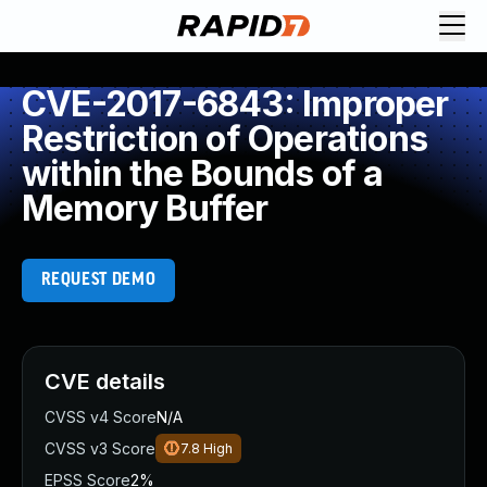
CVE-2017-6843: Improper
Restriction of Operations
within the Bounds of a
Memory Buffer
REQUEST DEMO
CVE details
CVSS v4 Score
N/A
CVSS v3 Score
7.8
High
EPSS Score
2%