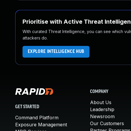
Prioritise with Active Threat Intellige
With curated Threat Intelligence, you can see which vulner
attackers do.
EXPLORE INTELLIGENCE HUB
COMPANY
About Us
GET STARTED
Leadership
Newsroom
Command Platform
Our Customers
Exposure Management
Partner Programs