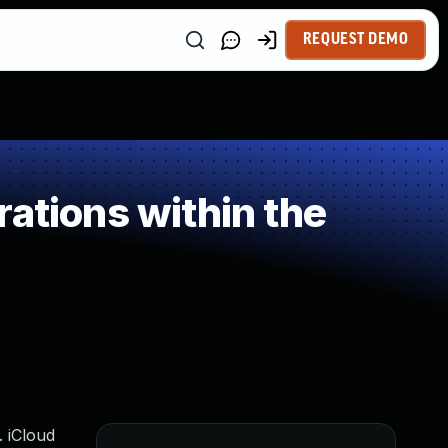
REQUEST DEMO
ations within the
. iCloud