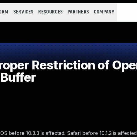
FORM
SERVICES
RESOURCES
PARTNERS
COMPANY
per Restriction of Oper
Buffer
S before 10.3.3 is affected. Safari before 10.1.2 is affected