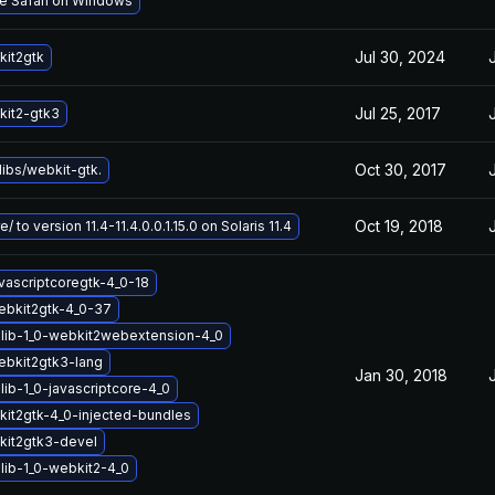
le Safari on Windows
Jul 30, 2024
it2gtk
Jul 25, 2017
it2-gtk3
Oct 30, 2017
ibs/webkit-gtk.
Oct 19, 2018
/ to version 11.4-11.4.0.0.1.15.0 on Solaris 11.4
vascriptcoregtk-4_0-18
ebkit2gtk-4_0-37
lib-1_0-webkit2webextension-4_0
ebkit2gtk3-lang
Jan 30, 2018
ib-1_0-javascriptcore-4_0
it2gtk-4_0-injected-bundles
kit2gtk3-devel
lib-1_0-webkit2-4_0