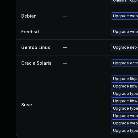
Uninstall App
Debian
—
Upgrade webk
Freebsd
—
Upgrade webk
Gentoo Linux
—
Upgrade net-l
Oracle Solaris
—
Upgrade entire
Upgrade libja
Upgrade libw
Upgrade type
Upgrade libw
Suse
—
Upgrade typel
Upgrade webk
Upgrade web
Upgrade type