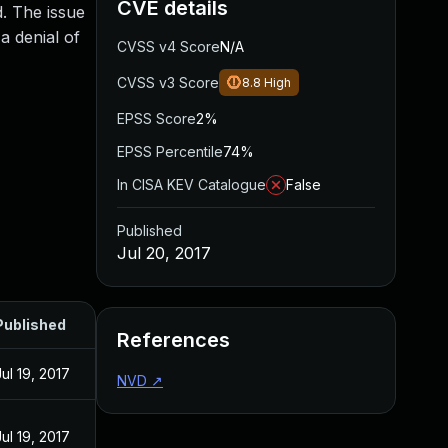
CVE details
d. The issue
a denial of
CVSS v4 Score
N/A
CVSS v3 Score
8.8
High
EPSS Score
2%
EPSS Percentile
74%
In CISA KEV Catalogue
False
Published
Jul 20, 2017
Published
References
Jul 19, 2017
NVD
↗
Jul 19, 2017