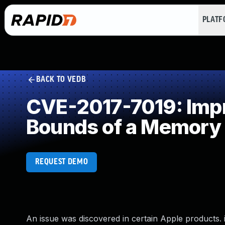
PLAT
BACK TO VEDB
CVE-2017-7019: Impro
Bounds of a Memory 
REQUEST DEMO
An issue was discovered in certain Apple products. iO