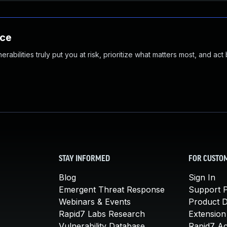
nce
abilities truly put you at risk, prioritize what matters most, and act
STAY INFORMED
FOR CUSTO
Blog
Sign In
Emergent Threat Response
Support P
Webinars & Events
Product 
Rapid7 Labs Research
Extension
Vulnerability Database
Rapid7 A