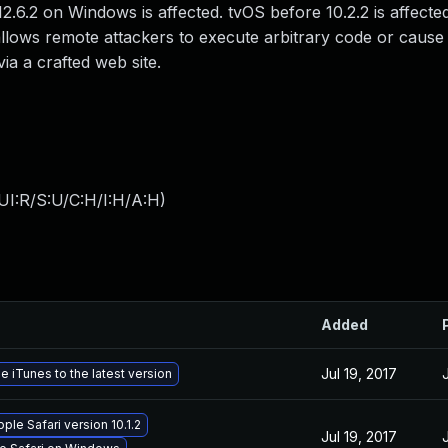
2.6.2 on Windows is affected. tvOS before 10.2.2 is affecte
lows remote attackers to execute arbitrary code or cause 
ia a crafted web site.
UI:R/S:U/C:H/I:H/A:H
)
Added
Jul 19, 2017
 iTunes to the latest version
ple Safari version 10.1.2
Jul 19, 2017