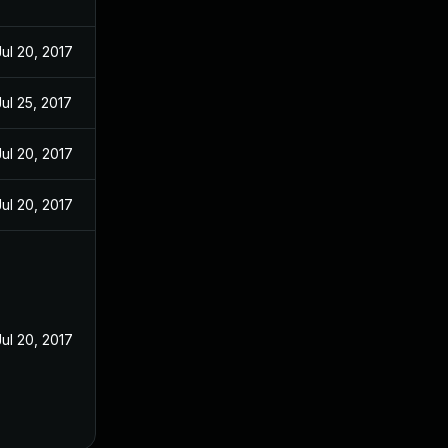
Jul 20, 2017
Jul 25, 2017
Jul 20, 2017
Jul 20, 2017
Jul 20, 2017