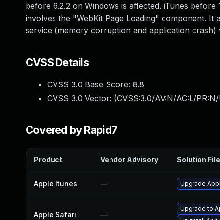
before 6.2.2 on Windows is affected. iTunes before 1
involves the "WebKit Page Loading" component. It al
service (memory corruption and application crash) v
CVSS Details
CVSS 3.0 Base Score:
8.8
CVSS 3.0 Vector: (
CVSS:3.0/AV:N/AC:L/PR:N/
Covered by Rapid7
Product
Vendor Advisory
Solution File
Apple Itunes
—
Upgrade Apple
Upgrade to Ap
Apple Safari
—