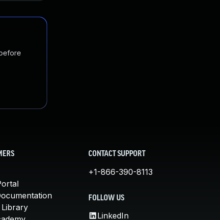
 before
MERS
CONTACT SUPPORT
+1-866-390-8113
ortal
Documentation
FOLLOW US
 Library
LinkedIn
cademy