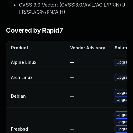
CVSS 3.0 Vector: (
CVSS:3.0/AV:L/AC:L/PR:N/U
I:R/S:U/C:N/I:N/A:H
)
Covered by Rapid7
Product
Vendor Advisory
Solution 
Alpine Linux
—
Upgrade t
Arch Linux
—
Upgrade t
Upgrade 
Debian
—
Upgrade t
Upgrade t
Upgrade l
Freebsd
—
Upgrade l