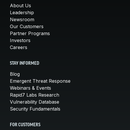
About Us
Leadership
Newsroom
Our Customers
Partner Programs
Investors
Careers
STAY INFORMED
Blog
Emergent Threat Response
Webinars & Events
Rapid7 Labs Research
Vulnerability Database
Security Fundamentals
FOR CUSTOMERS