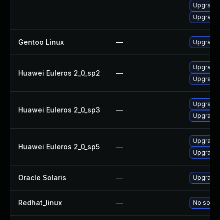
Upgrade l
Upgrade l
Gentoo Linux
—
Upgrade m
Upgrade l
Huawei Euleros 2_0_sp2
—
Upgrade l
Upgrade l
Huawei Euleros 2_0_sp3
—
Upgrade l
Upgrade l
Huawei Euleros 2_0_sp5
—
Upgrade l
Oracle Solaris
—
Upgrade i
Redhat_linux
—
No soluti