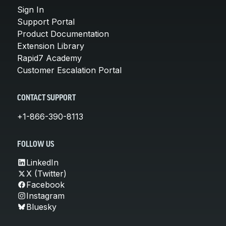
Sign In
Support Portal
Product Documentation
Extension Library
Rapid7 Academy
Customer Escalation Portal
CONTACT SUPPORT
+1-866-390-8113
FOLLOW US
LinkedIn
X (Twitter)
Facebook
Instagram
Bluesky