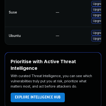
Upgrade t
Upgrade l
Suse
—
Upgrade l
Upgrade l
Upgrade l
Ubuntu
—
Upgrade l
Prioritise with Active Threat
Intelligence
With curated Threat Intelligence, you can see which
vulnerabilities truly put you at risk, prioritize what
matters most, and act before attackers do.
EXPLORE INTELLIGENCE HUB