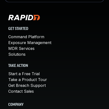
GET STARTED
Command Platform
Exposure Management
MDR Services
Solutions
TAKE ACTION
Start a Free Trial
Take a Product Tour
Get Breach Support
Contact Sales
COMPANY