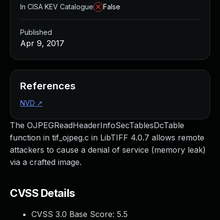
In CISA KEV Catalogue
False
Published
Apr 9, 2017
References
NVD
↗
The OJPEGReadHeaderInfoSecTablesDcTable
function in tif_ojpeg.c in LibTIFF 4.0.7 allows remote
attackers to cause a denial of service (memory leak)
via a crafted image.
CVSS Details
CVSS 3.0 Base Score:
5.5