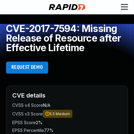
CVE-2017-7594: Missing
Release of Resource after
Effective Lifetime
REQUEST DEMO
CVE details
CVSS v4 Score
N/A
CVSS v3 Score
5.5
Medium
EPSS Score
2%
EPSS Percentile
77%