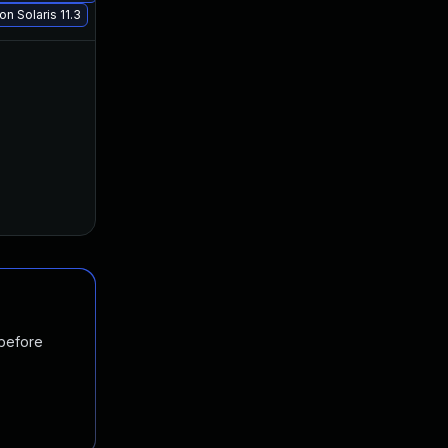
n Solaris 11.3
Jan 30, 2018
Jun 20, 2017
 before