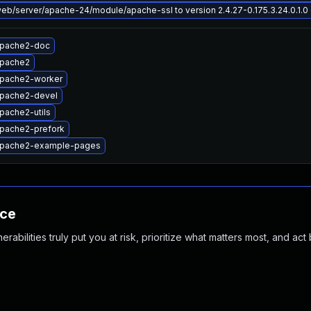
b/server/apache-24/module/apache-ssl to version 2.4.27-0.175.3.24.0.1.0 o
apache2-doc
apache2
pache2-worker
pache2-devel
pache2-utils
pache2-prefork
apache2-example-pages
nce
abilities truly put you at risk, prioritize what matters most, and act