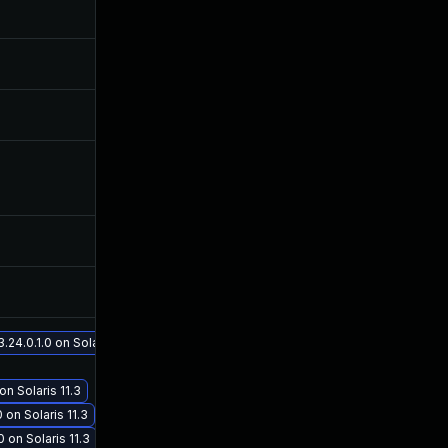
Nov 1, 2017
Jul 26, 2017
Jul 11, 2025
Jul 26, 2017
Jun 23, 2017
Jun 20, 2017
Jun 21, 2017
Jun 20, 2017
Oct 30, 2017
Jul 26, 2017
Mar 28, 2022
Jul 26, 2017
4.0.1.0 on Solaris 11.3
n Solaris 11.3
Sep 19, 2017
Jul 26, 2017
on Solaris 11.3
on Solaris 11.3