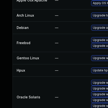
Apple Osx Apache
—
Apply OS X
Arch Linux
—
Upgrade to
Debian
—
Upgrade 
Upgrade 
Freebsd
—
Upgrade 
Gentoo Linux
—
Upgrade w
Hpux
—
Update hp
Upgrade we
Upgrade we
Upgrade we
Oracle Solaris
—
Upgrade we
Upgrade we