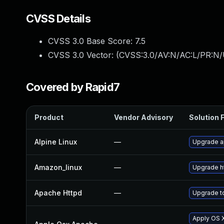
CVSS Details
CVSS 3.0 Base Score:
7.5
CVSS 3.0 Vector: (
CVSS:3.0/AV:N/AC:L/PR:N/
Covered by Rapid7
Product
Vendor Advisory
Solution F
Alpine Linux
—
Upgrade 
Amazon_linux
—
Upgrade h
Apache Httpd
—
Upgrade to
Apply OS X