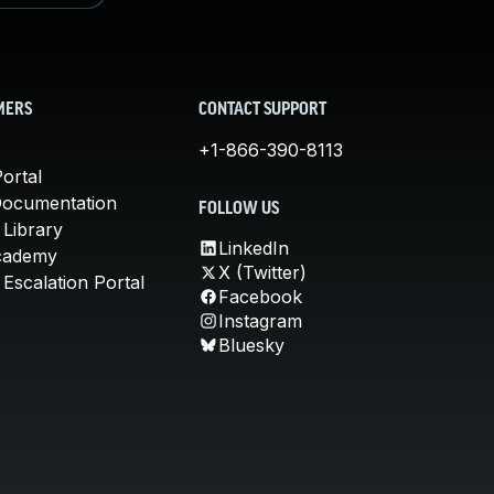
MERS
CONTACT SUPPORT
+1-866-390-8113
ortal
Documentation
FOLLOW US
 Library
LinkedIn
cademy
X (Twitter)
Escalation Portal
Facebook
Instagram
Bluesky