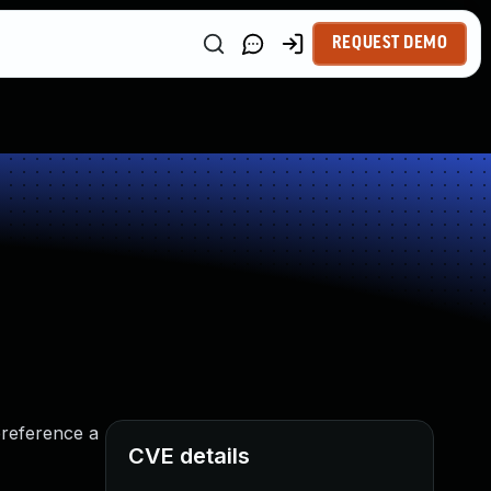
REQUEST DEMO
ereference a
CVE details