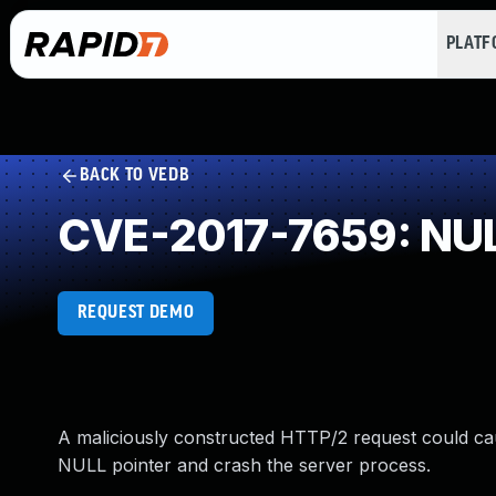
PLAT
BACK TO VEDB
CVE-2017-7659: NUL
REQUEST DEMO
A maliciously constructed HTTP/2 request could ca
NULL pointer and crash the server process.