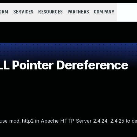
FORM
SERVICES
RESOURCES
PARTNERS
COMPANY
L Pointer Dereference
use mod_http2 in Apache HTTP Server 2.4.24, 2.4.25 to d