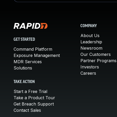
COMPANY
About Us
GET STARTED
Leadership
Newsroom
Command Platform
Our Customers
Exposure Management
Partner Programs
MDR Services
Investors
Solutions
Careers
TAKE ACTION
Start a Free Trial
Take a Product Tour
Get Breach Support
Contact Sales