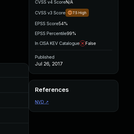
CVSS v4 Score
N/A
CVSS v3 Score
7.5
High
EPSS Score
54%
EPSS Percentile
99%
In CISA KEV Catalogue
False
Published
Jul 26, 2017
Added
Published
Sep 20, 2017
Jul 26, 2017
References
Aug 4, 2017
Jun 20, 2017
NVD
↗
Jul 26, 2017
Jul 26, 2017