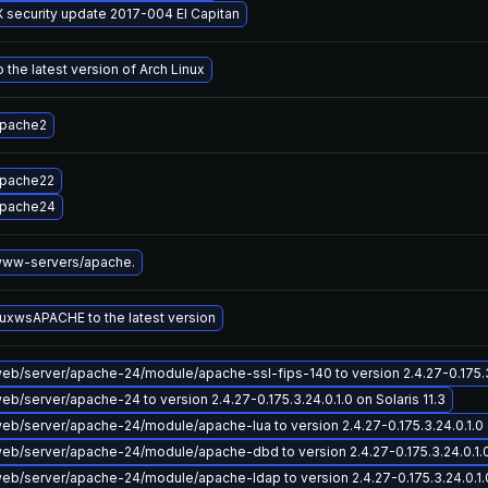
 security update 2017-004 El Capitan
 the latest version of Arch Linux
apache2
apache22
apache24
ww-servers/apache.
uxwsAPACHE to the latest version
b/server/apache-24/module/apache-ssl-fips-140 to version 2.4.27-0.175.3.2
b/server/apache-24 to version 2.4.27-0.175.3.24.0.1.0 on Solaris 11.3
b/server/apache-24/module/apache-lua to version 2.4.27-0.175.3.24.0.1.0 o
b/server/apache-24/module/apache-dbd to version 2.4.27-0.175.3.24.0.1.0 
b/server/apache-24/module/apache-ldap to version 2.4.27-0.175.3.24.0.1.0 