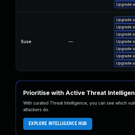
Upgrade we
Upgrade 
Upgrade 
Upgrade a
Suse
—
Upgrade a
Upgrade a
Upgrade a
Upgrade 
Prioritise with Active Threat Intellige
With curated Threat Intelligence, you can see which vulner
attackers do.
EXPLORE INTELLIGENCE HUB