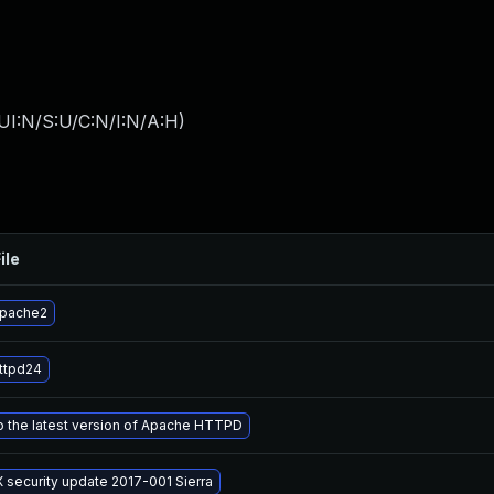
UI:N/S:U/C:N/I:N/A:H
)
ile
apache2
ttpd24
 the latest version of Apache HTTPD
 security update 2017-001 Sierra