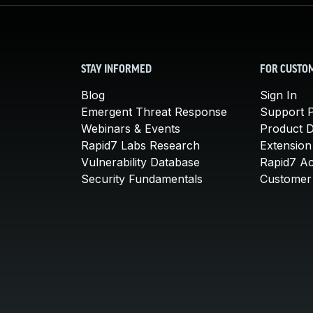
STAY INFORMED
FOR CUSTO
Blog
Sign In
Emergent Threat Response
Support P
Webinars & Events
Product 
Rapid7 Labs Research
Extension
Vulnerability Database
Rapid7 A
Security Fundamentals
Customer 