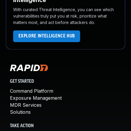
Intelligence
With curated Threat Intelligence, you can see which
vulnerabilities truly put you at risk, prioritize what
matters most, and act before attackers do.
EXPLORE INTELLIGENCE HUB
GET STARTED
Command Platform
Exposure Management
MDR Services
Solutions
TAKE ACTION