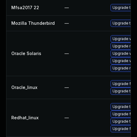
Mfsa2017 22
—
Upgrade to Mo
Mozilla Thunderbird
—
Upgrade to Mo
Upgrade web/d
Upgrade mail/
Oracle Solaris
—
Upgrade web/b
Upgrade web/b
Upgrade mail/
Upgrade fire
Oracle_linux
—
Upgrade thun
Upgrade thun
Upgrade fire
Redhat_linux
—
Upgrade thun
Upgrade fire