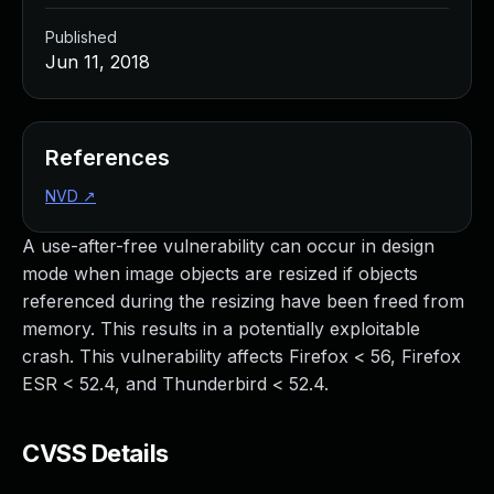
Published
Jun 11, 2018
References
NVD
↗
A use-after-free vulnerability can occur in design
mode when image objects are resized if objects
referenced during the resizing have been freed from
memory. This results in a potentially exploitable
crash. This vulnerability affects Firefox < 56, Firefox
ESR < 52.4, and Thunderbird < 52.4.
CVSS Details