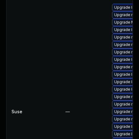
Upgrade libf
Upgrade mozi
Upgrade Mozi
Upgrade libf
Upgrade mozi
Upgrade mozi
Upgrade mozi
Upgrade libs
Upgrade mozi
Upgrade libs
Upgrade libs
Upgrade libf
Upgrade mozi
Upgrade mozi
Suse
—
Upgrade mozil
Upgrade mozi
Upgrade libf
Upgrade libs