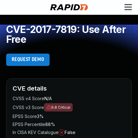
CVE-2017-7819: Use After
Free
REQUEST DEMO
CVE details
CVSS v4 Score
N/A
CVSS v3 Score
9.8
Critical
EPSS Score
3%
EPSS Percentile
88%
In CISA KEV Catalogue
False