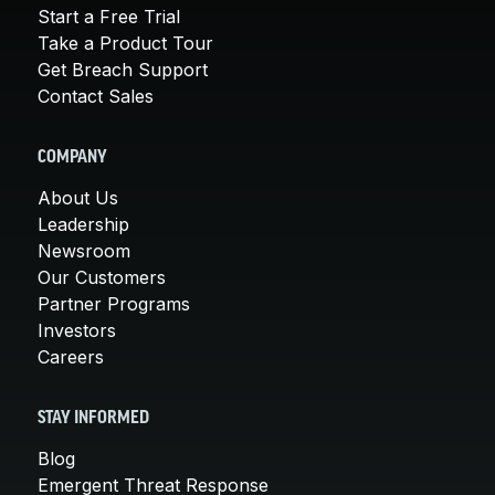
Start a Free Trial
Take a Product Tour
Get Breach Support
Contact Sales
COMPANY
About Us
Leadership
Newsroom
Our Customers
Partner Programs
Investors
Careers
STAY INFORMED
Blog
Emergent Threat Response