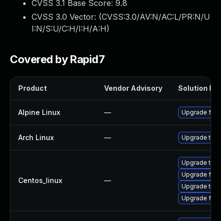
CVSS 3.1 Base Score:
9.8
CVSS 3.0 Vector: (
CVSS:3.0/AV:N/AC:L/PR:N/U
I:N/S:U/C:H/I:H/A:H
)
Covered by Rapid7
Product
Vendor Advisory
Solution Fil
Alpine Linux
—
Upgrade fire
Arch Linux
—
Upgrade to th
Upgrade thun
Upgrade fire
Centos_linux
—
Upgrade thun
Upgrade fire