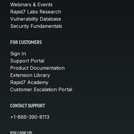
Webinars & Events
Rapid7 Labs Research
Vulnerability Database
Security Fundamentals
FOR CUSTOMERS
Sign In
Support Portal
Product Documentation
Extension Library
Rapid7 Academy
Customer Escalation Portal
CONTACT SUPPORT
+1-866-390-8113
FOLLOW US