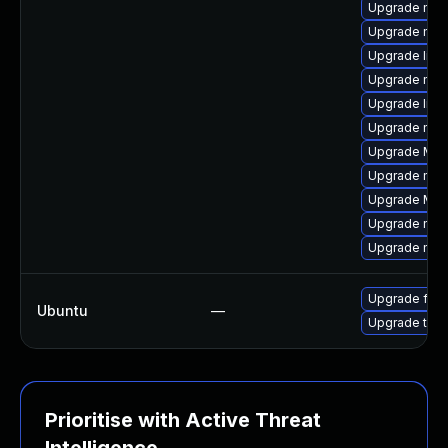
Upgrade mozi
Upgrade mozi
Upgrade libf
Upgrade mozi
Upgrade lib
Upgrade mozi
Upgrade Mozil
Upgrade mozil
Upgrade Mozi
Upgrade mozi
Upgrade mozi
Upgrade fire
Ubuntu
—
Upgrade thun
Prioritise with Active Threat