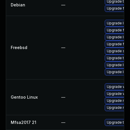
Upgrade thun
Debian
—
Upgrade fire
Upgrade linu
Upgrade fire
Upgrade lin
Upgrade fire
Freebsd
—
Upgrade se
Upgrade thun
Upgrade linux
Upgrade libxu
Upgrade www-
Upgrade www-
Gentoo Linux
—
Upgrade mail-
Upgrade mail-
Mfsa2017 21
—
Upgrade to Mo