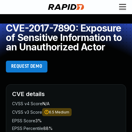
CVE-2017-7890: Exposure
of Sensitive Information to
an Unauthorized Actor
REQUEST DEMO
CVE details
CVSS v4 Score
N/A
CVSS v3 Score
6.5
Medium
EPSS Score
3%
EPSS Percentile
88%