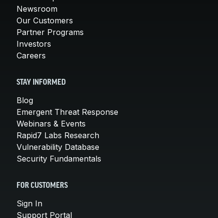
Newsroom
Our Customers
Partner Programs
Investors
Careers
STAY INFORMED
Blog
Emergent Threat Response
Webinars & Events
Rapid7 Labs Research
Vulnerability Database
Security Fundamentals
FOR CUSTOMERS
Sign In
Support Portal