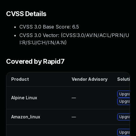
CVSS Details
CVSS 3.0 Base Score:
6.5
CVSS 3.0 Vector: (
CVSS:3.0/AV:N/AC:L/PR:N/U
I:R/S:U/C:H/I:N/A:N
)
Covered by Rapid7
Product
Vendor Advisory
Solution 
Upgrade
Alpine Linux
—
Upgrade
Amazon_linux
—
Upgrade
Upgrade