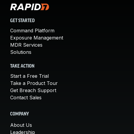
GET STARTED
Command Platform
Exposure Management
MDR Services
Solutions
TAKE ACTION
Start a Free Trial
Take a Product Tour
Get Breach Support
Contact Sales
COMPANY
About Us
Leadership