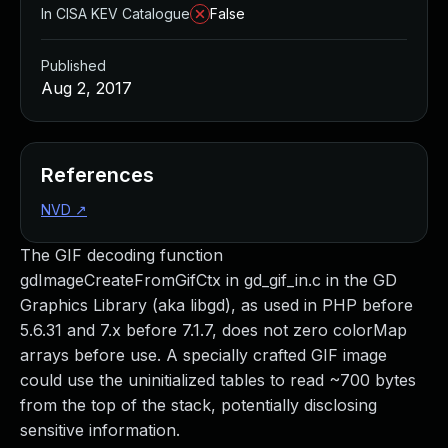
In CISA KEV Catalogue
False
Published
Aug 2, 2017
References
NVD
↗
The GIF decoding function
gdImageCreateFromGifCtx in gd_gif_in.c in the GD
Graphics Library (aka libgd), as used in PHP before
5.6.31 and 7.x before 7.1.7, does not zero colorMap
arrays before use. A specially crafted GIF image
could use the uninitialized tables to read ~700 bytes
from the top of the stack, potentially disclosing
sensitive information.