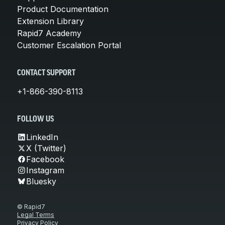
Product Documentation
Extension Library
Rapid7 Academy
Customer Escalation Portal
CONTACT SUPPORT
+1-866-390-8113
FOLLOW US
LinkedIn
X (Twitter)
Facebook
Instagram
Bluesky
© Rapid7
Legal Terms
Privacy Policy