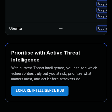
Upgrade
Upgrade
Upgrade 
Ubuntu
—
Upgrade 
Prioritise with Active Threat
Intelligence
With curated Threat Intelligence, you can see which
vulnerabilities truly put you at risk, prioritize what
matters most, and act before attackers do.
EXPLORE INTELLIGENCE HUB