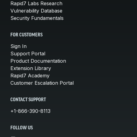
Rapid7 Labs Research
Vulnerability Database
Security Fundamentals
FOR CUSTOMERS
Sign In
Support Portal
Product Documentation
Extension Library
Rapid7 Academy
Customer Escalation Portal
CONTACT SUPPORT
+1-866-390-8113
FOLLOW US