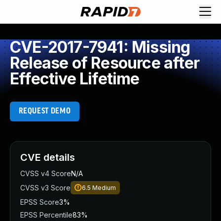
CVE-2017-7941: Missing
Release of Resource after
Effective Lifetime
REQUEST DEMO
CVE details
CVSS v4 Score
N/A
CVSS v3 Score
6.5
Medium
EPSS Score
3%
EPSS Percentile
83%