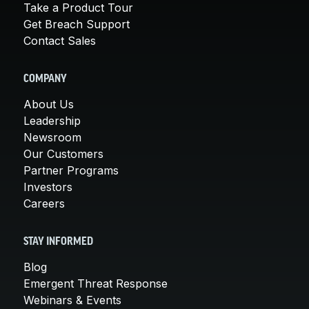
Take a Product Tour
Get Breach Support
Contact Sales
COMPANY
About Us
Leadership
Newsroom
Our Customers
Partner Programs
Investors
Careers
STAY INFORMED
Blog
Emergent Threat Response
Webinars & Events