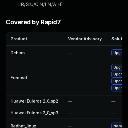
I:R/S:U/C:N/I:N/A:H
)
Covered by Rapid7
Product
Vendor Advisory
Solution
Debian
—
Upgrade
Upgrade
Upgrade
Freebsd
—
Upgrade
Upgrade
Huawei Euleros 2_0_sp2
—
—
Huawei Euleros 2_0_sp3
—
—
Redhat_linux
—
No solut