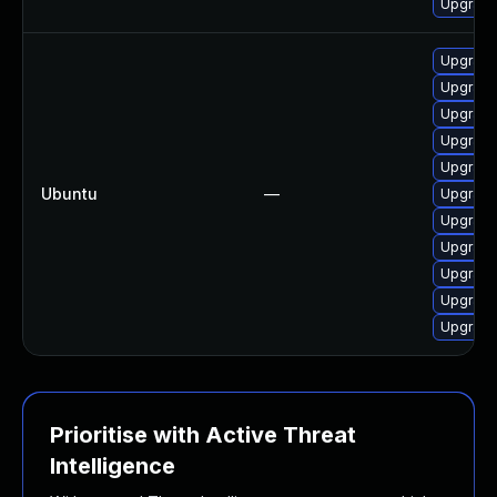
Upgrade
Upgrade
Upgrade
Upgrade
Upgrade
Upgrade
Ubuntu
—
Upgrade
Upgrade
Upgrade
Upgrade
Upgrade
Upgrade
Prioritise with Active Threat
Intelligence