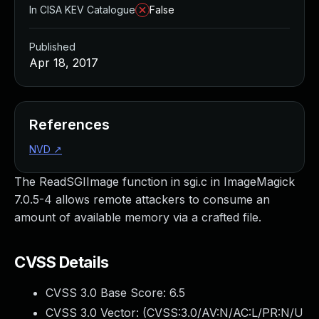
In CISA KEV Catalogue
False
Published
Apr 18, 2017
References
NVD
↗
The ReadSGIImage function in sgi.c in ImageMagick
7.0.5-4 allows remote attackers to consume an
amount of available memory via a crafted file.
CVSS Details
CVSS 3.0 Base Score:
6.5
CVSS 3.0 Vector: (
CVSS:3.0/AV:N/AC:L/PR:N/U