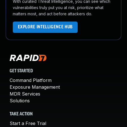
With curated Threat Intelligence, you can see which
vulnerabilities truly put you at risk, prioritize what
matters most, and act before attackers do.
EXPLORE INTELLIGENCE HUB
GET STARTED
Command Platform
Exposure Management
MDR Services
Solutions
TAKE ACTION
Start a Free Trial