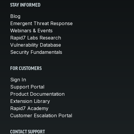
STAY INFORMED
Blog
Emergent Threat Response
Webinars & Events
Rapid7 Labs Research
Vulnerability Database
Security Fundamentals
FOR CUSTOMERS
Sign In
Support Portal
Product Documentation
Extension Library
Rapid7 Academy
Customer Escalation Portal
CONTACT SUPPORT