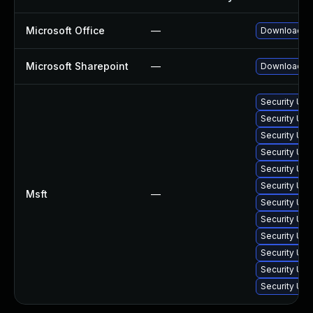
Microsoft Office
—
Download and
Microsoft Sharepoint
—
Download and
Security Up
Security Upd
Security Up
Security Upd
Security Upd
Security Upd
Msft
—
Security Upd
Security Upd
Security Upd
Security Upd
Security Upd
Security Upd