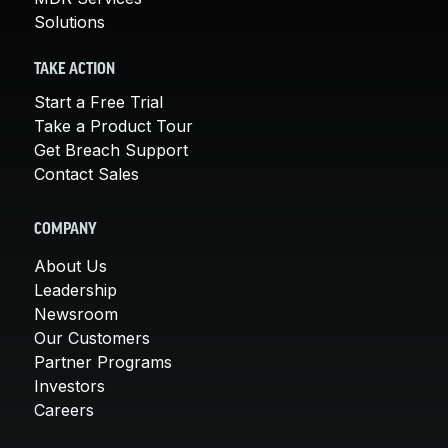
Solutions
TAKE ACTION
Start a Free Trial
Take a Product Tour
Get Breach Support
Contact Sales
COMPANY
About Us
Leadership
Newsroom
Our Customers
Partner Programs
Investors
Careers