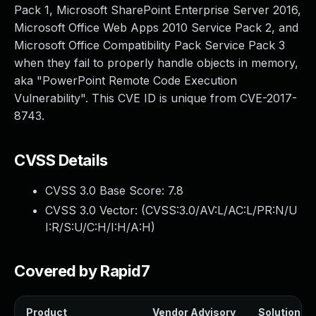
Pack 1, Microsoft SharePoint Enterprise Server 2016,
Microsoft Office Web Apps 2010 Service Pack 2, and
Microsoft Office Compatibility Pack Service Pack 3
when they fail to properly handle objects in memory,
aka "PowerPoint Remote Code Execution
Vulnerability". This CVE ID is unique from CVE-2017-
8743.
CVSS Details
CVSS 3.0 Base Score:
7.8
CVSS 3.0 Vector: (
CVSS:3.0/AV:L/AC:L/PR:N/U
I:R/S:U/C:H/I:H/A:H
)
Covered by Rapid7
Product
Vendor Advisory
Solution Fil