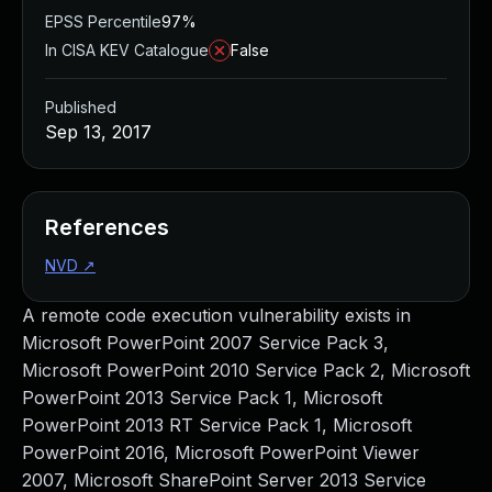
EPSS Percentile
97%
In CISA KEV Catalogue
False
Published
Sep 13, 2017
References
NVD
↗
A remote code execution vulnerability exists in
Microsoft PowerPoint 2007 Service Pack 3,
Microsoft PowerPoint 2010 Service Pack 2, Microsoft
PowerPoint 2013 Service Pack 1, Microsoft
PowerPoint 2013 RT Service Pack 1, Microsoft
PowerPoint 2016, Microsoft PowerPoint Viewer
2007, Microsoft SharePoint Server 2013 Service