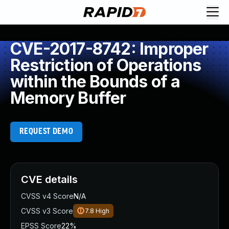
CVE-2017-8742: Improper
Restriction of Operations
within the Bounds of a
Memory Buffer
REQUEST DEMO
CVE details
CVSS v4 Score
N/A
CVSS v3 Score
7.8
High
EPSS Score
22%