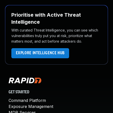
Prioritise with Active Threat
Intelligence
With curated Threat Intelligence, you can see which
vulnerabilities truly put you at risk, prioritize what
matters most, and act before attackers do.
EXPLORE INTELLIGENCE HUB
GET STARTED
Command Platform
Exposure Management
MDR Services