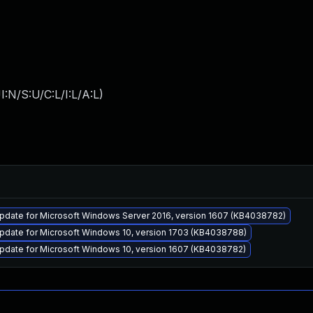
:N/S:U/C:L/I:L/A:L
)
pdate for Microsoft Windows Server 2016, version 1607 (KB4038782)
pdate for Microsoft Windows 10, version 1703 (KB4038788)
pdate for Microsoft Windows 10, version 1607 (KB4038782)