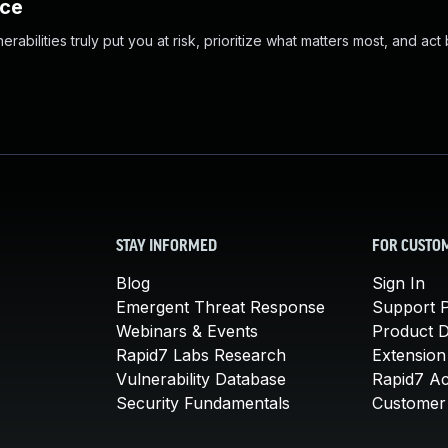
nce
abilities truly put you at risk, prioritize what matters most, and act
STAY INFORMED
FOR CUSTO
Blog
Sign In
Emergent Threat Response
Support P
Webinars & Events
Product 
Rapid7 Labs Research
Extension
Vulnerability Database
Rapid7 A
Security Fundamentals
Customer 