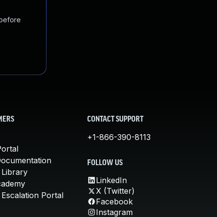
 before
MERS
CONTACT SUPPORT
+1-866-390-8113
ortal
Documentation
FOLLOW US
 Library
LinkedIn
cademy
X (Twitter)
Escalation Portal
Facebook
Instagram