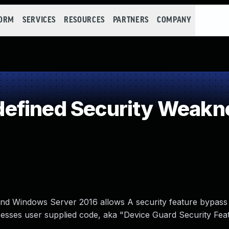
FORM
SERVICES
RESOURCES
PARTNERS
COMPANY
efined Security Weakn
d Windows Server 2016 allows A security feature bypass v
esses user supplied code, aka "Device Guard Security Fea