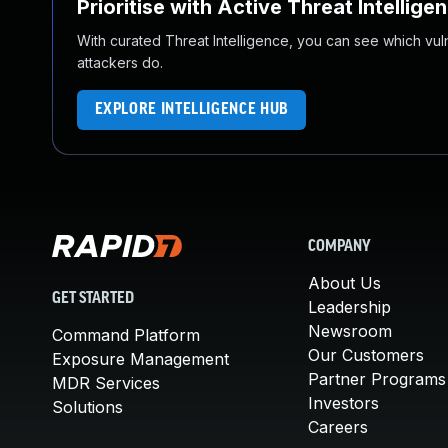
Prioritise with Active Threat Intellige
With curated Threat Intelligence, you can see which vulner
attackers do.
EXPLORE INTELLIGENCE HUB
COMPANY
About Us
GET STARTED
Leadership
Newsroom
Command Platform
Our Customers
Exposure Management
Partner Programs
MDR Services
Investors
Solutions
Careers