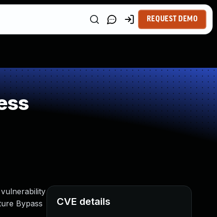
REQUEST DEMO
ess
ulnerability
CVE details
ture Bypass