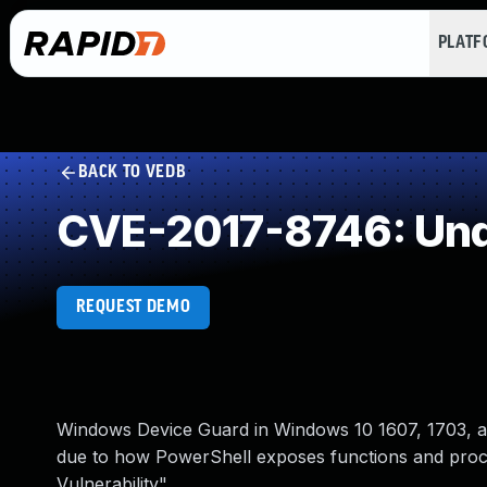
PLAT
BACK TO VEDB
CVE-2017-8746: Und
REQUEST DEMO
Windows Device Guard in Windows 10 1607, 1703, an
due to how PowerShell exposes functions and proc
Vulnerability".