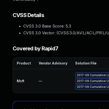
CVSS Details
CVSS 3.0 Base Score:
5.3
CVSS 3.0 Vector: (
CVSS:3.0/AV:L/AC:L/PR:L/UI
Covered by Rapid7
Product
Vendor Advisory
Solution File
2017-09 Cumulative U
Msft
—
2017-09 Cumulative U
2017-09 Cumulative U