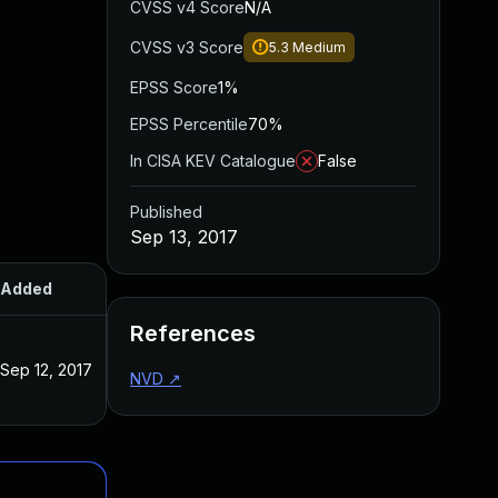
CVSS v4 Score
N/A
CVSS v3 Score
5.3
Medium
EPSS Score
1%
EPSS Percentile
70%
In CISA KEV Catalogue
False
Published
Sep 13, 2017
Added
Published
References
Sep 12, 2017
Sep 12, 2017
NVD
↗