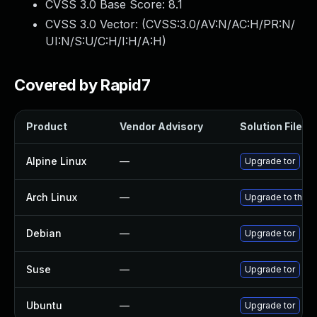
CVSS 3.0 Base Score:
8.1
CVSS 3.0 Vector: (
CVSS:3.0/AV:N/AC:H/PR:N/
UI:N/S:U/C:H/I:H/A:H
)
Covered by Rapid7
Product
Vendor Advisory
Solution File
Alpine Linux
—
Upgrade tor
Arch Linux
—
Upgrade to the la
Debian
—
Upgrade tor
Suse
—
Upgrade tor
Ubuntu
—
Upgrade tor