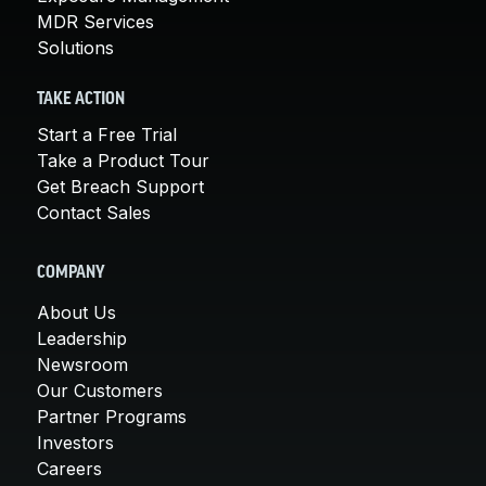
MDR Services
Solutions
TAKE ACTION
Start a Free Trial
Take a Product Tour
Get Breach Support
Contact Sales
COMPANY
About Us
Leadership
Newsroom
Our Customers
Partner Programs
Investors
Careers