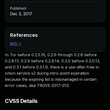
Published
Dec 3, 2017
References
NVD
↗
In Tor before 0.2.5.16, 0.2.6 through 0.2.8 before
0.2.8.17, 0.2.9 before 0.2.9.14, 0.3.0 before 0.3.0.13,
and 0.3.1 before 0.3.1.9, there is a use-after-free in
onion service v2 during intro-point expiration
because the expiring list is mismanaged in certain
error cases, aka TROVE-2017-013.
CVSS Details