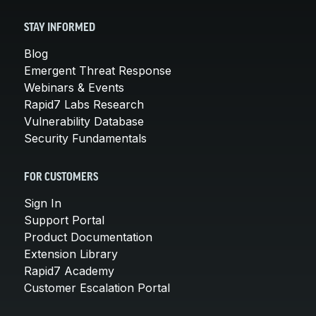
STAY INFORMED
Blog
Emergent Threat Response
Webinars & Events
Rapid7 Labs Research
Vulnerability Database
Security Fundamentals
FOR CUSTOMERS
Sign In
Support Portal
Product Documentation
Extension Library
Rapid7 Academy
Customer Escalation Portal