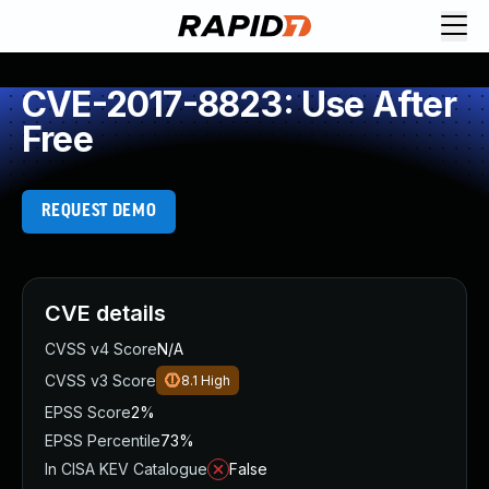
CVE-2017-8823: Use After
Free
REQUEST DEMO
CVE details
CVSS v4 Score
N/A
CVSS v3 Score
8.1
High
EPSS Score
2%
EPSS Percentile
73%
In CISA KEV Catalogue
False