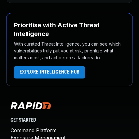
Prioritise with Active Threat
Intelligence
With curated Threat Intelligence, you can see which
vulnerabilities truly put you at risk, prioritize what
matters most, and act before attackers do.
EXPLORE INTELLIGENCE HUB
GET STARTED
Command Platform
Exposure Management