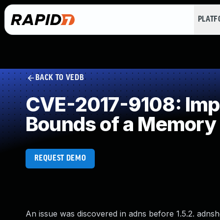
PLAT
BACK TO VEDB
CVE-2017-9108: Impro
Bounds of a Memory 
REQUEST DEMO
An issue was discovered in adns before 1.5.2. adnsho