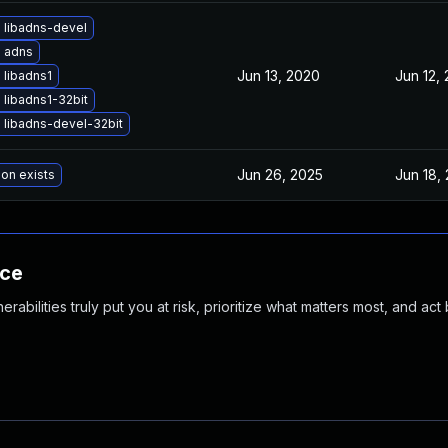
 libadns-devel
 adns
Jun 13, 2020
Jun 12,
 libadns1
libadns1-32bit
 libadns-devel-32bit
Jun 26, 2025
Jun 18,
ion exists
nce
abilities truly put you at risk, prioritize what matters most, and act