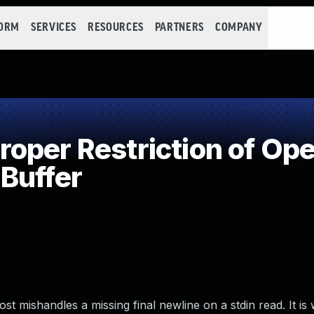
FORM
SERVICES
RESOURCES
PARTNERS
COMPANY
per Restriction of Oper
Buffer
st mishandles a missing final newline on a stdin read. It is