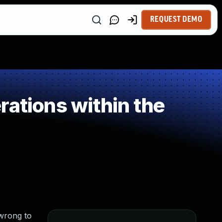
REQUEST DEMO
ations within the
 wrong to