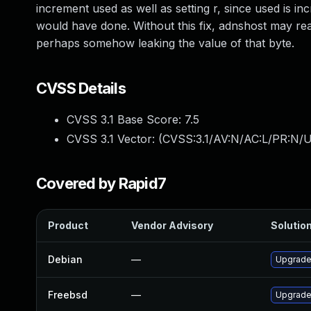
increment used as well as setting r, since used is i
would have done. Without this fix, adnshost may re
perhaps somehow leaking the value of that byte.
CVSS Details
CVSS 3.1 Base Score:
7.5
CVSS 3.1 Vector: (
CVSS:3.1/AV:N/AC:L/PR:N/U
Covered by Rapid7
Product
Vendor Advisory
Solution
Debian
—
Upgrade
Freebsd
—
Upgrade