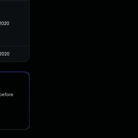
 2020
 2020
 before