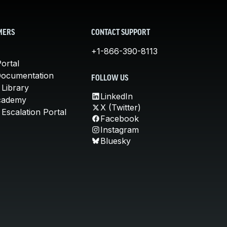
MERS
CONTACT SUPPORT
+1-866-390-8113
ortal
Documentation
FOLLOW US
 Library
LinkedIn
cademy
X (Twitter)
Escalation Portal
Facebook
Instagram
Bluesky