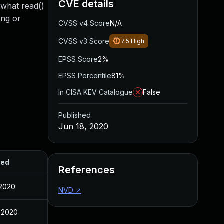
CVE details
 what read()
ing or
CVSS v4 Score
N/A
CVSS v3 Score
7.5
High
EPSS Score
2%
EPSS Percentile
81%
In CISA KEV Catalogue
False
Published
Jun 18, 2020
hed
References
 2020
NVD
↗
 2020