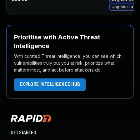
Upgrade libqui
Prioritise with Active Threat
Intelligence
With curated Threat Intelligence, you can see which
vulnerabilities truly put you at risk, prioritize what
matters most, and act before attackers do.
EXPLORE INTELLIGENCE HUB
GET STARTED