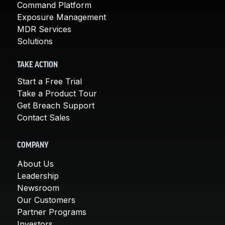
Command Platform
Exposure Management
MDR Services
Solutions
TAKE ACTION
Start a Free Trial
Take a Product Tour
Get Breach Support
Contact Sales
COMPANY
About Us
Leadership
Newsroom
Our Customers
Partner Programs
Investors