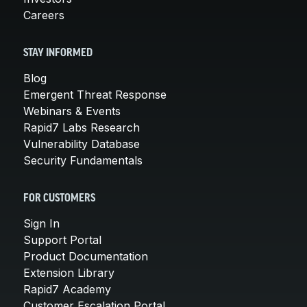
Careers
STAY INFORMED
Blog
Emergent Threat Response
Webinars & Events
Rapid7 Labs Research
Vulnerability Database
Security Fundamentals
FOR CUSTOMERS
Sign In
Support Portal
Product Documentation
Extension Library
Rapid7 Academy
Customer Escalation Portal