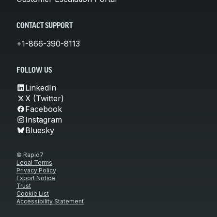
CONTACT SUPPORT
+1-866-390-8113
FOLLOW US
LinkedIn
X (Twitter)
Facebook
Instagram
Bluesky
© Rapid7
Legal Terms
Privacy Policy
Export Notice
Trust
Cookie List
Accessibility Statement