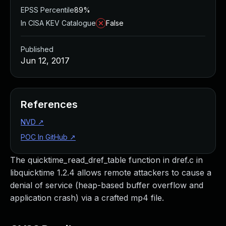
EPSS Percentile
89%
In CISA KEV Catalogue
False
Published
Jun 12, 2017
References
NVD
↗
POC In GitHub
↗
The quicktime_read_dref_table function in dref.c in
libquicktime 1.2.4 allows remote attackers to cause a
denial of service (heap-based buffer overflow and
application crash) via a crafted mp4 file.