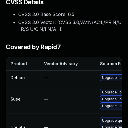
CVSS Details
CVSS 3.0 Base Score:
6.5
CVSS 3.0 Vector: (
CVSS:3.0/AV:N/AC:L/PR:N/U
I:R/S:U/C:N/I:N/A:H
)
Covered by Rapid7
Product
Vendor Advisory
Solution File
Debian
—
Upgrade libqui
Upgrade libqui
Suse
—
Upgrade libqui
Upgrade libqui
Upgrade quickt
Ubuntu
—
Upgrade quickt