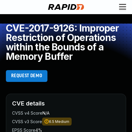
CVE-2017-9126: Improper
Restriction of Operations
within the Bounds of a
Memory Buffer
REQUEST DEMO
CVE details
CVSS v4 Score
N/A
CVSS v3 Score
6.5
Medium
EPSS Score
4%