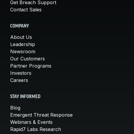
Get Breach Support
Contact Sales
COMPANY
About Us
Leadership
Newsroom
Our Customers
Partner Programs
Investors
Careers
STAY INFORMED
Blog
Emergent Threat Response
Webinars & Events
Rapid7 Labs Research