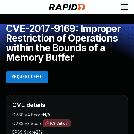
CVE-2017-9169: Improper
Restriction of Operations
within the Bounds of a
Memory Buffer
REQUEST DEMO
CVE details
CVSS v4 Score
N/A
CVSS v3 Score
9.8
Critical
EPSS Score
2%