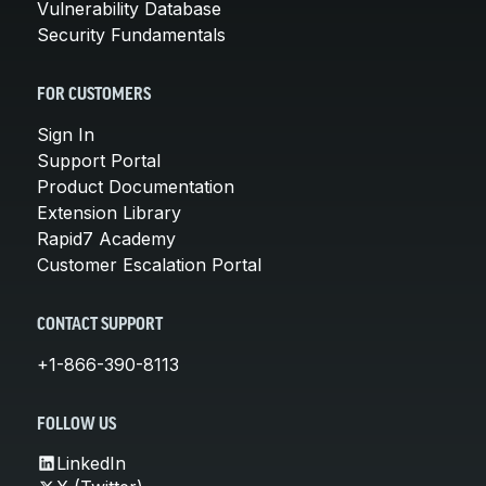
Vulnerability Database
Security Fundamentals
FOR CUSTOMERS
Sign In
Support Portal
Product Documentation
Extension Library
Rapid7 Academy
Customer Escalation Portal
CONTACT SUPPORT
+1-866-390-8113
FOLLOW US
LinkedIn