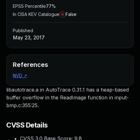
EPSS Percentile
77%
In CISA KEV Catalogue
False
Published
May 23, 2017
References
NVD
↗
libautotrace.a in AutoTrace 0.31.1 has a heap-based
buffer overflow in the ReadImage function in input-
bmp.c:355:25.
CVSS Details
CVSS 3.0 Base Score:
9.8