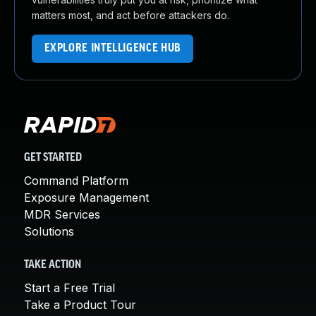
matters most, and act before attackers do.
EXPLORE INTELLIGENCE HUB
GET STARTED
Command Platform
Exposure Management
MDR Services
Solutions
TAKE ACTION
Start a Free Trial
Take a Product Tour