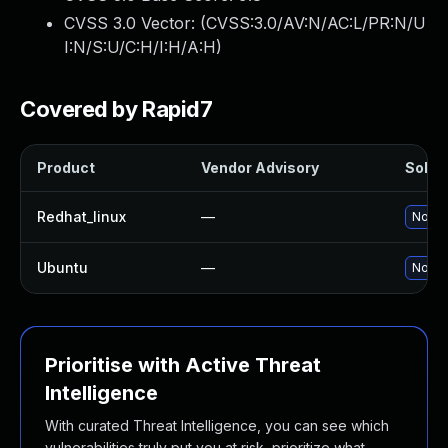
CVSS 3.0 Vector: (
CVSS:3.0/AV:N/AC:L/PR:N/U
I:N/S:U/C:H/I:H/A:H
)
Covered by Rapid7
Product
Vendor Advisory
Soluti
Redhat_linux
—
No sol
Ubuntu
—
No sol
Prioritise with Active Threat
Intelligence
With curated Threat Intelligence, you can see which
vulnerabilities truly put you at risk, prioritize what