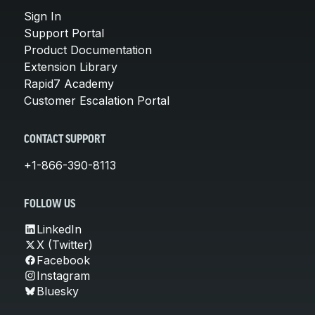
Sign In
Support Portal
Product Documentation
Extension Library
Rapid7 Academy
Customer Escalation Portal
CONTACT SUPPORT
+1-866-390-8113
FOLLOW US
LinkedIn
X (Twitter)
Facebook
Instagram
Bluesky