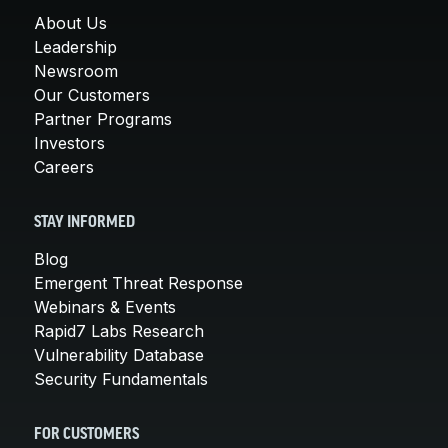
About Us
Leadership
Newsroom
Our Customers
Partner Programs
Investors
Careers
STAY INFORMED
Blog
Emergent Threat Response
Webinars & Events
Rapid7 Labs Research
Vulnerability Database
Security Fundamentals
FOR CUSTOMERS