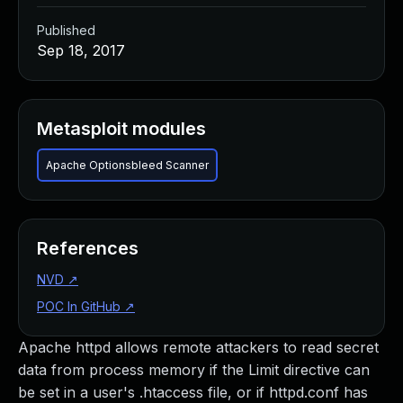
Published
Sep 18, 2017
Metasploit modules
Apache Optionsbleed Scanner
References
NVD
↗
POC In GitHub
↗
Apache httpd allows remote attackers to read secret
data from process memory if the Limit directive can
be set in a user's .htaccess file, or if httpd.conf has