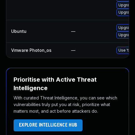
Upgrade
Upgrade 
Upgrade 
Ubuntu
—
Upgrade 
Vmware Photon_os
—
Use 'tdnf
Prioritise with Active Threat
Intelligence
With curated Threat Intelligence, you can see which
vulnerabilities truly put you at risk, prioritize what
matters most, and act before attackers do.
EXPLORE INTELLIGENCE HUB