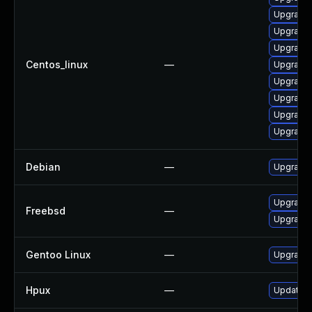
Upgrade 
Upgrade
Upgrade 
Centos_linux
—
Upgrade 
Upgrade
Upgrade 
Upgrade 
Upgrade
Debian
—
Upgrade
Upgrade
Freebsd
—
Upgrade
Gentoo Linux
—
Upgrade
Hpux
—
Update h