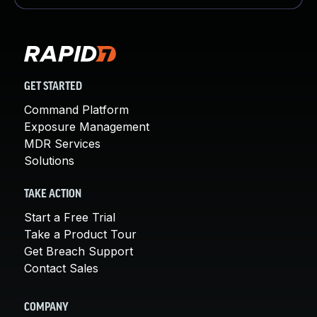
GET STARTED
Command Platform
Exposure Management
MDR Services
Solutions
TAKE ACTION
Start a Free Trial
Take a Product Tour
Get Breach Support
Contact Sales
COMPANY