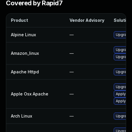
Covered by Rapid7
Product
Vendor Advisory
Solution 
Alpine Linux
—
Upgrade
Upgrade 
Amazon_linux
—
Upgrade 
Apache Httpd
—
Upgrade 
Upgrade 
Apple Osx Apache
—
Apply OS
Apply OS
Arch Linux
—
Upgrade t
Upgrade 