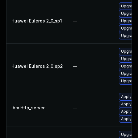
Upgrade 
Upgrade 
Huawei Euleros 2_0_sp1
—
Upgrade 
Upgrade
Upgrade 
Upgrade
Upgrade 
Huawei Euleros 2_0_sp2
—
Upgrade 
Upgrade 
Upgrade 
Apply IB
Apply IBM
Ibm Http_server
—
Apply IBM
Apply IBM
Upgrade w