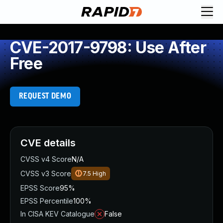
CVE-2017-9798: Use After
Free
REQUEST DEMO
CVE details
CVSS v4 Score
N/A
CVSS v3 Score
7.5
High
EPSS Score
95%
EPSS Percentile
100%
In CISA KEV Catalogue
False