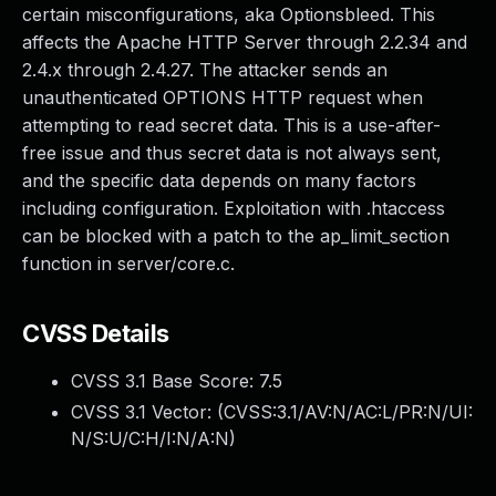
certain misconfigurations, aka Optionsbleed. This
affects the Apache HTTP Server through 2.2.34 and
2.4.x through 2.4.27. The attacker sends an
unauthenticated OPTIONS HTTP request when
attempting to read secret data. This is a use-after-
free issue and thus secret data is not always sent,
and the specific data depends on many factors
including configuration. Exploitation with .htaccess
can be blocked with a patch to the ap_limit_section
function in server/core.c.
CVSS Details
CVSS 3.1 Base Score:
7.5
CVSS 3.1 Vector: (
CVSS:3.1/AV:N/AC:L/PR:N/UI:
N/S:U/C:H/I:N/A:N
)