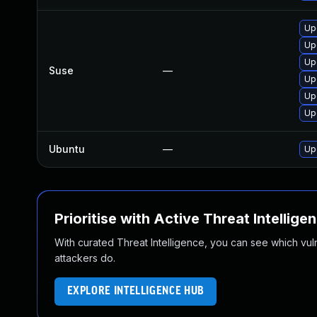
Up
Up
Up
Suse
—
Up
Up
Up
Ubuntu
—
Up
Prioritise with Active Threat Intellige
With curated Threat Intelligence, you can see which vulner
attackers do.
EXPLORE INTELLIGENCE HUB