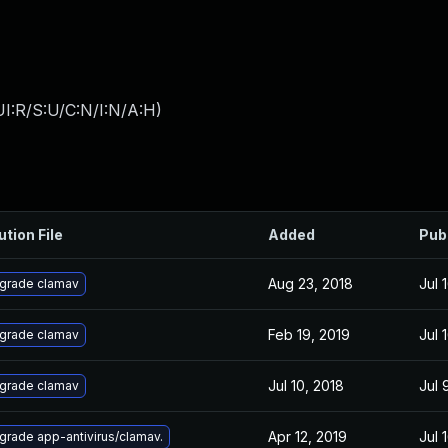
I:R/S:U/C:N/I:N/A:H
)
ution File
Added
Pub
Aug 23, 2018
Jul 
grade clamav
Feb 19, 2019
Jul 
grade clamav
Jul 10, 2018
Jul 
grade clamav
Apr 12, 2019
Jul 
grade app-antivirus/clamav.