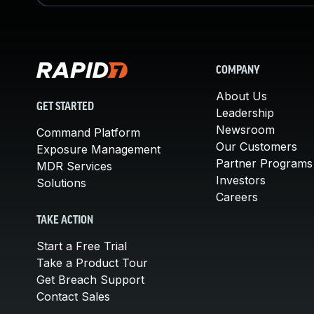
COMPANY
About Us
GET STARTED
Leadership
Newsroom
Command Platform
Our Customers
Exposure Management
Partner Programs
MDR Services
Investors
Solutions
Careers
TAKE ACTION
Start a Free Trial
Take a Product Tour
Get Breach Support
Contact Sales