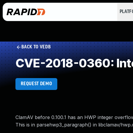
PLAT
BACK TO VEDB
CVE-2018-0360: Int
REQUEST DEMO
ClamAV before 0.100.1 has an HWP integer overflow w
This is in parsehwp3_paragraph() in libclamav/hwp.