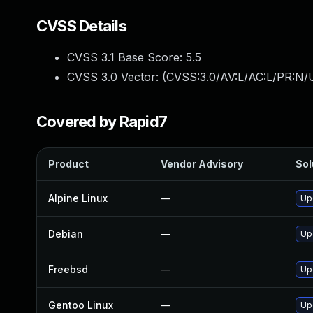
CVSS Details
CVSS 3.1 Base Score:
5.5
CVSS 3.0 Vector: (
CVSS:3.0/AV:L/AC:L/PR:N/U
Covered by Rapid7
Product
Vendor Advisory
Sol
Alpine Linux
—
Up
Debian
—
Up
Freebsd
—
Up
Gentoo Linux
—
Up