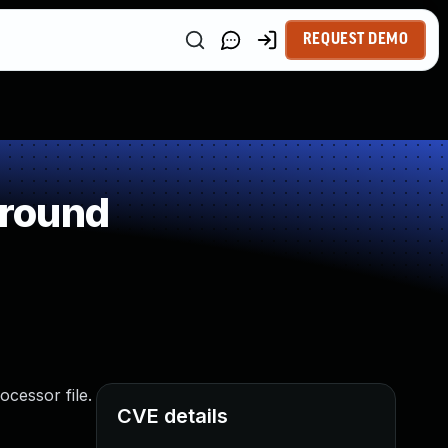
REQUEST DEMO
around
cessor file.
CVE details