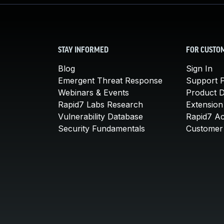
STAY INFORMED
FOR CUSTO
Blog
Sign In
Emergent Threat Response
Support P
Webinars & Events
Product 
Rapid7 Labs Research
Extension
Vulnerability Database
Rapid7 A
Security Fundamentals
Customer 