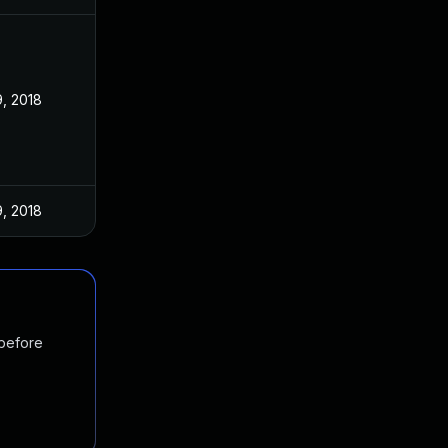
9, 2018
9, 2018
 before