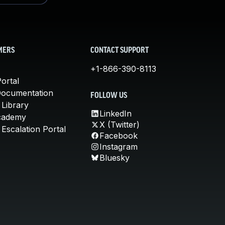
MERS
CONTACT SUPPORT
+1-866-390-8113
ortal
Documentation
FOLLOW US
 Library
LinkedIn
cademy
X (Twitter)
Escalation Portal
Facebook
Instagram
Bluesky