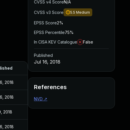
CVSS v4 Score
N/A
CVSS v3 Score
5.5
Medium
EPSS Score
2%
EPSS Percentile
75%
In CISA KEV Catalogue
False
Published
Jul 16, 2018
lished
16, 2018
References
16, 2018
NVD
↗
9, 2018
16, 2018