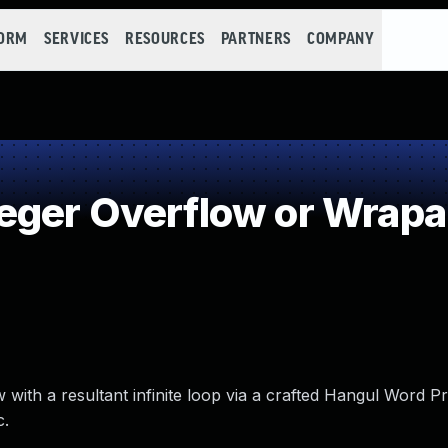
FORM
SERVICES
RESOURCES
PARTNERS
COMPANY
eger Overflow or Wrap
ith a resultant infinite loop via a crafted Hangul Word Pro
c.