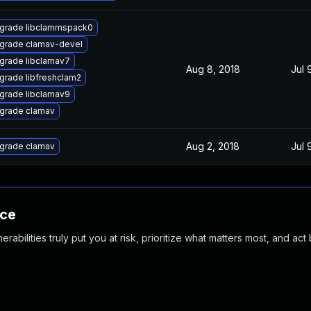
grade libclammspack0
grade clamav-devel
grade libclamav7
Aug 8, 2018
Jul 
grade libfreshclam2
grade libclamav9
grade clamav
Aug 2, 2018
Jul 
grade clamav
nce
abilities truly put you at risk, prioritize what matters most, and act