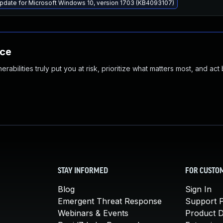
pdate for Microsoft Windows 10, version 1703 (KB4093107)
nce
abilities truly put you at risk, prioritize what matters most, and act
STAY INFORMED
FOR CUSTO
Blog
Sign In
Emergent Threat Response
Support P
Webinars & Events
Product 