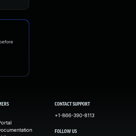
 before
MERS
CONTACT SUPPORT
+1-866-390-8113
ortal
Documentation
FOLLOW US