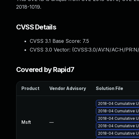
2018-1019.
CVSS Details
CVSS 3.1 Base Score:
7.5
CVSS 3.0 Vector: (
CVSS:3.0/AV:N/AC:H/PR:N/
Covered by Rapid7
Product
Vendor Advisory
Solution File
2018-04 Cumulative Up
2018-04 Cumulative U
2018-04 Cumulative Up
Msft
—
2018-04 Cumulative U
2018-04 Cumulative U