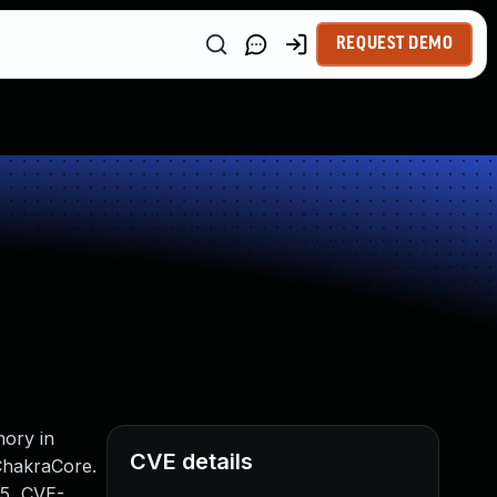
REQUEST DEMO
mory in
CVE details
 ChakraCore.
5, CVE-