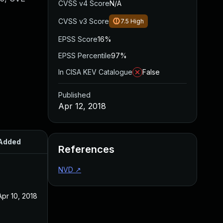
CVSS v4 Score
N/A
CVSS v3 Score
7.5
High
EPSS Score
16%
EPSS Percentile
97%
In CISA KEV Catalogue
False
Published
Apr 12, 2018
Added
Published
References
NVD
↗
Apr 10, 2018
Apr 10, 2018