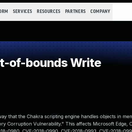
FORM
SERVICES
RESOURCES
PARTNERS
COMPANY
-of-bounds Write
 way that the Chakra scripting engine handles objects in me
y Corruption Vulnerability." This affects Microsoft Edge,
2018-0980, CVE-2018-0990, CVE-2018-0993, CVE-2018-099