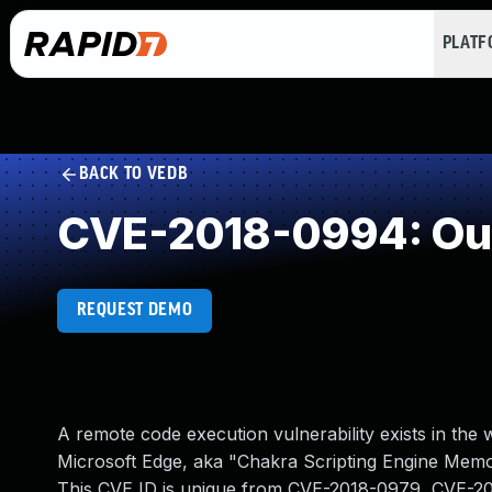
PLAT
BACK TO VEDB
CVE-2018-0994: Out
REQUEST DEMO
A remote code execution vulnerability exists in the
Microsoft Edge, aka "Chakra Scripting Engine Memor
This CVE ID is unique from CVE-2018-0979, CVE-