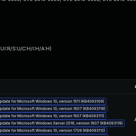
UI:R/S:U/C:H/I:H/A:H
)
date for Microsoft Windows 10, version 1511 (KB4093109)
pdate for Microsoft Windows 10, version 1607 (KB4093119)
date for Microsoft Windows 10, version 1507 (KB4093111)
pdate for Microsoft Windows Server 2016, version 1607 (KB4093119)
pdate for Microsoft Windows 10, version 1709 (KB4093112)