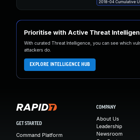
2018-04 Cumulative U
Prioritise with Active Threat Intellige
With curated Threat Intelligence, you can see which vulner
attackers do.
EXPLORE INTELLIGENCE HUB
COMPANY
About Us
GET STARTED
Leadership
Newsroom
Command Platform