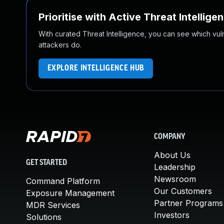
Prioritise with Active Threat Intellige
With curated Threat Intelligence, you can see which vulner
attackers do.
EXPLORE INTELLIGENCE HUB
COMPANY
About Us
GET STARTED
Leadership
Newsroom
Command Platform
Our Customers
Exposure Management
Partner Programs
MDR Services
Investors
Solutions