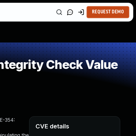
REQUEST DEMO
ntegrity Check Value
WE-354:
CVE details
ipulating the