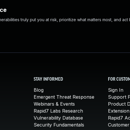
nce
abilities truly put you at risk, prioritize what matters most, and act
STAY INFORMED
FOR CUSTO
Blog
Sign In
Emergent Threat Response
Support P
Webinars & Events
Product 
Rapid7 Labs Research
Extension
Vulnerability Database
Rapid7 A
Security Fundamentals
Customer 