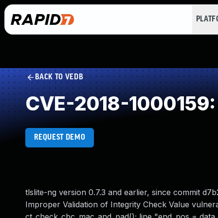
PLAT
BACK TO VEDB
CVE-2018-1000159: I
REQUEST DEMO
tlslite-ng version 0.7.3 and earlier, since commi
Improper Validation of Integrity Check Value vulnerab
ct_check_cbc_mac_and_pad(); line "end_pos = data_le