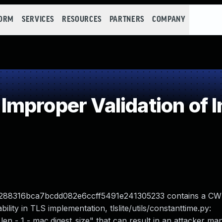
FORM
SERVICES
RESOURCES
PARTNERS
COMPANY
mproper Validation of I
t d7b288316bca7bcdd082e6ccff5491e241305233 contains a C
ility in TLS implementation, tlslite/utils/constanttime.py:
n - 1 - mac.digest_size" that can result in an attacker man