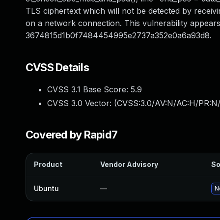
TLS ciphertext which will not be detected by receivin
on a network connection. This vulnerability appears
3674815d1b0f7484454995e2737a352e0a6a93d8.
CVSS Details
CVSS 3.1 Base Score:
5.9
CVSS 3.0 Vector: (
CVSS:3.0/AV:N/AC:H/PR:N/
Covered by Rapid7
Product
Vendor Advisory
So
Ubuntu
—
N