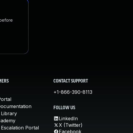
 before
MERS
CONTACT SUPPORT
+1-866-390-8113
ortal
Documentation
FOLLOW US
 Library
LinkedIn
cademy
X (Twitter)
Escalation Portal
Facebook