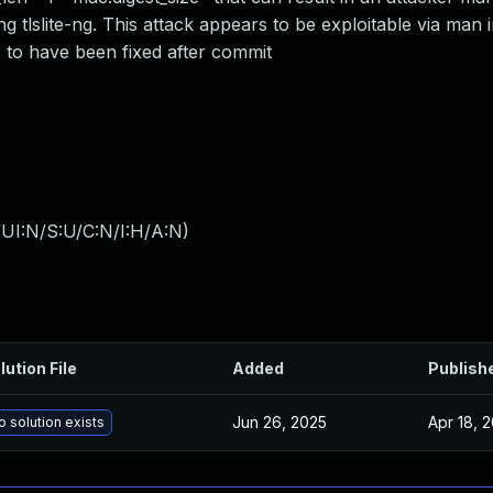
g tlslite-ng. This attack appears to be exploitable via man 
 to have been fixed after commit
UI:N/S:U/C:N/I:H/A:N
)
lution File
Added
Publish
Jun 26, 2025
Apr 18, 
o solution exists