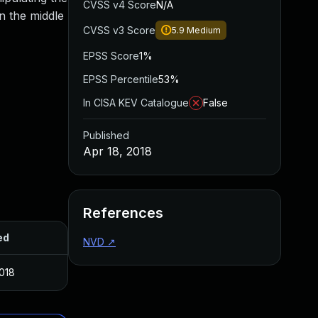
CVSS v4 Score
N/A
in the middle
CVSS v3 Score
5.9
Medium
EPSS Score
1%
EPSS Percentile
53%
In CISA KEV Catalogue
False
Published
Apr 18, 2018
References
ed
NVD
↗
2018