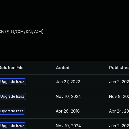
:N/S:U/C:H/I:N/A:H
)
Solution File
Added
Publishe
Jan 27, 2022
Jun 2, 202
Upgrade lrzsz
Nov 10, 2024
Nov 8, 20
Upgrade lrzsz
Apr 26, 2018
Apr 24, 2
Upgrade rzsz
Nov 19, 2024
Jun 2, 202
Upgrade lrzsz