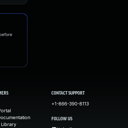
 before
MERS
CONTACT SUPPORT
+1-866-390-8113
ortal
Documentation
FOLLOW US
 Library