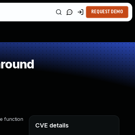
REQUEST DEMO
around
he function
CVE details