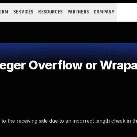
FORM
SERVICES
RESOURCES
PARTNERS
COMPANY
eger Overflow or Wrap
 to the receiving side due to an incorrect length check in t