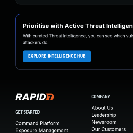
Prioritise with Active Threat Intellige
With curated Threat Intelligence, you can see which vulner
attackers do.
EXPLORE INTELLIGENCE HUB
COMPANY
About Us
GET STARTED
Leadership
Newsroom
Command Platform
Our Customers
Exposure Management