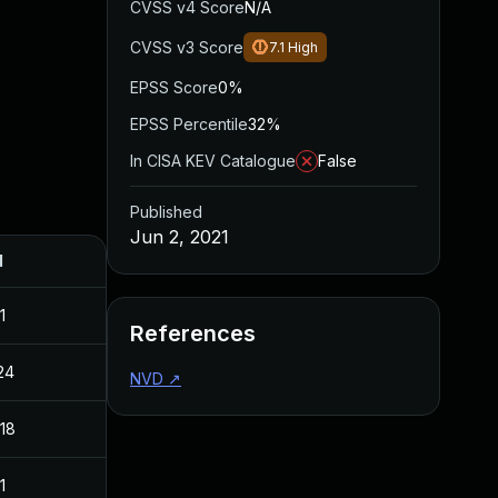
CVSS v4 Score
N/A
CVSS v3 Score
7.1
High
EPSS Score
0%
EPSS Percentile
32%
In CISA KEV Catalogue
False
Published
Jun 2, 2021
d
1
References
24
NVD
↗
018
1