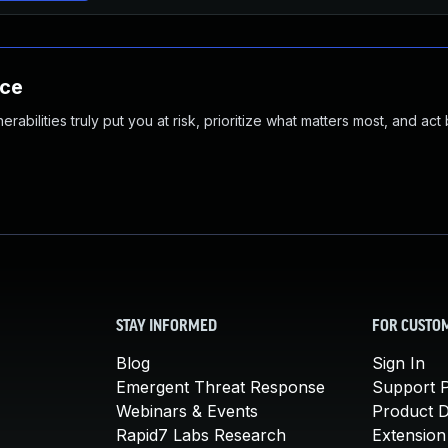
nce
abilities truly put you at risk, prioritize what matters most, and act
STAY INFORMED
FOR CUSTO
Blog
Sign In
Emergent Threat Response
Support P
Webinars & Events
Product 
Rapid7 Labs Research
Extension