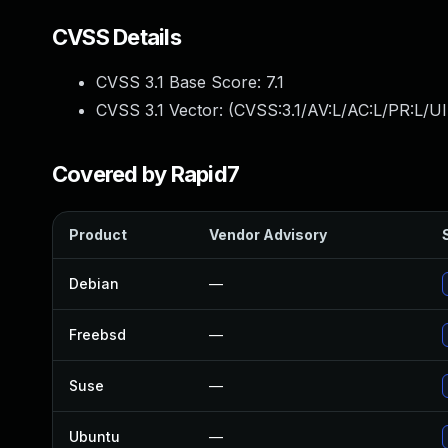
CVSS Details
CVSS 3.1 Base Score:
7.1
CVSS 3.1 Vector: (
CVSS:3.1/AV:L/AC:L/PR:L/UI
Covered by Rapid7
Product
Vendor Advisory
Debian
—
Freebsd
—
Suse
—
Ubuntu
—