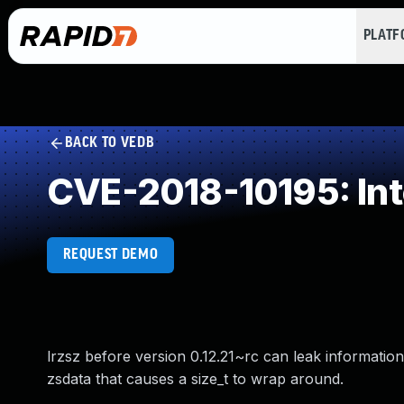
PLAT
BACK TO VEDB
CVE-2018-10195: Int
REQUEST DEMO
lrzsz before version 0.12.21~rc can leak information
zsdata that causes a size_t to wrap around.