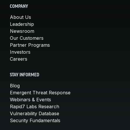
COMPANY
About Us
Leadership
Newsroom
Our Customers
Partner Programs
Investors
Careers
STAY INFORMED
Blog
Emergent Threat Response
Webinars & Events
Rapid7 Labs Research
Vulnerability Database
Security Fundamentals