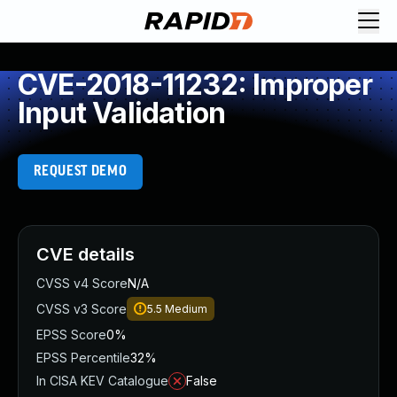
CVE-2018-11232: Improper
Input Validation
REQUEST DEMO
CVE details
CVSS v4 Score
N/A
CVSS v3 Score
5.5
Medium
EPSS Score
0%
EPSS Percentile
32%
In CISA KEV Catalogue
False