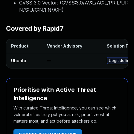
CVSS 3.0 Vector: (
CVSS:3.0/AV:L/AC:L/PR:L/UI:
N/S:U/C:N/I:N/A:H
)
Covered by Rapid7
Product
Vendor Advisory
Solution File
Ubuntu
—
Upgrade linu
Prioritise with Active Threat
Intelligence
With curated Threat Intelligence, you can see which
vulnerabilities truly put you at risk, prioritize what
matters most, and act before attackers do.