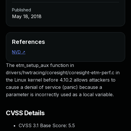
Published
May 18, 2018
References
NVD
↗
The etm_setup_aux function in
drivers/hwtracing/coresight/coresight-etm-perf.c in
the Linux kernel before 4.10.2 allows attackers to
cause a denial of service (panic) because a
parameter is incorrectly used as a local variable.
CVSS Details
CVSS 3.1 Base Score:
5.5