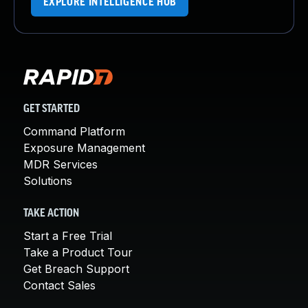
EXPLORE INTELLIGENCE HUB
GET STARTED
Command Platform
Exposure Management
MDR Services
Solutions
TAKE ACTION
Start a Free Trial
Take a Product Tour
Get Breach Support
Contact Sales