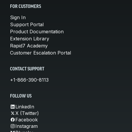
FOR CUSTOMERS
Sign In
Support Portal
Product Documentation
Extension Library
Rapid7 Academy
Customer Escalation Portal
CONTACT SUPPORT
+1-866-390-8113
FOLLOW US
LinkedIn
X (Twitter)
Facebook
Instagram