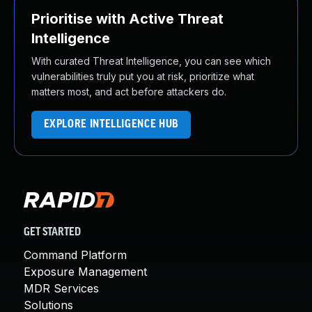
Prioritise with Active Threat
Intelligence
With curated Threat Intelligence, you can see which
vulnerabilities truly put you at risk, prioritize what
matters most, and act before attackers do.
EXPLORE INTELLIGENCE HUB
GET STARTED
Command Platform
Exposure Management
MDR Services
Solutions