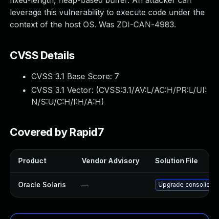
fixed-length, heap-based buffer. An attacker can
leverage this vulnerability to execute code under the
context of the host OS. Was ZDI-CAN-4983.
CVSS Details
CVSS 3.1 Base Score:
7
CVSS 3.1 Vector: (
CVSS:3.1/AV:L/AC:H/PR:L/UI:
N/S:U/C:H/I:H/A:H
)
Covered by Rapid7
Product
Vendor Advisory
Solution File
Oracle Solaris
—
Upgrade consolidation