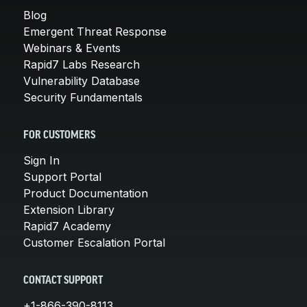
Blog
Emergent Threat Response
Webinars & Events
Rapid7 Labs Research
Vulnerability Database
Security Fundamentals
FOR CUSTOMERS
Sign In
Support Portal
Product Documentation
Extension Library
Rapid7 Academy
Customer Escalation Portal
CONTACT SUPPORT
+1-866-390-8113