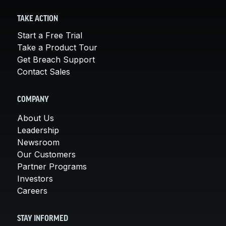
TAKE ACTION
Start a Free Trial
Take a Product Tour
Get Breach Support
Contact Sales
COMPANY
About Us
Leadership
Newsroom
Our Customers
Partner Programs
Investors
Careers
STAY INFORMED