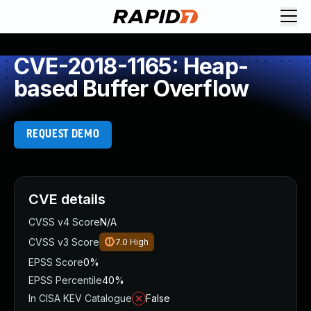
CVE-2018-1165: Heap-
based Buffer Overflow
REQUEST DEMO
CVE details
CVSS v4 Score
N/A
CVSS v3 Score
7.0
High
EPSS Score
0%
EPSS Percentile
40%
In CISA KEV Catalogue
False