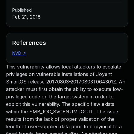
Published
Feb 21, 2018
References
NVD
↗
This vulnerability allows local attackers to escalate
privileges on vulnerable installations of Joyent
SmartOS release-20170803-20170803T064301Z. An
attacker must first obtain the ability to execute low-
privileged code on the target system in order to
exploit this vulnerability. The specific flaw exists
within the SMB_IOC_SVCENUM IOCTL. The issue
results from the lack of proper validation of the
length of user-supplied data prior to copying it to a