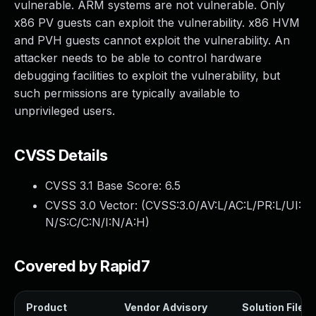
vulnerable. ARM systems are not vulnerable. Only
x86 PV guests can exploit the vulnerability. x86 HVM
and PVH guests cannot exploit the vulnerability. An
attacker needs to be able to control hardware
debugging facilities to exploit the vulnerability, but
such permissions are typically available to
unprivileged users.
CVSS Details
CVSS 3.1 Base Score:
6.5
CVSS 3.0 Vector: (
CVSS:3.0/AV:L/AC:L/PR:L/UI:
N/S:C/C:N/I:N/A:H
)
Covered by Rapid7
Product
Vendor Advisory
Solution File