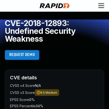
CVE-2018-12893:
Undefined Security
Weakness
REQUEST DEMO
CVE details
CVSS v4 Score
N/A
CVSS v3 Score
6.5
Medium
EPSS Score
0%
EPSS Percentile
34%