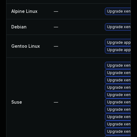
Alpine Linux
—
Upgrade xen
Debian
—
Upgrade xen
Upgrade app-emu
Gentoo Linux
—
Upgrade app-em
Upgrade xen-do
Upgrade xen
Upgrade xen-k
Upgrade xen-km
Upgrade xen-lib
Suse
—
Upgrade xen-lib
Upgrade xen-do
Upgrade xen-to
Upgrade xen-to
Upgrade xen-de