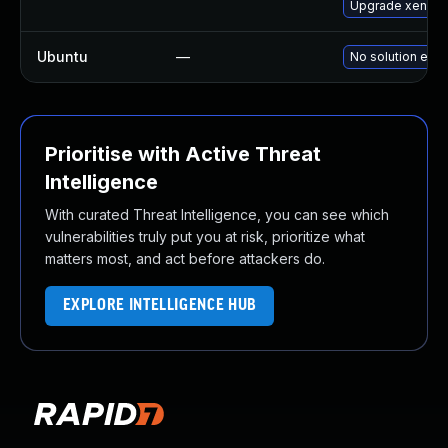
Upgrade xen-to
Ubuntu
—
No solution exis
Prioritise with Active Threat
Intelligence
With curated Threat Intelligence, you can see which
vulnerabilities truly put you at risk, prioritize what
matters most, and act before attackers do.
EXPLORE INTELLIGENCE HUB