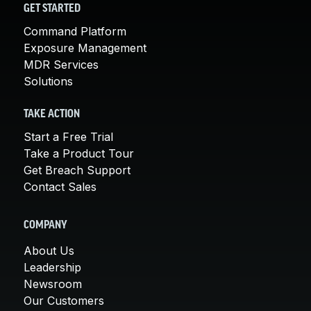
GET STARTED
Command Platform
Exposure Management
MDR Services
Solutions
TAKE ACTION
Start a Free Trial
Take a Product Tour
Get Breach Support
Contact Sales
COMPANY
About Us
Leadership
Newsroom
Our Customers