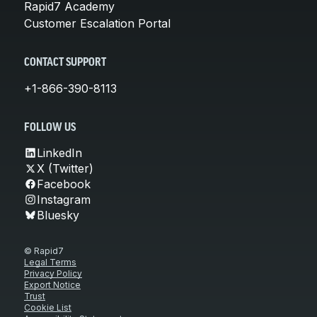
Rapid7 Academy
Customer Escalation Portal
CONTACT SUPPORT
+1-866-390-8113
FOLLOW US
LinkedIn
X (Twitter)
Facebook
Instagram
Bluesky
© Rapid7
Legal Terms
Privacy Policy
Export Notice
Trust
Cookie List