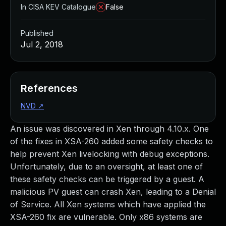
In CISA KEV Catalogue
False
Published
Jul 2, 2018
References
NVD
↗
An issue was discovered in Xen through 4.10.x. One
of the fixes in XSA-260 added some safety checks to
help prevent Xen livelocking with debug exceptions.
Unfortunately, due to an oversight, at least one of
these safety checks can be triggered by a guest. A
malicious PV guest can crash Xen, leading to a Denial
of Service. All Xen systems which have applied the
XSA-260 fix are vulnerable. Only x86 systems are