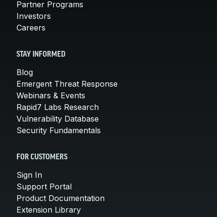
Partner Programs
Investors
Careers
STAY INFORMED
Blog
Emergent Threat Response
Webinars & Events
Rapid7 Labs Research
Vulnerability Database
Security Fundamentals
FOR CUSTOMERS
Sign In
Support Portal
Product Documentation
Extension Library