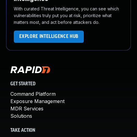
With curated Threat Intelligence, you can see which
vulnerabilities truly put you at risk, prioritize what
matters most, and act before attackers do.
EXPLORE INTELLIGENCE HUB
GET STARTED
Command Platform
Exposure Management
MDR Services
Solutions
TAKE ACTION