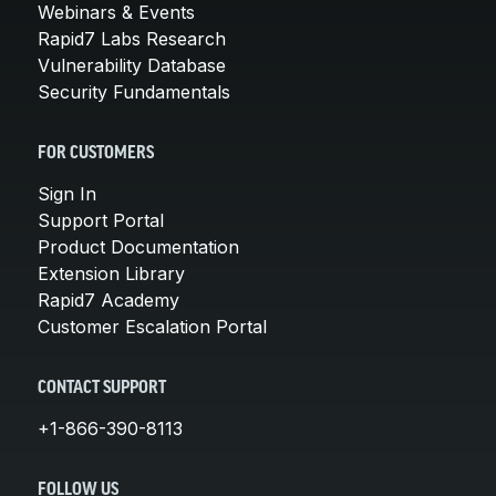
Webinars & Events
Rapid7 Labs Research
Vulnerability Database
Security Fundamentals
FOR CUSTOMERS
Sign In
Support Portal
Product Documentation
Extension Library
Rapid7 Academy
Customer Escalation Portal
CONTACT SUPPORT
+1-866-390-8113
FOLLOW US