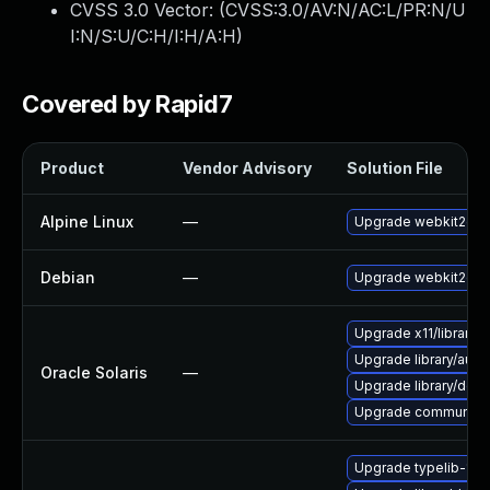
CVSS 3.0 Vector: (
CVSS:3.0/AV:N/AC:L/PR:N/U
I:N/S:U/C:H/I:H/A:H
)
Covered by Rapid7
Product
Vendor Advisory
Solution File
Alpine Linux
—
Upgrade webkit2gtk
Debian
—
Upgrade webkit2gtk
Upgrade x11/library/lib
Upgrade library/audio/t
Oracle Solaris
—
Upgrade library/deskt
Upgrade communication
Upgrade typelib-1_0-