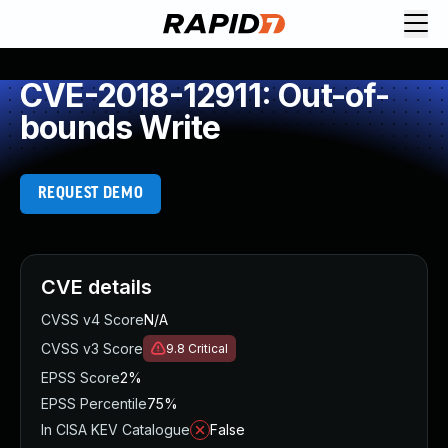
CVE-2018-12911: Out-of-
bounds Write
REQUEST DEMO
CVE details
CVSS v4 Score
N/A
CVSS v3 Score
9.8
Critical
EPSS Score
2%
EPSS Percentile
75%
In CISA KEV Catalogue
False