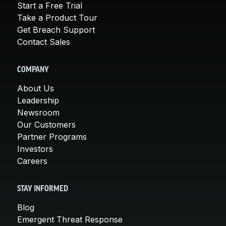
Start a Free Trial
Take a Product Tour
Get Breach Support
Contact Sales
COMPANY
About Us
Leadership
Newsroom
Our Customers
Partner Programs
Investors
Careers
STAY INFORMED
Blog
Emergent Threat Response