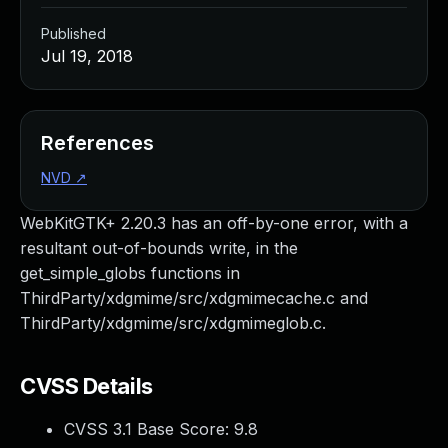
Published
Jul 19, 2018
References
NVD
↗
WebKitGTK+ 2.20.3 has an off-by-one error, with a
resultant out-of-bounds write, in the
get_simple_globs functions in
ThirdParty/xdgmime/src/xdgmimecache.c and
ThirdParty/xdgmime/src/xdgmimeglob.c.
CVSS Details
CVSS 3.1 Base Score:
9.8