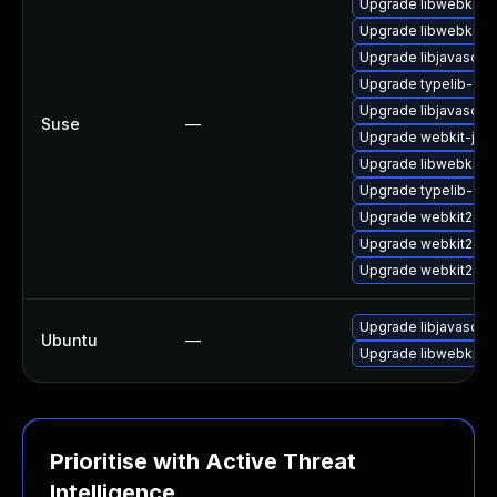
Upgrade libwebkit2g
Upgrade libwebkit2g
Upgrade libjavascrip
Upgrade typelib-1_0
Upgrade libjavascrip
Suse
—
Upgrade webkit-jsc
Upgrade libwebkit2g
Upgrade typelib-1_
Upgrade webkit2gtk
Upgrade webkit2gtk-
Upgrade webkit2gtk
Upgrade libjavascrip
Ubuntu
—
Upgrade libwebkit2g
Prioritise with Active Threat
Intelligence