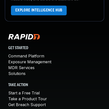
EXPLORE INTELLIGENCE HUB
GET STARTED
Command Platform
Exposure Management
MDR Services
Solutions
TAKE ACTION
Start a Free Trial
Take a Product Tour
Get Breach Support