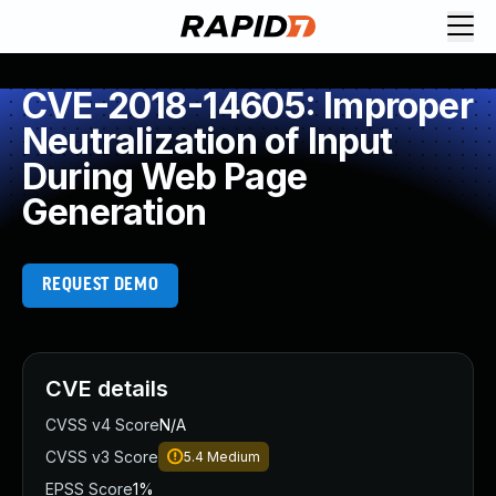
CVE-2018-14605: Improper
Neutralization of Input
During Web Page
Generation
REQUEST DEMO
CVE details
CVSS v4 Score
N/A
CVSS v3 Score
5.4
Medium
EPSS Score
1%