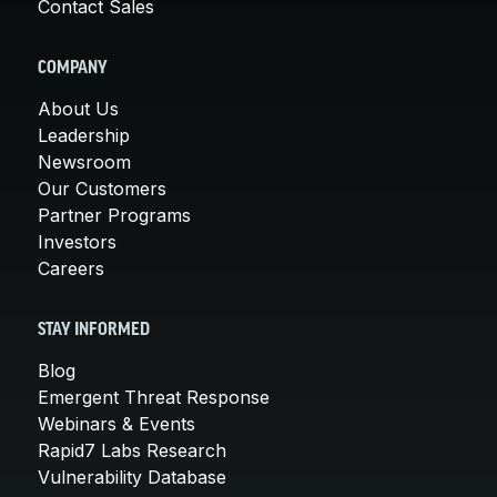
Contact Sales
COMPANY
About Us
Leadership
Newsroom
Our Customers
Partner Programs
Investors
Careers
STAY INFORMED
Blog
Emergent Threat Response
Webinars & Events
Rapid7 Labs Research
Vulnerability Database