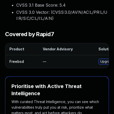
CVSS 3.1 Base Score:
5.4
CVSS 3.0 Vector: (
CVSS:3.0/AV:N/AC:L/PR:L/U
I:R/S:C/C:L/I:L/A:N
)
Covered by Rapid7
Product
Vendor Advisory
Solution 
Freebsd
—
Upgrade 
Prioritise with Active Threat
Intelligence
With curated Threat Intelligence, you can see which
vulnerabilities truly put you at risk, prioritize what
matters most, and act before attackers do.