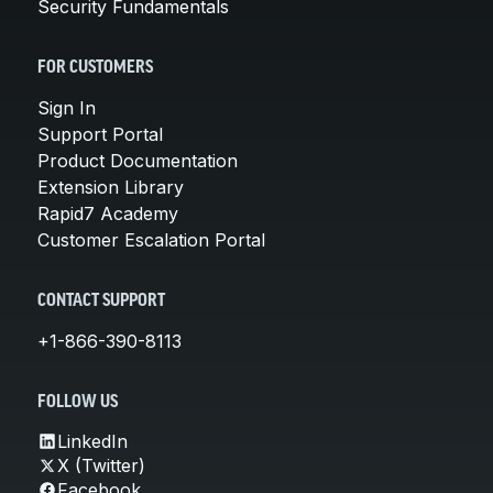
Security Fundamentals
FOR CUSTOMERS
Sign In
Support Portal
Product Documentation
Extension Library
Rapid7 Academy
Customer Escalation Portal
CONTACT SUPPORT
+1-866-390-8113
FOLLOW US
LinkedIn
X (Twitter)
Facebook