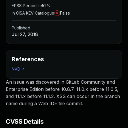
EPSS Percentile
52%
In CISA KEV Catalogue
False
Published
Jul 27, 2018
References
NVD
↗
An issue was discovered in GitLab Community and
Enterprise Edition before 10.8.7, 11.0.x before 11.0.5,
and 11.1.x before 11.1.2. XSS can occur in the branch
name during a Web IDE file commit.
CVSS Details