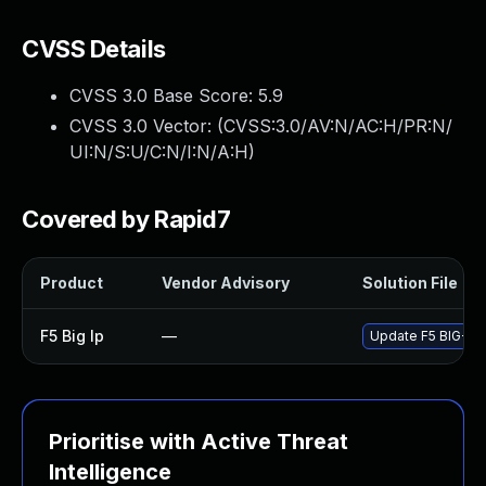
CVSS Details
CVSS 3.0 Base Score:
5.9
CVSS 3.0 Vector: (
CVSS:3.0/AV:N/AC:H/PR:N/
UI:N/S:U/C:N/I:N/A:H
)
Covered by Rapid7
Product
Vendor Advisory
Solution File
F5 Big Ip
—
Update F5 BIG-IP t
Prioritise with Active Threat
Intelligence