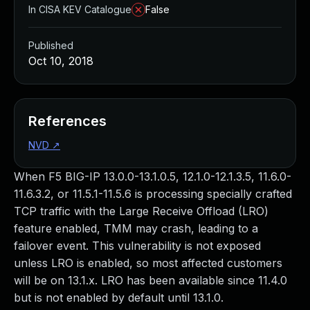
In CISA KEV Catalogue
False
Published
Oct 10, 2018
References
NVD
↗
When F5 BIG-IP 13.0.0-13.1.0.5, 12.1.0-12.1.3.5, 11.6.0-
11.6.3.2, or 11.5.1-11.5.6 is processing specially crafted
TCP traffic with the Large Receive Offload (LRO)
feature enabled, TMM may crash, leading to a
failover event. This vulnerability is not exposed
unless LRO is enabled, so most affected customers
will be on 13.1.x. LRO has been available since 11.4.0
but is not enabled by default until 13.1.0.