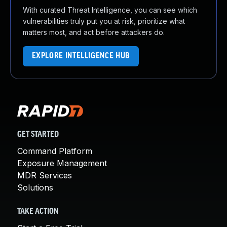
With curated Threat Intelligence, you can see which
vulnerabilities truly put you at risk, prioritize what
matters most, and act before attackers do.
EXPLORE INTELLIGENCE HUB
GET STARTED
Command Platform
Exposure Management
MDR Services
Solutions
TAKE ACTION