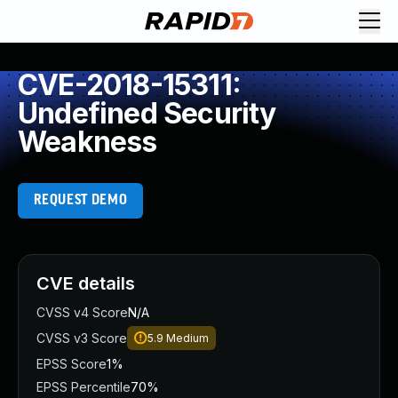
CVE-2018-15311:
Undefined Security
Weakness
REQUEST DEMO
CVE details
CVSS v4 Score
N/A
CVSS v3 Score
5.9
Medium
EPSS Score
1%
EPSS Percentile
70%