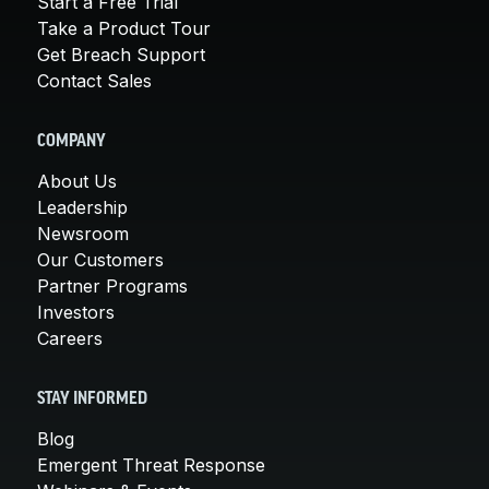
Start a Free Trial
Take a Product Tour
Get Breach Support
Contact Sales
COMPANY
About Us
Leadership
Newsroom
Our Customers
Partner Programs
Investors
Careers
STAY INFORMED
Blog
Emergent Threat Response