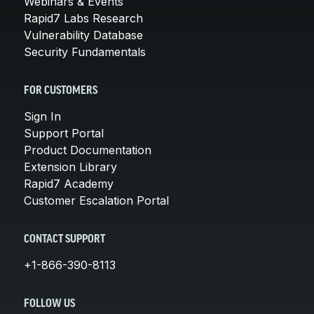
Webinars & Events
Rapid7 Labs Research
Vulnerability Database
Security Fundamentals
FOR CUSTOMERS
Sign In
Support Portal
Product Documentation
Extension Library
Rapid7 Academy
Customer Escalation Portal
CONTACT SUPPORT
+1-866-390-8113
FOLLOW US