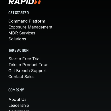
GET STARTED
Command Platform
Exposure Management
MDR Services
Solutions
TAKE ACTION
Start a Free Trial
Take a Product Tour
Get Breach Support
Contact Sales
COMPANY
About Us
Leadership