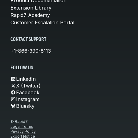
Product Documentation
Extension Library
Rapid7 Academy
Customer Escalation Portal
CONTACT SUPPORT
+1-866-390-8113
FOLLOW US
LinkedIn
X (Twitter)
Facebook
Instagram
Bluesky
© Rapid7
Legal Terms
Privacy Policy
Export Notice