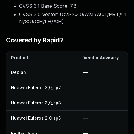
CVSS 3.1 Base Score:
7.8
CVSS 3.0 Vector: (
CVSS:3.0/AV:L/AC:L/PR:L/UI:
N/S:U/C:H/I:H/A:H
)
Covered by Rapid7
Product
Vendor Advisory
Debian
—
Huawei Euleros 2_0_sp2
—
Huawei Euleros 2_0_sp3
—
Huawei Euleros 2_0_sp5
—
Redhat_linux
—