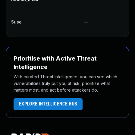
Suse
—
Prioritise with Active Threat
Intelligence
With curated Threat Intelligence, you can see which
vulnerabilities truly put you at risk, prioritize what
matters most, and act before attackers do.
EXPLORE INTELLIGENCE HUB