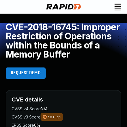
CVE-2018-16745: Improper
Restriction of Operations
within the Bounds of a
Memory Buffer
REQUEST DEMO
CVE details
CVSS v4 Score
N/A
CVSS v3 Score
7.8
High
EPSS Score
0%