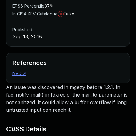
EPSS Percentile
37%
In CISA KEV Catalogue
False
Published
Sep 13, 2018
References
NVD
↗
An issue was discovered in mgetty before 1.2.1. In
fax_notify_mail() in faxrec.c, the mail_to parameter is
not sanitized. It could allow a buffer overflow if long
untrusted input can reach it.
CVSS Details