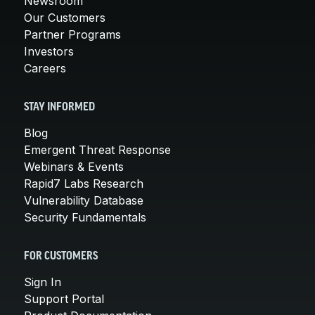
Newsroom
Our Customers
Partner Programs
Investors
Careers
STAY INFORMED
Blog
Emergent Threat Response
Webinars & Events
Rapid7 Labs Research
Vulnerability Database
Security Fundamentals
FOR CUSTOMERS
Sign In
Support Portal