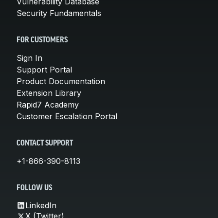
Vulnerability Database
Security Fundamentals
FOR CUSTOMERS
Sign In
Support Portal
Product Documentation
Extension Library
Rapid7 Academy
Customer Escalation Portal
CONTACT SUPPORT
+1-866-390-8113
FOLLOW US
LinkedIn
X (Twitter)