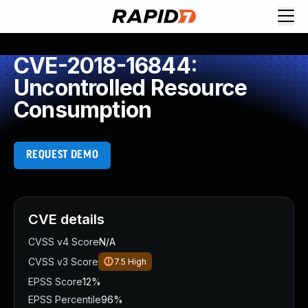
CVE-2018-16844:
Uncontrolled Resource
Consumption
REQUEST DEMO
CVE details
CVSS v4 Score
N/A
CVSS v3 Score
7.5
High
EPSS Score
12%
EPSS Percentile
96%