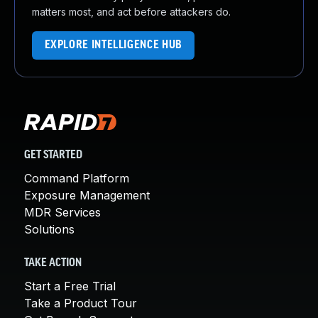
matters most, and act before attackers do.
EXPLORE INTELLIGENCE HUB
GET STARTED
Command Platform
Exposure Management
MDR Services
Solutions
TAKE ACTION
Start a Free Trial
Take a Product Tour