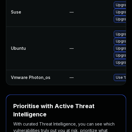
Upgrade 
Suse
—
Upgrade 
Upgrade 
Upgrade 
Upgrade 
Ubuntu
—
Upgrade
Upgrade 
Upgrade 
Vmware Photon_os
—
Use 'tdnf
Prioritise with Active Threat
Intelligence
With curated Threat Intelligence, you can see which
vulnerabilities truly put you at risk, prioritize what