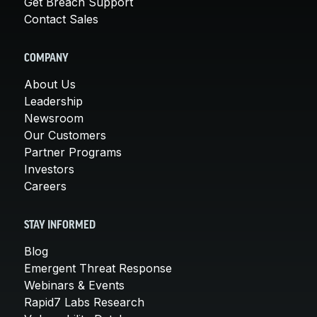
Get Breach Support
Contact Sales
COMPANY
About Us
Leadership
Newsroom
Our Customers
Partner Programs
Investors
Careers
STAY INFORMED
Blog
Emergent Threat Response
Webinars & Events
Rapid7 Labs Research