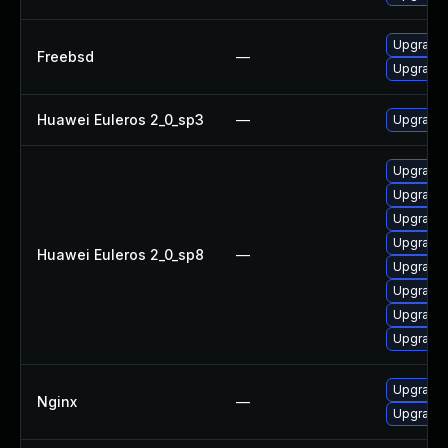
Upgrade 
Freebsd
—
Upgrade 
Huawei Euleros 2_0_sp3
—
Upgrade 
Upgrade 
Upgrade 
Upgrade 
Upgrade 
Huawei Euleros 2_0_sp8
—
Upgrade 
Upgrade
Upgrade 
Upgrade 
Upgrade t
Nginx
—
Upgrade t