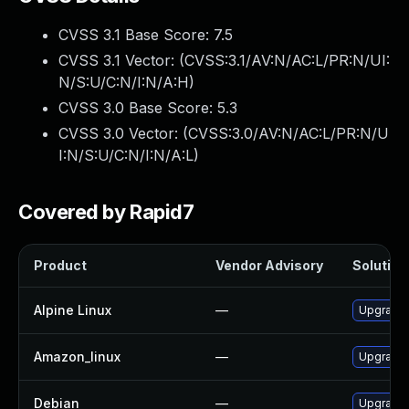
CVSS 3.1 Base Score:
7.5
CVSS 3.1 Vector: (
CVSS:3.1/AV:N/AC:L/PR:N/UI:
N/S:U/C:N/I:N/A:H
)
CVSS 3.0 Base Score:
5.3
CVSS 3.0 Vector: (
CVSS:3.0/AV:N/AC:L/PR:N/U
I:N/S:U/C:N/I:N/A:L
)
Covered by Rapid7
Product
Vendor Advisory
Solution 
Alpine Linux
—
Upgrade 
Amazon_linux
—
Upgrade 
Debian
—
Upgrade 