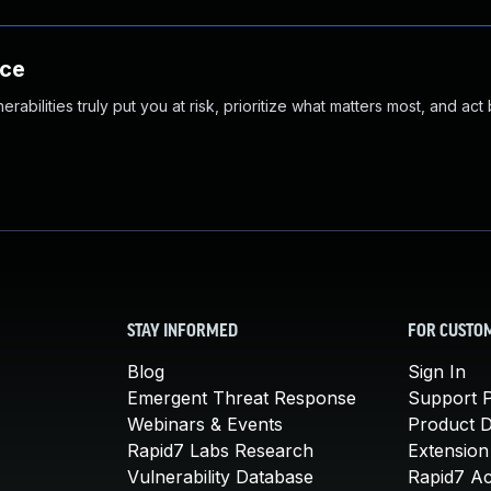
nce
abilities truly put you at risk, prioritize what matters most, and act
STAY INFORMED
FOR CUSTO
Blog
Sign In
Emergent Threat Response
Support P
Webinars & Events
Product 
Rapid7 Labs Research
Extension
Vulnerability Database
Rapid7 A