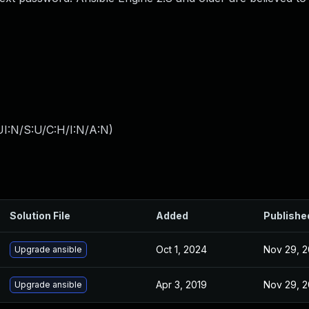
I:N/S:U/C:H/I:N/A:N
)
Solution File
Added
Publishe
Oct 1, 2024
Nov 29, 2
Upgrade ansible
Apr 3, 2019
Nov 29, 2
Upgrade ansible