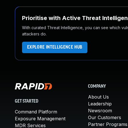
Prioritise with Active Threat Intellige
With curated Threat Intelligence, you can see which vulner
attackers do.
EXPLORE INTELLIGENCE HUB
COMPANY
About Us
GET STARTED
Leadership
Newsroom
Command Platform
Our Customers
Exposure Management
Partner Programs
MDR Services