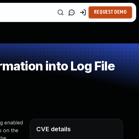
REQUEST DEMO
mation into Log File
ng enabled
CVE details
s on the
 be