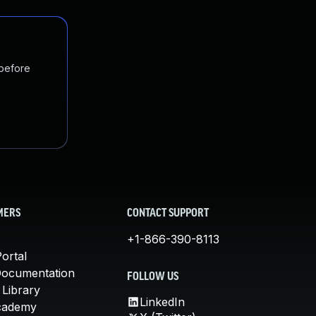
 before
MERS
CONTACT SUPPORT
+1-866-390-8113
ortal
Documentation
FOLLOW US
 Library
LinkedIn
cademy