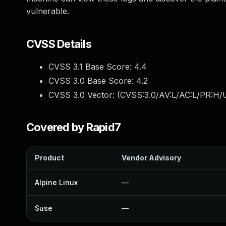
vulnerable.
CVSS Details
CVSS 3.1 Base Score:
4.4
CVSS 3.0 Base Score:
4.2
CVSS 3.0 Vector: (
CVSS:3.0/AV:L/AC:L/PR:H/U
Covered by Rapid7
Product
Vendor Advisory
Alpine Linux
—
Suse
—