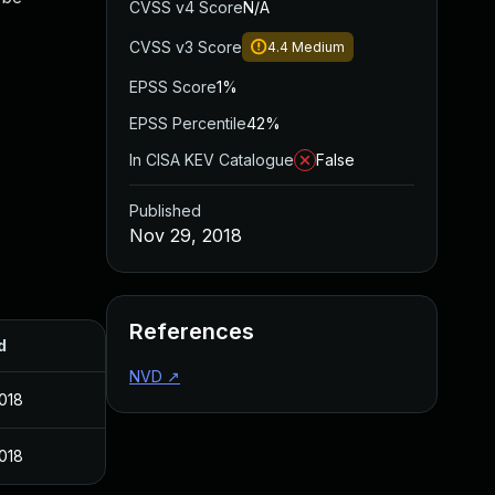
CVSS v4 Score
N/A
CVSS v3 Score
4.4
Medium
EPSS Score
1%
EPSS Percentile
42%
In CISA KEV Catalogue
False
Published
Nov 29, 2018
References
d
NVD
↗
018
018