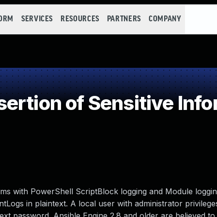
FORM
SERVICES
RESOURCES
PARTNERS
COMPANY
rtion of Sensitive Infor
ms with PowerShell ScriptBlock logging and Module loggi
ogs in plaintext. A local user with administrator privilege
ext password. Ansible Engine 2.8 and older are believed to