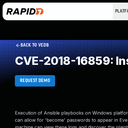
PLAT
BACK TO VEDB
CVE-2018-16859: Inse
REQUEST DEMO
Execution of Ansible playbooks on Windows platfor
can allow for 'become' passwords to appear in EventL
machine can view these logs and discover the plaint