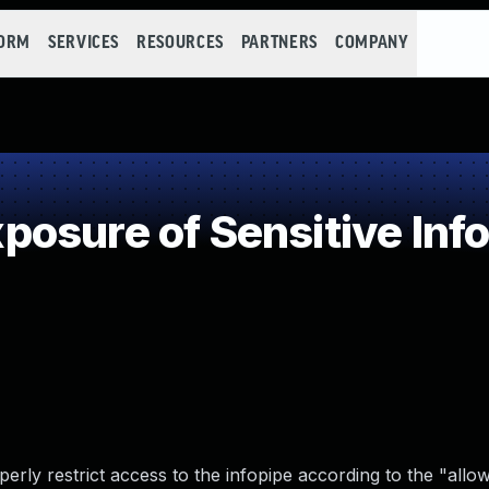
FORM
SERVICES
RESOURCES
PARTNERS
COMPANY
osure of Sensitive Info
perly restrict access to the infopipe according to the "allo