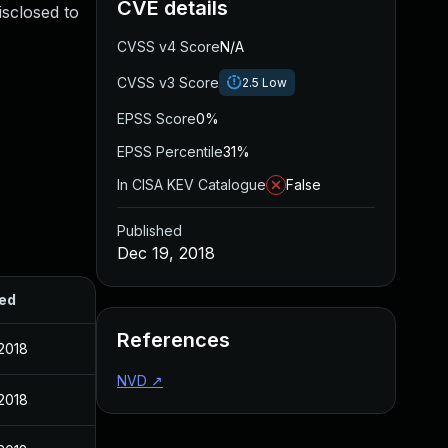
CVE details
isclosed to
CVSS v4 Score
N/A
CVSS v3 Score
2.5
Low
EPSS Score
0%
EPSS Percentile
31%
In CISA KEV Catalogue
False
Published
Dec 19, 2018
ed
References
2018
NVD
↗
2018