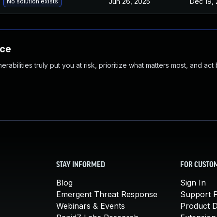
Jun 26, 2025
Dec 19, 
No solution exists
nce
abilities truly put you at risk, prioritize what matters most, and act
STAY INFORMED
FOR CUSTO
Blog
Sign In
Emergent Threat Response
Support P
Webinars & Events
Product 