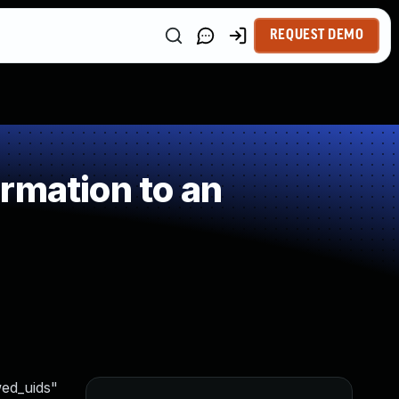
REQUEST DEMO
rmation to an
wed_uids"