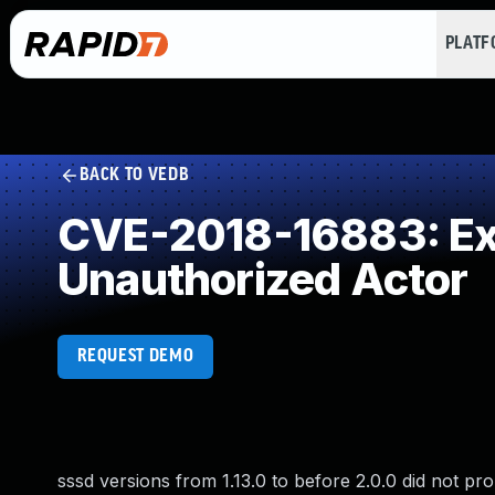
PLAT
BACK TO VEDB
CVE-2018-16883: Exp
Unauthorized Actor
REQUEST DEMO
sssd versions from 1.13.0 to before 2.0.0 did not pro