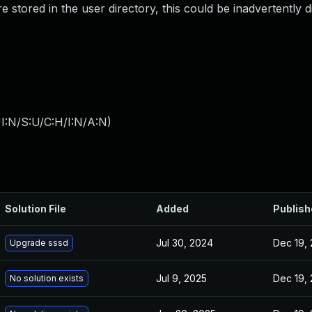
e stored in the user directory, this could be inadvertently d
I:N/S:U/C:H/I:N/A:N
)
Solution File
Added
Publish
Jul 30, 2024
Dec 19, 
Upgrade sssd
Jul 9, 2025
Dec 19, 
No solution exists