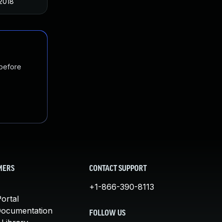
2018
 before
MERS
CONTACT SUPPORT
+1-866-390-8113
ortal
Documentation
FOLLOW US