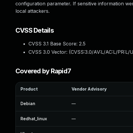
configuration parameter. If sensitive information wer
local attackers.
CVSS Details
CVSS 3.1 Base Score:
2.5
CVSS 3.0 Vector: (
CVSS:3.0/AV:L/AC:L/PR:L/U
Covered by Rapid7
Product
Vendor Advisory
Debian
—
Redhat_linux
—