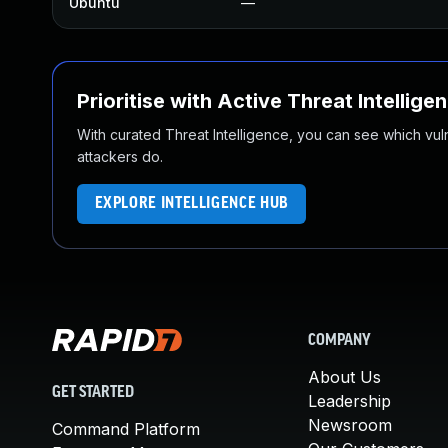
Ubuntu
—
Prioritise with Active Threat Intellige
With curated Threat Intelligence, you can see which vulner
attackers do.
EXPLORE INTELLIGENCE HUB
COMPANY
About Us
GET STARTED
Leadership
Newsroom
Command Platform