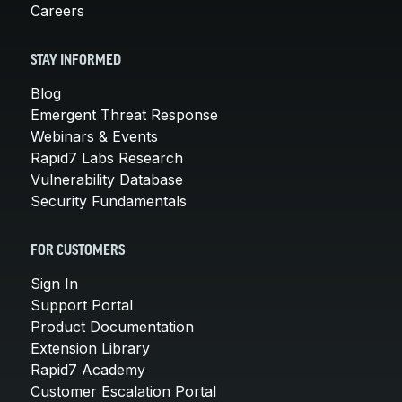
Careers
STAY INFORMED
Blog
Emergent Threat Response
Webinars & Events
Rapid7 Labs Research
Vulnerability Database
Security Fundamentals
FOR CUSTOMERS
Sign In
Support Portal
Product Documentation
Extension Library
Rapid7 Academy
Customer Escalation Portal