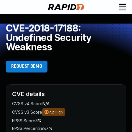
CVE-2018-17188:
Undefined Security
Weakness
REQUEST DEMO
CVE details
CVSS v4 Score
N/A
CVSS v3 Score
7.2
High
EPSS Score
3%
EPSS Percentile
87%