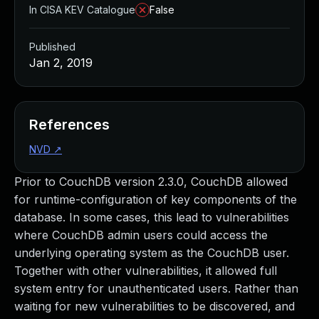
In CISA KEV Catalogue
False
Published
Jan 2, 2019
References
NVD
↗
Prior to CouchDB version 2.3.0, CouchDB allowed
for runtime-configuration of key components of the
database. In some cases, this lead to vulnerabilities
where CouchDB admin users could access the
underlying operating system as the CouchDB user.
Together with other vulnerabilities, it allowed full
system entry for unauthenticated users. Rather than
waiting for new vulnerabilities to be discovered, and