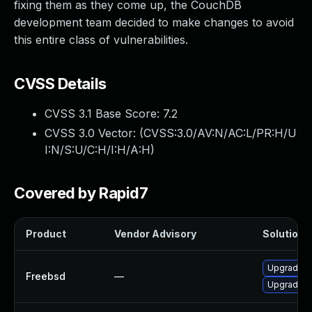
fixing them as they come up, the CouchDB
development team decided to make changes to avoid
this entire class of vulnerabilities.
CVSS Details
CVSS 3.1 Base Score:
7.2
CVSS 3.0 Vector: (
CVSS:3.0/AV:N/AC:L/PR:H/U
I:N/S:U/C:H/I:H/A:H
)
Covered by Rapid7
Product
Vendor Advisory
Solution F
Upgrade 
Freebsd
—
Upgrade 