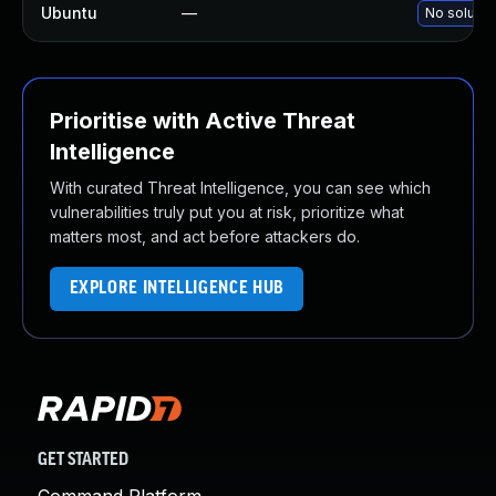
Ubuntu
—
No solutio
Prioritise with Active Threat
Intelligence
With curated Threat Intelligence, you can see which
vulnerabilities truly put you at risk, prioritize what
matters most, and act before attackers do.
EXPLORE INTELLIGENCE HUB
GET STARTED
Command Platform