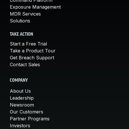
Exposure Management
MDR Services
Solutions
TAKE ACTION
Start a Free Trial
Take a Product Tour
Get Breach Support
Contact Sales
COMPANY
About Us
Leadership
Newsroom
Our Customers
Partner Programs
Investors